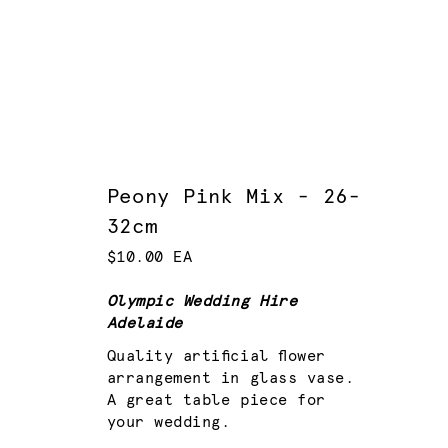
Peony Pink Mix - 26-
32cm
$10.00 EA
Olympic Wedding Hire
Adelaide
Quality artificial flower
arrangement in glass vase.
A great table piece for
your wedding.