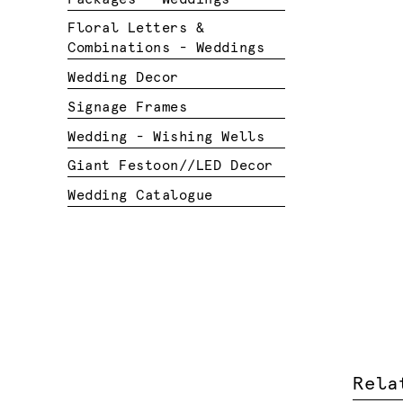
Floral Letters &
Combinations - Weddings
Wedding Decor
Signage Frames
Wedding - Wishing Wells
Giant Festoon//LED Decor
Wedding Catalogue
Rela