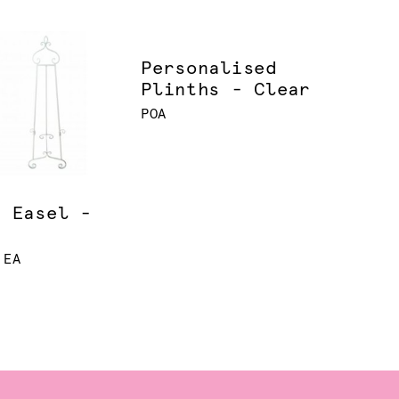
Personalised
Plinths - Clear
POA
l Easel -
e
 EA