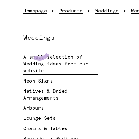
Homepage
Products
Weddings
We
Weddings
A small selection of
Wedding ideas from our
website
Neon Signs
Natives & Dried
Arrangements
Arbours
Lounge Sets
Chairs & Tables
Packages - Weddings