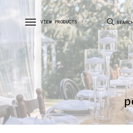
SEARC
p