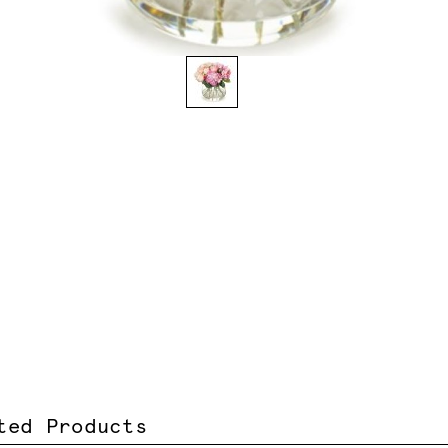
ted Products