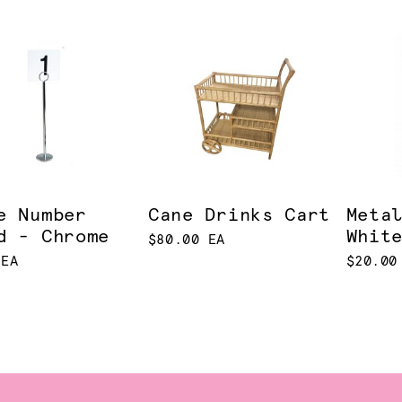
e Number
Cane Drinks Cart
Meta
d - Chrome
Whit
$80.00 EA
 EA
$20.00