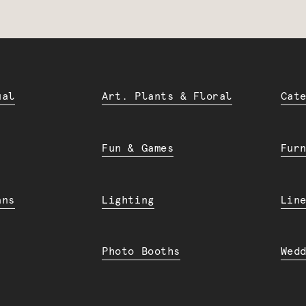
ual
Art. Plants & Floral
Cat
Fun & Games
Fur
ans
Lighting
Lin
Photo Booths
Wed