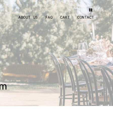
ABOUT US
FAQ
CART
CONTACT
cm