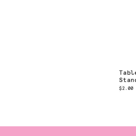
Tabl
Stan
$2.00