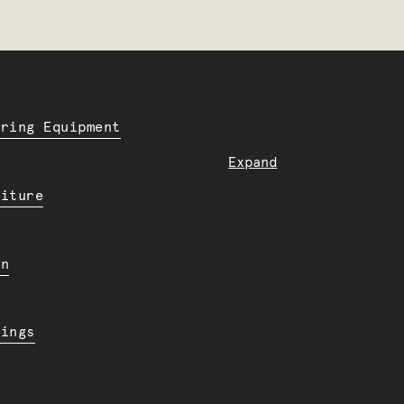
ering Equipment
Expand
niture
en
dings