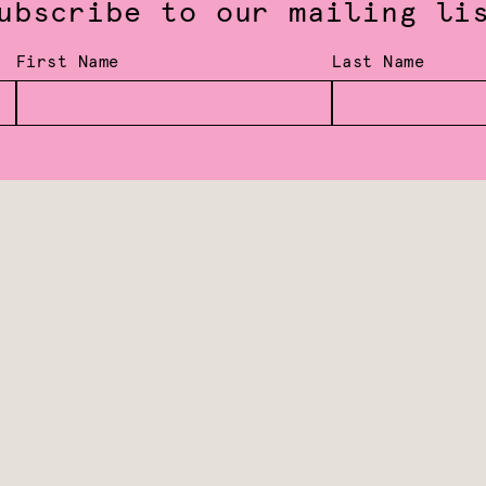
ubscribe to our mailing li
First Name
Last Name