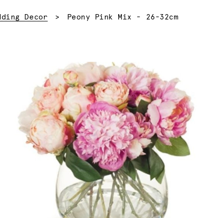
Current:
dding Decor
Peony Pink Mix - 26-32cm