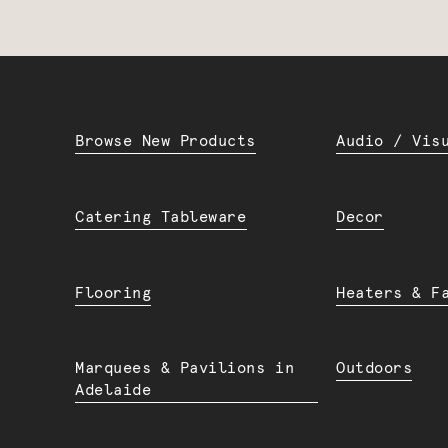
Browse New Products
Audio / Vis
Catering Tableware
Decor
Flooring
Heaters & F
Marquees & Pavilions in
Outdoors
Adelaide