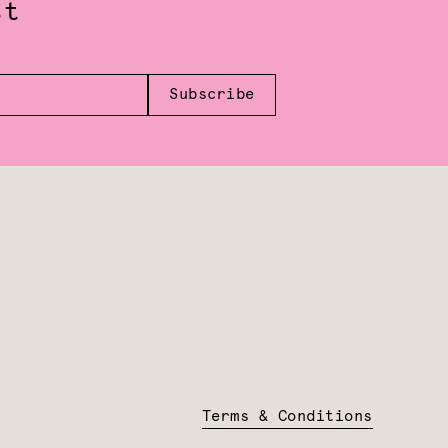
st
Subscribe
Terms & Conditions