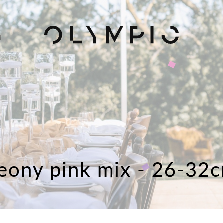
H
eony pink mix - 26-32