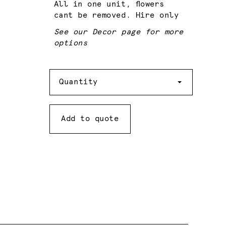
All in one unit, flowers
cant be removed. Hire only
See our Decor page for more
options
Quantity
Quantity
Add to quote