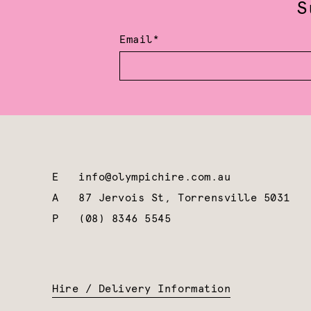
S
Email*
E
info@olympichire.com.au
A
87 Jervois St, Torrensville 5031
P
(08) 8346 5545
Hire / Delivery Information