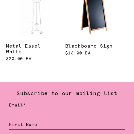
Metal Easel -
Blackboard Sign -
White
$16.00 EA
$20.00 EA
Subscribe to our mailing list
Email*
First Name