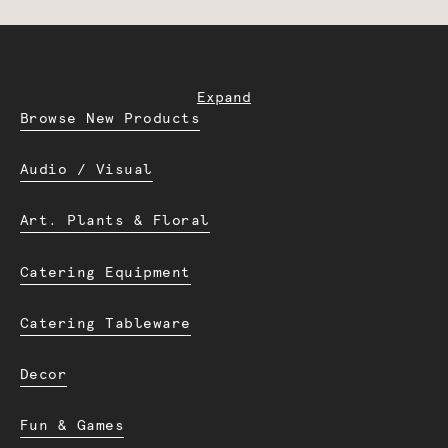
Expand
Browse New Products
Audio / Visual
Art. Plants & Floral
Catering Equipment
Catering Tableware
Decor
Fun & Games