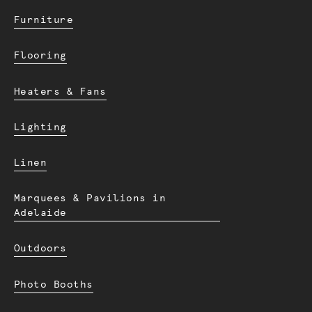
Furniture
Flooring
Heaters & Fans
Lighting
Linen
Marquees & Pavilions in
Adelaide
Outdoors
Photo Booths