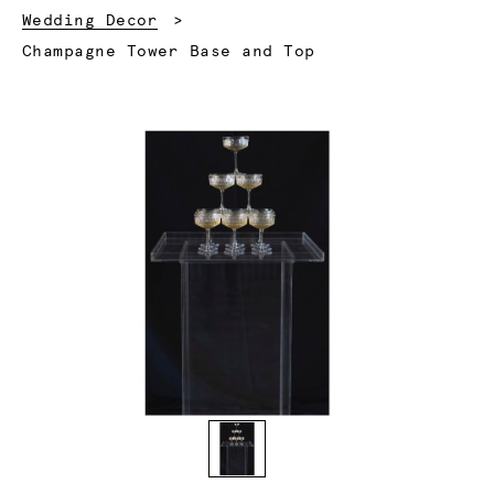
Wedding Decor
Current:
Champagne Tower Base and Top