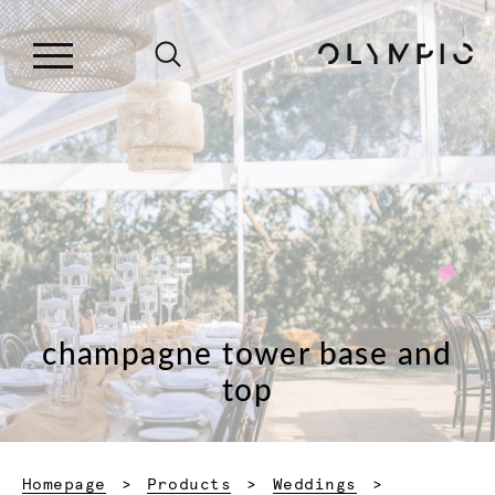
champagne tower base and
top
Homepage
Products
Weddings