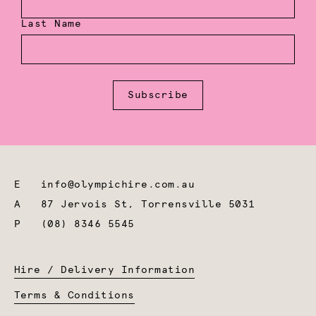
Last Name
Subscribe
E
info@olympichire.com.au
A
87 Jervois St, Torrensville 5031
P
(08) 8346 5545
Hire / Delivery Information
Terms & Conditions