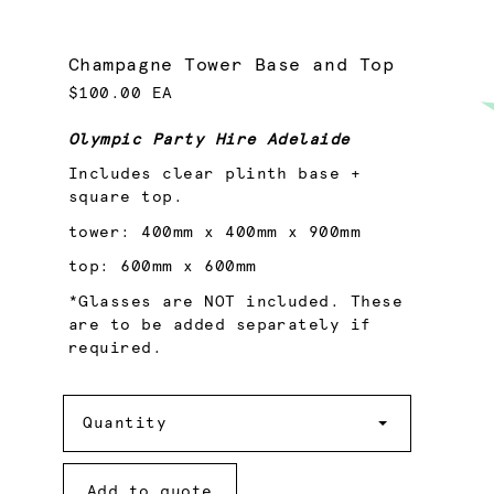
Champagne Tower Base and Top
$100.00 EA
Olympic Party Hire Adelaide
Includes clear plinth base +
square top.
tower: 400mm x 400mm x 900mm
top: 600mm x 600mm
*Glasses are NOT included. These
are to be added separately if
required.
Quantity
Quantity
Add to quote