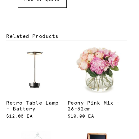
Related Products
Retro Table Lamp
Peony Pink Mix -
- Battery
26-32cm
$12.00 EA
$10.00 EA