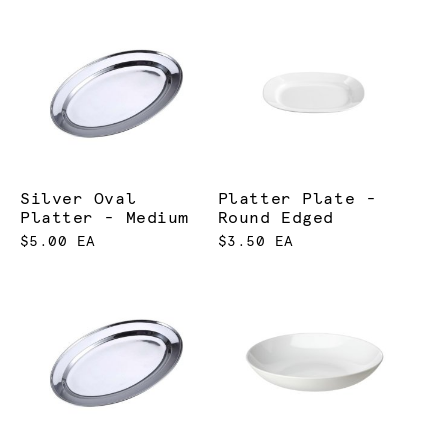
Silver Oval
Platter Plate -
Platter - Medium
Round Edged
$5.00 EA
$3.50 EA