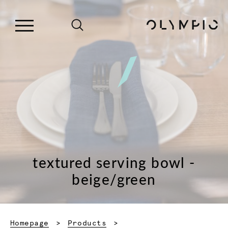
textured serving bowl -
beige/green
Homepage
Products