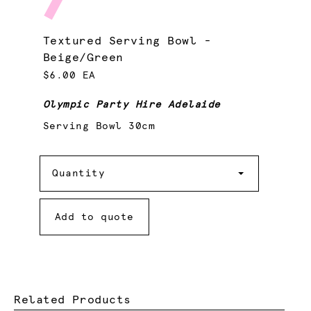
Textured Serving Bowl -
Beige/Green
$6.00 EA
Olympic Party Hire Adelaide
Serving Bowl 30cm
Quantity
Quantity
Add to quote
Related Products