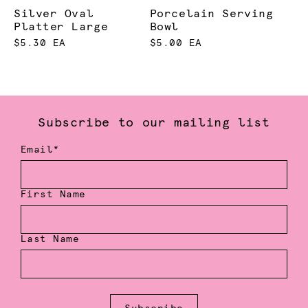
Silver Oval
Porcelain Serving
Platter Large
Bowl
$5.30 EA
$5.00 EA
Subscribe to our mailing list
Email*
First Name
Last Name