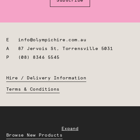
Subscribe
E
info@olympichire.com.au
A
87 Jervois St, Torrensville 5031
P
(08) 8346 5545
Hire / Delivery Information
Terms & Conditions
Expand
Browse New Products