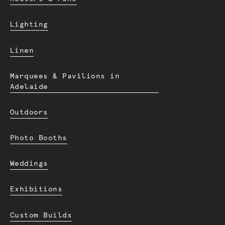
Lighting
Linen
Marquees & Pavilions in
Adelaide
Outdoors
Photo Booths
Weddings
Exhibitions
Custom Builds