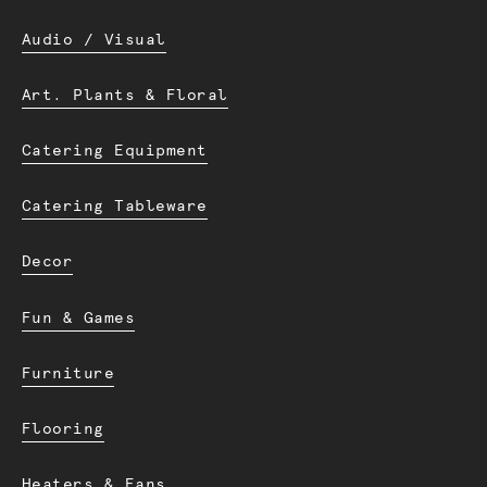
Audio / Visual
Art. Plants & Floral
Catering Equipment
Catering Tableware
Decor
Fun & Games
Furniture
Flooring
Heaters & Fans