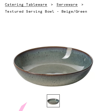
Catering Tableware
Serveware
Current:
Textured Serving Bowl - Beige/Green