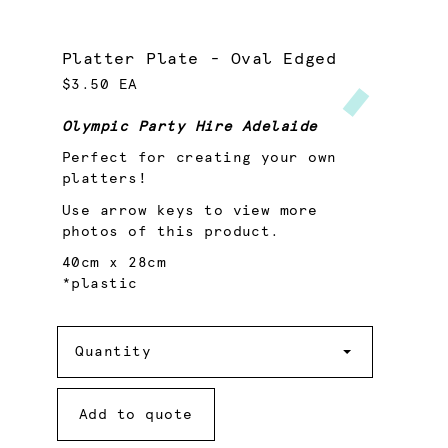
Platter Plate - Oval Edged
$3.50 EA
Olympic Party Hire Adelaide
Perfect for creating your own
platters!
Use arrow keys to view more
photos of this product.
40cm x 28cm
*plastic
Quantity
Quantity
Add to quote