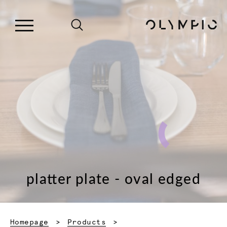
platter plate - oval edged
Homepage
Products