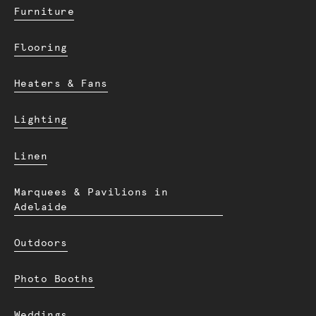
Furniture
Flooring
Heaters & Fans
Lighting
Linen
Marquees & Pavilions in
Adelaide
Outdoors
Photo Booths
Weddings