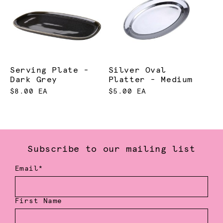
Serving Plate -
Silver Oval
Dark Grey
Platter - Medium
$8.00 EA
$5.00 EA
Subscribe to our mailing list
Email*
First Name