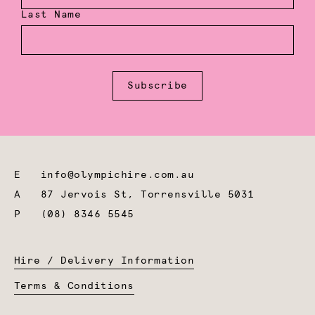
Last Name
Subscribe
E
info@olympichire.com.au
A
87 Jervois St, Torrensville 5031
P
(08) 8346 5545
Hire / Delivery Information
Terms & Conditions