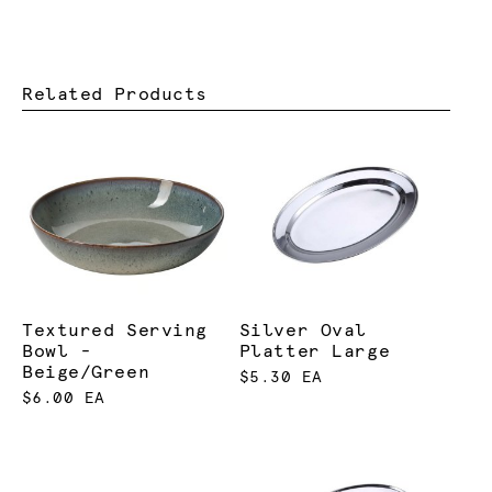
Related Products
Textured Serving
Silver Oval
Bowl -
Platter Large
Beige/Green
$5.30 EA
$6.00 EA