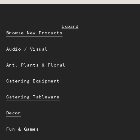
Expand
Browse New Products
Audio / Visual
Art. Plants & Floral
Catering Equipment
Catering Tableware
Decor
Fun & Games