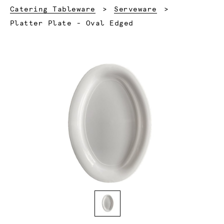
Catering Tableware
Serveware
Current:
Platter Plate - Oval Edged