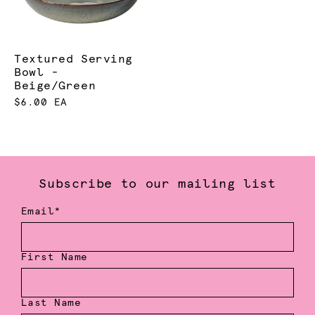
Textured Serving
Bowl -
Beige/Green
$6.00 EA
Subscribe to our mailing list
Email*
First Name
Last Name