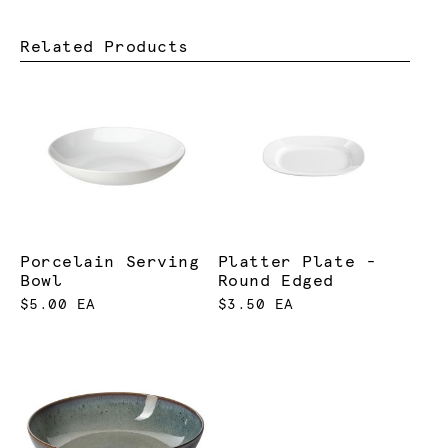
Related Products
Porcelain Serving
Platter Plate -
Bowl
Round Edged
$5.00 EA
$3.50 EA