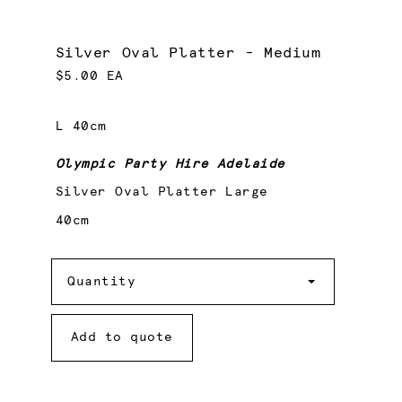
Silver Oval Platter - Medium
$5.00 EA
L 40cm
Olympic Party Hire Adelaide
Silver Oval Platter Large
40cm
Quantity
Quantity
Add to quote