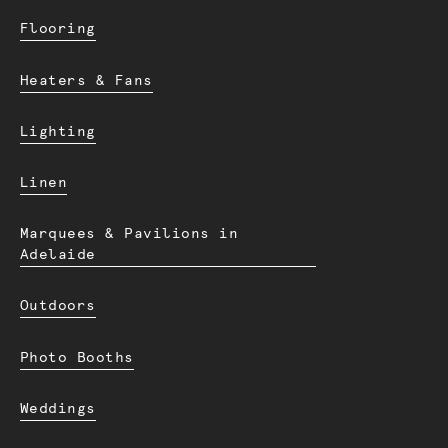
Flooring
Heaters & Fans
Lighting
Linen
Marquees & Pavilions in
Adelaide
Outdoors
Photo Booths
Weddings