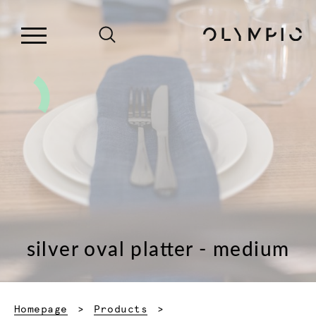
silver oval platter - medium
Homepage
Products