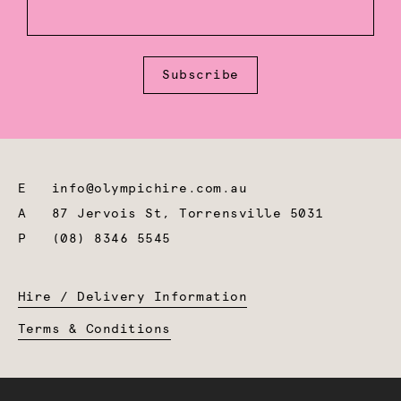
Subscribe
E
info@olympichire.com.au
A
87 Jervois St, Torrensville 5031
P
(08) 8346 5545
Hire / Delivery Information
Terms & Conditions