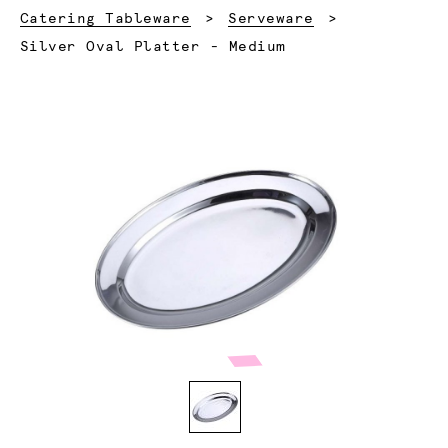
Catering Tableware
Serveware
Current:
Silver Oval Platter - Medium