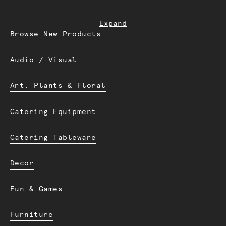
Expand
Browse New Products
Audio / Visual
Art. Plants & Floral
Catering Equipment
Catering Tableware
Decor
Fun & Games
Furniture