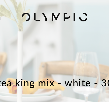
H
tea king mix - white - 