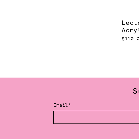
Lect
Acry
$110.
S
Email*