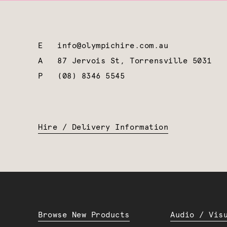
E
info@olympichire.com.au
A
87 Jervois St, Torrensville 5031
P
(08) 8346 5545
Hire / Delivery Information
Browse New Products
Audio / Vis