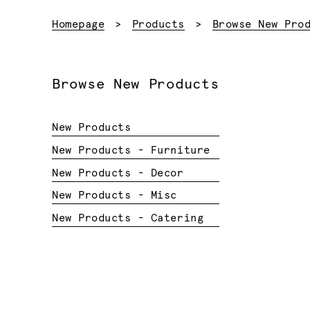
Homepage
Products
Browse New Pro
Browse New Products
New Products
New Products - Furniture
New Products - Decor
New Products - Misc
New Products - Catering