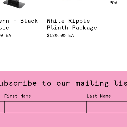
POA
ern - Black
White Ripple
lic
Plinth Package
00 EA
$120.00 EA
ubscribe to our mailing li
First Name
Last Name