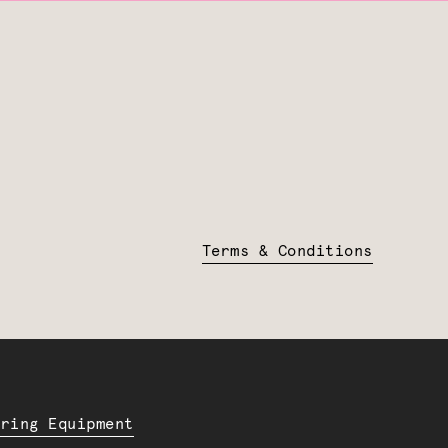
Terms & Conditions
ering Equipment