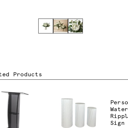
ted Products
Pers
Wate
Ripp
Sign