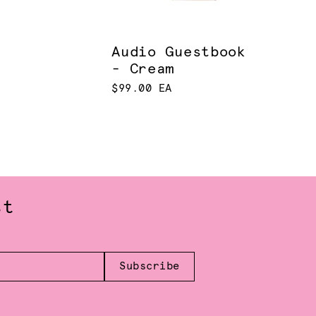
Audio Guestbook
- Cream
$99.00 EA
st
Subscribe