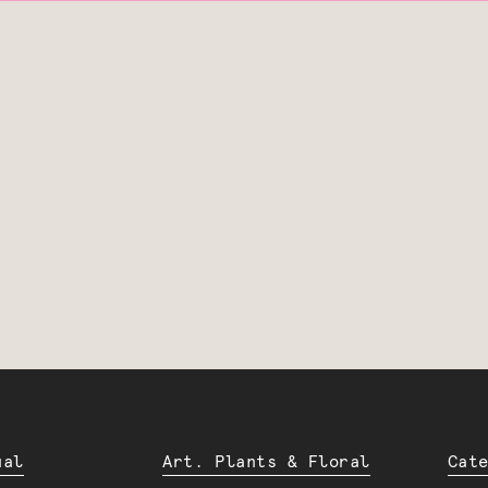
ual
Art. Plants & Floral
Cat