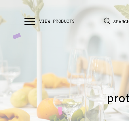
SEARC
pro