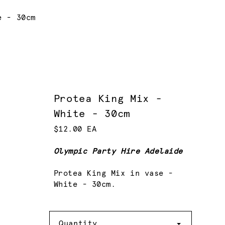
e - 30cm
Protea King Mix -
White - 30cm
$12.00 EA
Olympic Party Hire Adelaide
Protea King Mix in vase -
White - 30cm.
Quantity
Quantity