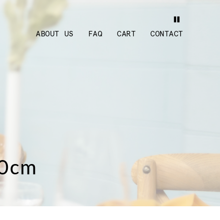
ABOUT US
FAQ
CART
CONTACT
30cm