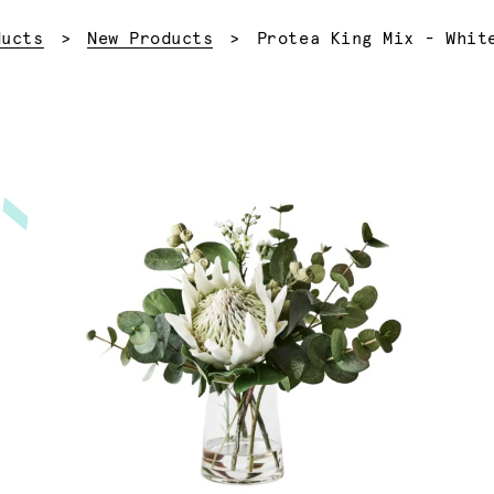
Current:
ducts
New Products
Protea King Mix - Whit