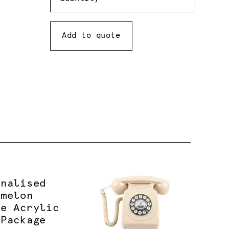
Add to quote
onalised
rmelon
le Acrylic
 Package