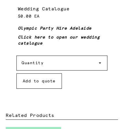
Wedding Catalogue
$0.00 EA
Olympic Party Hire Adelaide
Click here to open our wedding
catalogue
Quantity
Quantity
Add to quote
Related Products