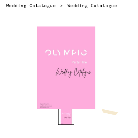
Current:
Wedding Catalogue
Wedding Catalogue