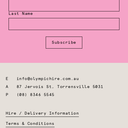
Last Name
Subscribe
E
info@olympichire.com.au
A
87 Jervois St, Torrensville 5031
P
(08) 8346 5545
Hire / Delivery Information
Terms & Conditions