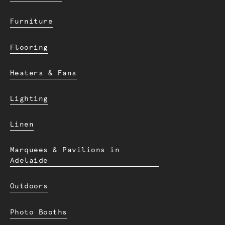
Furniture
Flooring
Heaters & Fans
Lighting
Linen
Marquees & Pavilions in
Adelaide
Outdoors
Photo Booths