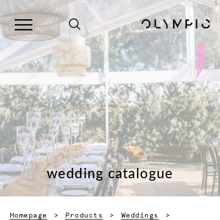
wedding catalogue
Homepage
Products
Weddings