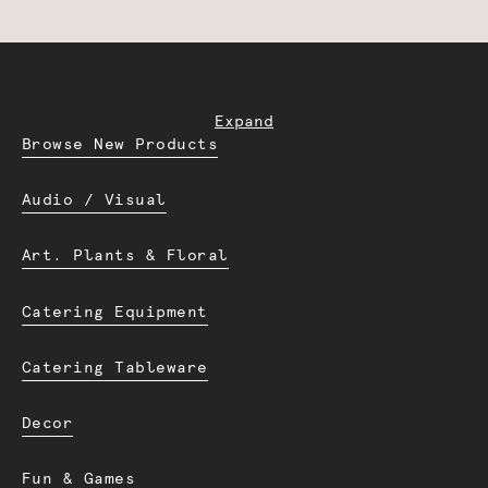
Expand
Browse New Products
Audio / Visual
Art. Plants & Floral
Catering Equipment
Catering Tableware
Decor
Fun & Games