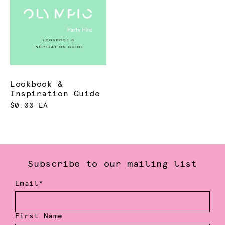
Lookbook &
Inspiration Guide
$0.00 EA
Subscribe to our mailing list
Email*
First Name