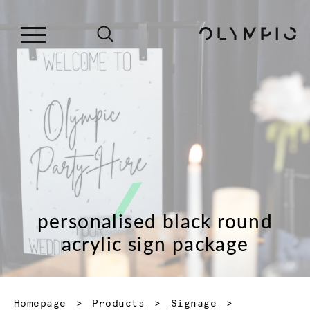
personalised black round
acrylic sign package
Homepage
Products
Signage