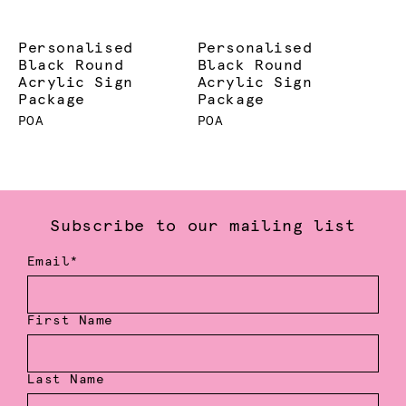
Personalised
Personalised
Black Round
Black Round
Acrylic Sign
Acrylic Sign
Package
Package
POA
POA
Subscribe to our mailing list
Email*
First Name
Last Name