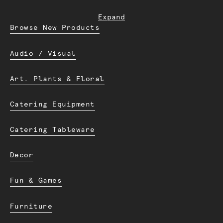
Expand
Browse New Products
Audio / Visual
Art. Plants & Floral
Catering Equipment
Catering Tableware
Decor
Fun & Games
Furniture