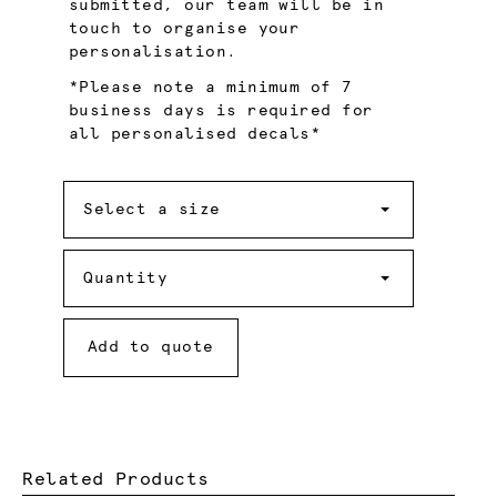
submitted, our team will be in
touch to organise your
personalisation.
*Please note a minimum of 7
business days is required for
all personalised decals*
Size
Select a size
Quantity
Quantity
Add to quote
Related Products