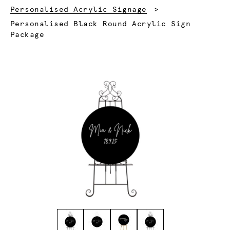
Personalised Acrylic Signage
Current:
Personalised Black Round Acrylic Sign
Package