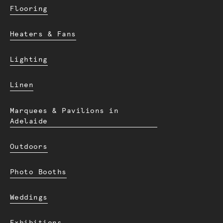
Flooring
Heaters & Fans
Lighting
Linen
Marquees & Pavilions in
Adelaide
Outdoors
Photo Booths
Weddings