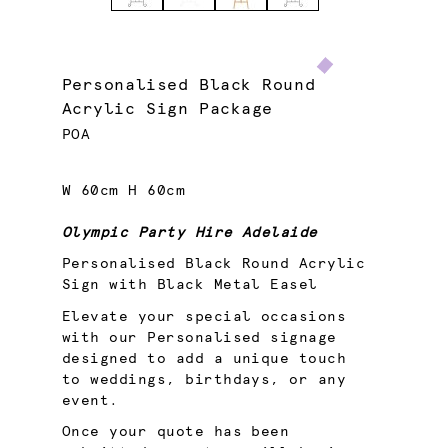
Personalised Black Round
Acrylic Sign Package
POA
W 60cm H 60cm
Olympic Party Hire Adelaide
Personalised Black Round Acrylic
Sign with Black Metal Easel
Elevate your special occasions
with our Personalised signage
designed to add a unique touch
to weddings, birthdays, or any
event.
Once your quote has been