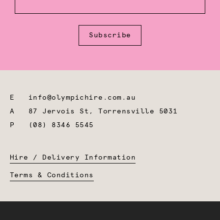
Subscribe
E
info@olympichire.com.au
A
87 Jervois St, Torrensville 5031
P
(08) 8346 5545
Hire / Delivery Information
Terms & Conditions