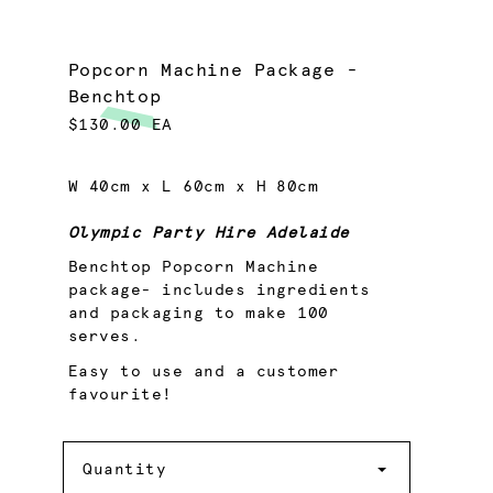
Popcorn Machine Package -
Benchtop
$130.00 EA
W 40cm x L 60cm x H 80cm
Olympic Party Hire Adelaide
Benchtop Popcorn Machine
package- includes ingredients
and packaging to make 100
serves.
Easy to use and a customer
favourite!
Quantity
Quantity