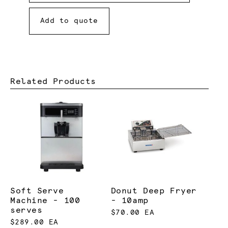
Add to quote
Related Products
Soft Serve
Donut Deep Fryer
Machine - 100
- 10amp
serves
$70.00 EA
$289.00 EA