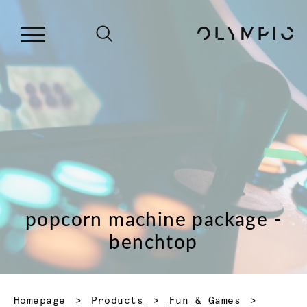
popcorn machine package -
benchtop
Homepage
Products
Fun & Games