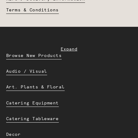
Terms & Conditions
Expand
Browse New Products
Audio / Visual
Art. Plants & Floral
Catering Equipment
Catering Tableware
Decor