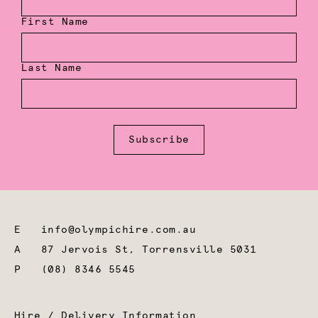
First Name
Last Name
Subscribe
E
info@olympichire.com.au
A
87 Jervois St, Torrensville 5031
P
(08) 8346 5545
Hire / Delivery Information