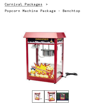
Carnival Packages
Current:
Popcorn Machine Package - Benchtop