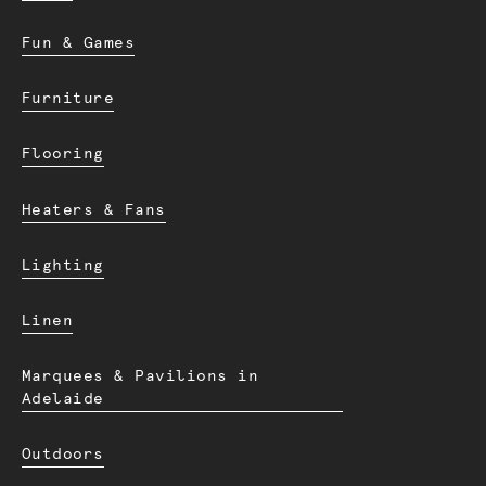
Fun & Games
Furniture
Flooring
Heaters & Fans
Lighting
Linen
Marquees & Pavilions in
Adelaide
Outdoors