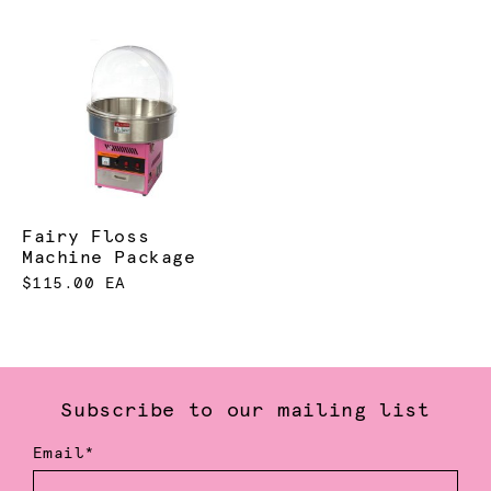
Fairy Floss
Machine Package
$115.00 EA
Subscribe to our mailing list
Email*