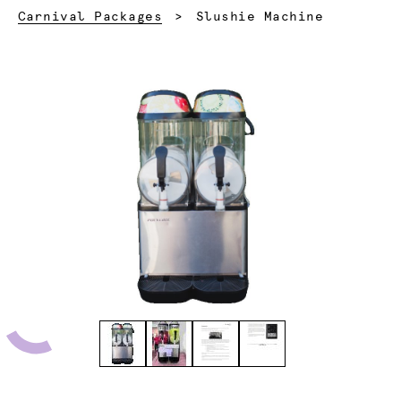
Current:
Carnival Packages
Slushie Machine