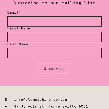
Subscribe to our mailing list
Email*
First Name
Last Name
Subscribe
E
info@olympichire.com.au
A
87 Jervois St, Torrensville 5031