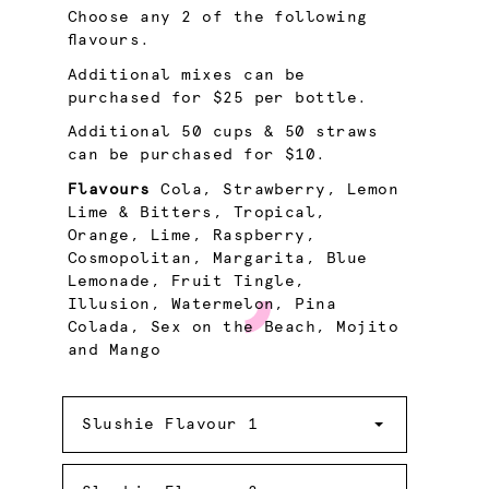
Choose any 2 of the following
flavours.
Additional mixes can be
purchased for $25 per bottle.
Additional 50 cups & 50 straws
can be purchased for $10.
Flavours
Cola, Strawberry, Lemon
Lime & Bitters, Tropical,
Orange, Lime, Raspberry,
Cosmopolitan, Margarita, Blue
Lemonade, Fruit Tingle,
Illusion, Watermelon, Pina
Colada, Sex on the Beach, Mojito
and Mango
Slushie
Flavour
Slushie Flavour 1
1
Slushie