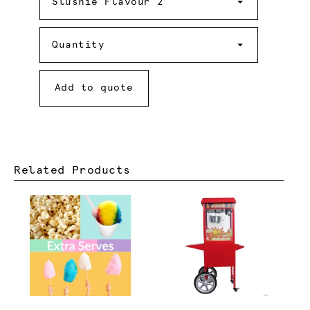
Flavour
Slushie Flavour 2
2
Quantity
Quantity
Add to quote
Related Products