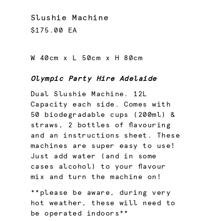
Slushie Machine
$175.00 EA
W 40cm x L 50cm x H 80cm
Olympic Party Hire Adelaide
Dual Slushie Machine. 12L
Capacity each side. Comes with
50 biodegradable cups (200ml) &
straws, 2 bottles of flavouring
and an instructions sheet. These
machines are super easy to use!
Just add water (and in some
cases alcohol) to your flavour
mix and turn the machine on!
**please be aware, during very
hot weather, these will need to
be operated indoors**