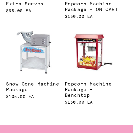
Extra Serves
Popcorn Machine
Package - ON CART
$35.00 EA
$130.00 EA
Snow Cone Machine
Popcorn Machine
Package
Package -
Benchtop
$105.00 EA
$130.00 EA