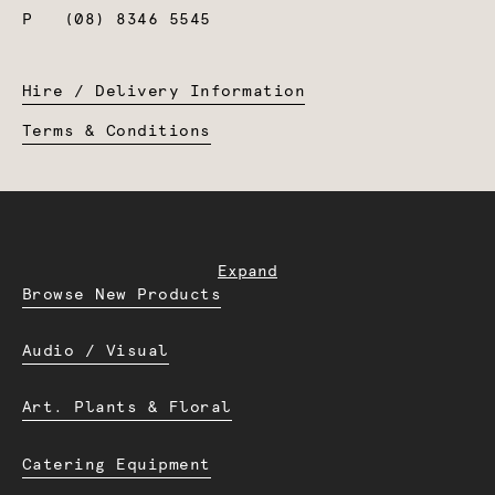
P
(08) 8346 5545
Hire / Delivery Information
Terms & Conditions
Expand
Browse New Products
Audio / Visual
Art. Plants & Floral
Catering Equipment