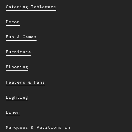
Catering Tableware
Decor
Fun & Games
Furniture
Flooring
Heaters & Fans
Lighting
Linen
Marquees & Pavilions in