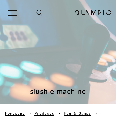
slushie machine
Homepage
Products
Fun & Games