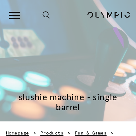
slushie machine - single
barrel
Homepage
Products
Fun & Games