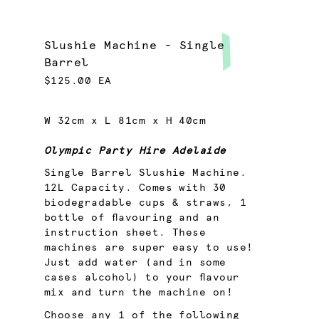
Slushie Machine - Single
Barrel
$125.00 EA
W 32cm x L 81cm x H 40cm
Olympic Party Hire Adelaide
Single Barrel Slushie Machine.
12L Capacity. Comes with 30
biodegradable cups & straws, 1
bottle of flavouring and an
instruction sheet. These
machines are super easy to use!
Just add water (and in some
cases alcohol) to your flavour
mix and turn the machine on!
Choose any 1 of the following