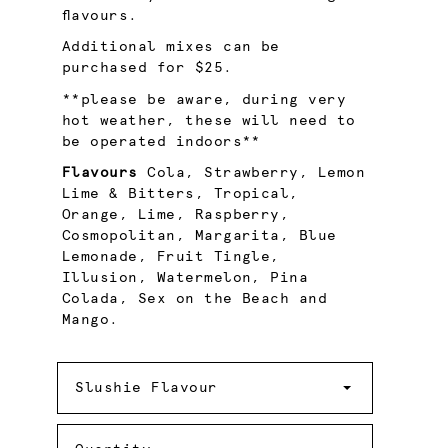
flavours.
Additional mixes can be
purchased for $25.
**please be aware, during very
hot weather, these will need to
be operated indoors**
Flavours
Cola, Strawberry, Lemon
Lime & Bitters, Tropical,
Orange, Lime, Raspberry,
Cosmopolitan, Margarita, Blue
Lemonade, Fruit Tingle,
Illusion, Watermelon, Pina
Colada, Sex on the Beach and
Mango.
Slushie
Flavour
Slushie Flavour
Quantity