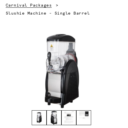
Carnival Packages
Current:
Slushie Machine - Single Barrel