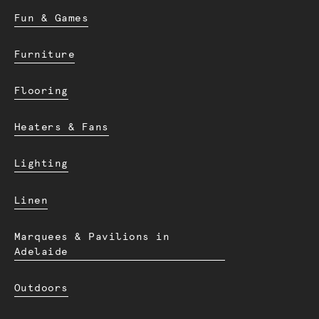
Fun & Games
Furniture
Flooring
Heaters & Fans
Lighting
Linen
Marquees & Pavilions in
Adelaide
Outdoors