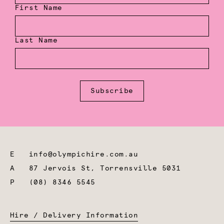
First Name
Last Name
Subscribe
E
info@olympichire.com.au
A
87 Jervois St, Torrensville 5031
P
(08) 8346 5545
Hire / Delivery Information