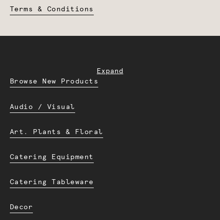
Terms & Conditions
Expand
Browse New Products
Audio / Visual
Art. Plants & Floral
Catering Equipment
Catering Tableware
Decor