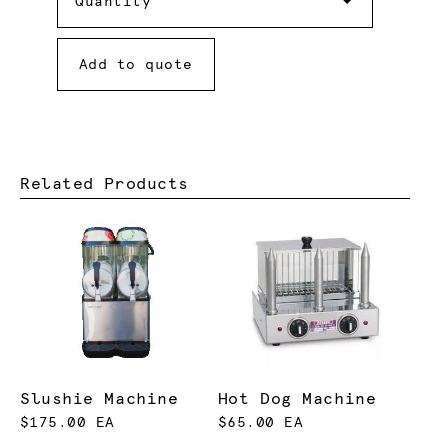
Quantity
Add to quote
Related Products
Slushie Machine
Hot Dog Machine
$175.00 EA
$65.00 EA