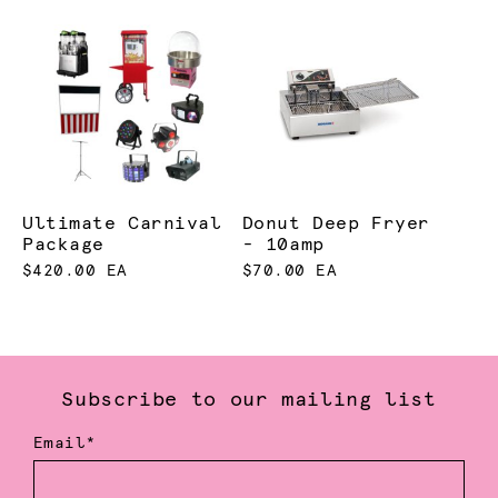
Ultimate Carnival
Donut Deep Fryer
Package
- 10amp
$420.00 EA
$70.00 EA
Subscribe to our mailing list
Email*