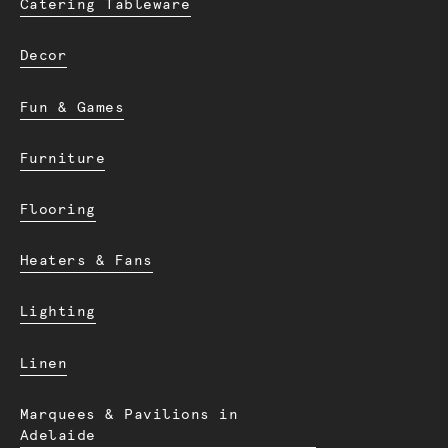
Catering Tableware
Decor
Fun & Games
Furniture
Flooring
Heaters & Fans
Lighting
Linen
Marquees & Pavilions in
Adelaide