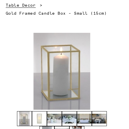
Table Decor
Current:
Gold Framed Candle Box - Small (15cm)