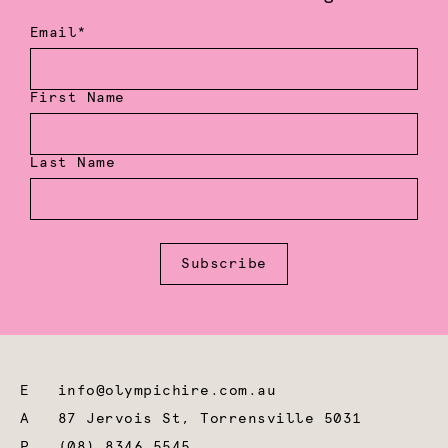
Email*
First Name
Last Name
Subscribe
E
info@olympichire.com.au
A
87 Jervois St, Torrensville 5031
P
(08) 8346 5545