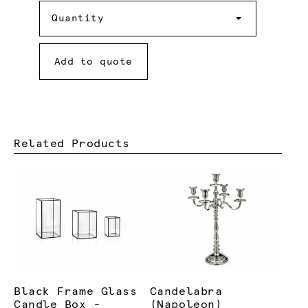
Quantity
Quantity
Add to quote
Related Products
Black Frame Glass
Candelabra
Candle Box -
(Napoleon)