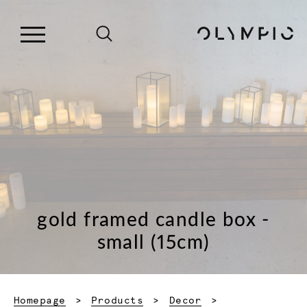
gold framed candle box -
small (15cm)
Homepage
Products
Decor