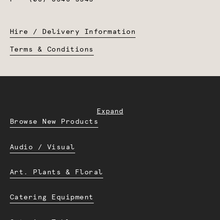
Hire / Delivery Information
Terms & Conditions
Expand
Browse New Products
Audio / Visual
Art. Plants & Floral
Catering Equipment