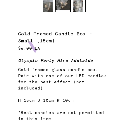
Gold Framed Candle Box -
Small (15cm)
$6.00 EA
Olympic Party Hire Adelaide
Gold framed glass candle box.
Pair with one of our LED candles
for the best effect (not
included)
H 15cm D 10cm W 10cm
*Real candles are not permitted
in this item