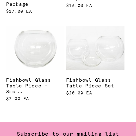
Package
$16.00 EA
$17.00 EA
Fishbowl Glass
Fishbowl Glass
Table Piece -
Table Piece Set
Small
$20.00 EA
$7.00 EA
Subscribe to our mailing list