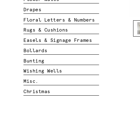
Drapes
Floral Letters & Numbers
Rugs & Cushions
Easels & Signage Frames
Bollards
Bunting
Wishing Wells
Misc.
Christmas