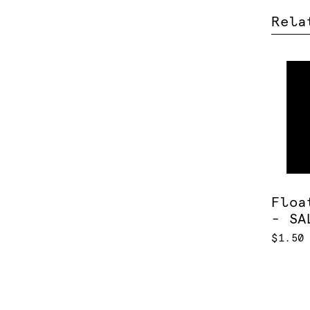
Rela
Floa
- SA
$1.50