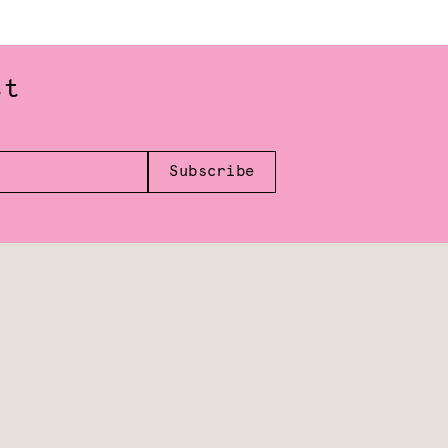
st
Subscribe