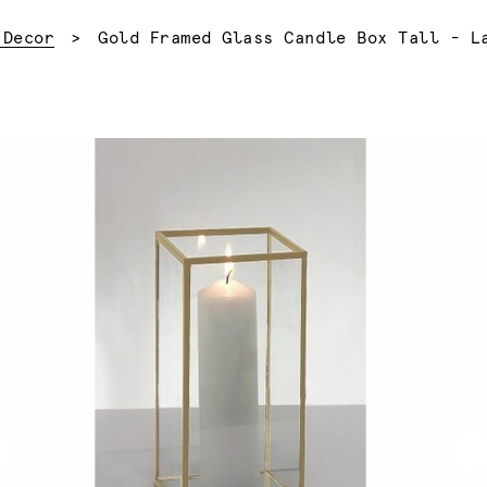
Current:
 Decor
Gold Framed Glass Candle Box Tall - L