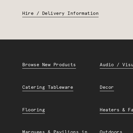
Hire / Delivery Information
Browse New Products
Audio / Vis
Catering Tableware
Decor
Flooring
Heaters & F
Marquees & Pavilions in
Outdoors