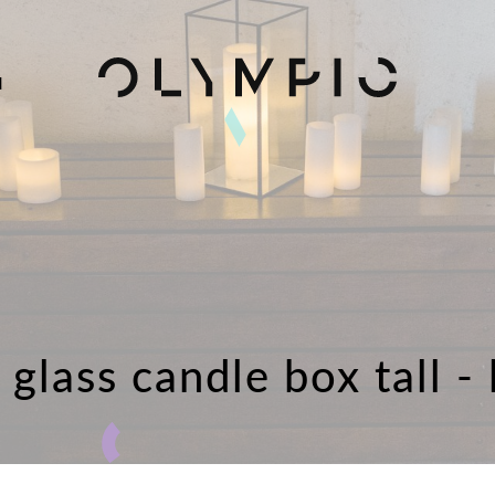
H
glass candle box tall -