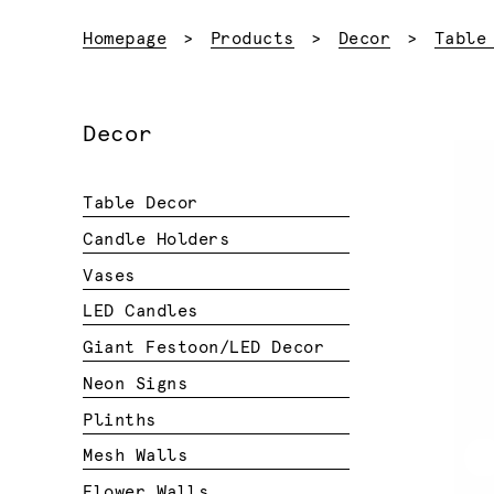
Homepage
Products
Decor
Table
Decor
Table Decor
Candle Holders
Vases
LED Candles
Giant Festoon/LED Decor
Neon Signs
Plinths
Mesh Walls
Flower Walls