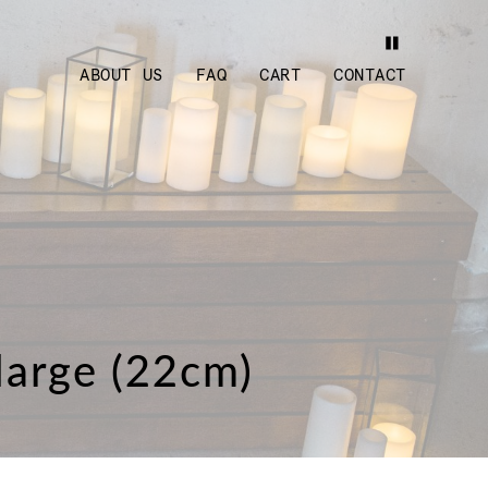
ABOUT US
FAQ
CART
CONTACT
 large (22cm)