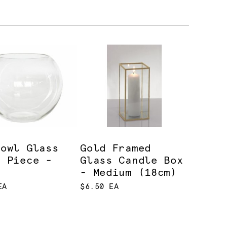
bowl Glass
Gold Framed
e Piece -
Glass Candle Box
e
- Medium (18cm)
EA
$6.50 EA