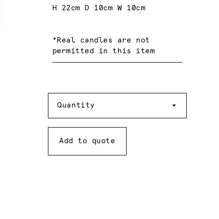
H 22cm D 10cm W 10cm
*Real candles are not
permitted in this item
Quantity
Quantity
Add to quote