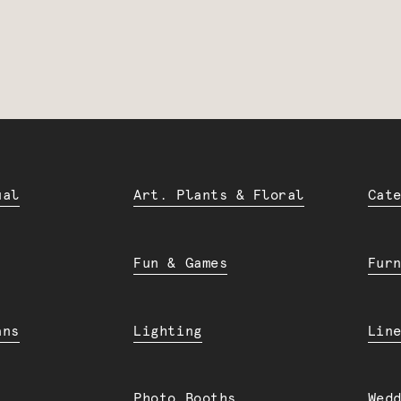
ual
Art. Plants & Floral
Cat
Fun & Games
Fur
ans
Lighting
Lin
Photo Booths
Wed