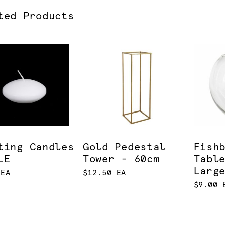
ted Products
ting Candles
Gold Pedestal
Fish
LE
Tower - 60cm
Tabl
Larg
 EA
$12.50 EA
$9.00 