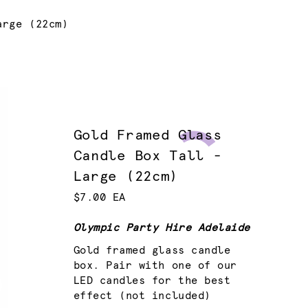
arge (22cm)
Gold Framed Glass
Candle Box Tall -
Large (22cm)
$7.00 EA
Olympic Party Hire Adelaide
Gold framed glass candle
box. Pair with one of our
LED candles for the best
effect (not included)