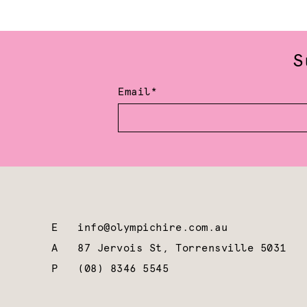
S
Email*
E
info@olympichire.com.au
A
87 Jervois St, Torrensville 5031
P
(08) 8346 5545