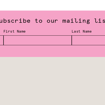
ubscribe to our mailing li
First Name
Last Name