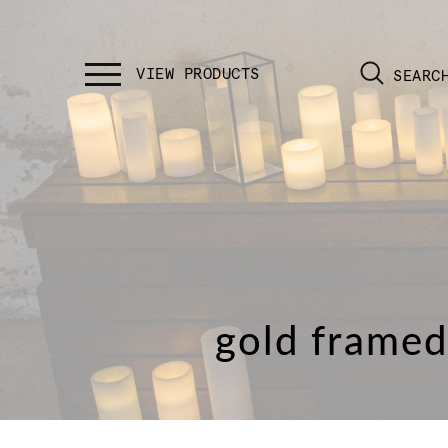
SEARC
gold framed 