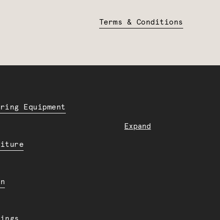
Terms & Conditions
ering Equipment
Expand
niture
en
dings