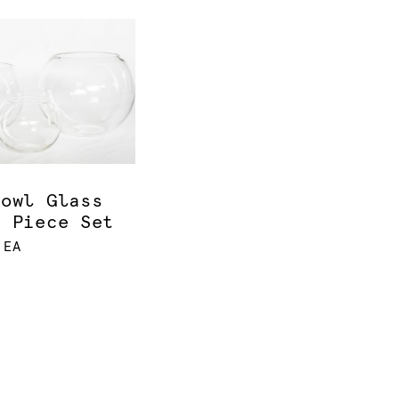
bowl Glass
e Piece Set
 EA