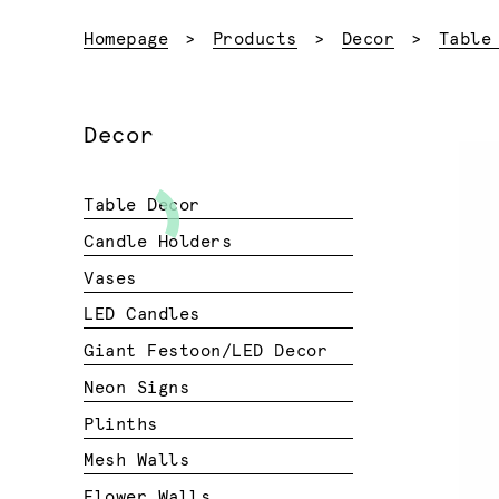
Homepage
Products
Decor
Table
Decor
Table Decor
Candle Holders
Vases
LED Candles
Giant Festoon/LED Decor
Neon Signs
Plinths
Mesh Walls
Flower Walls