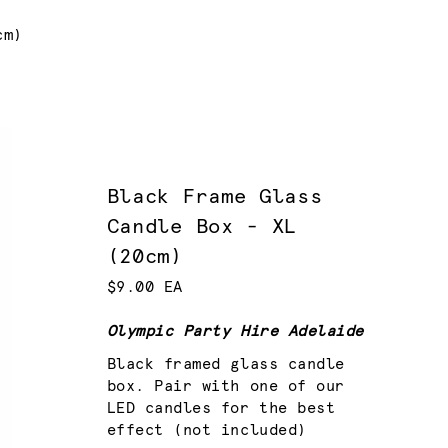
cm)
Black Frame Glass
Candle Box - XL
(20cm)
$9.00 EA
Olympic Party Hire Adelaide
Black framed glass candle
box. Pair with one of our
LED candles for the best
effect (not included)