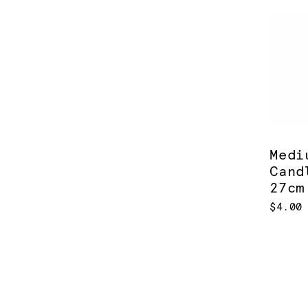
Medi
Cand
27cm
$4.00