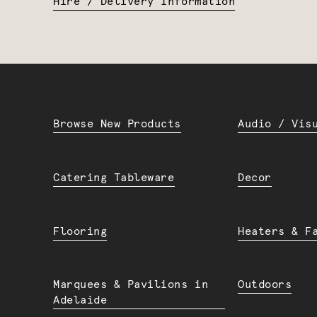
Hire / Delivery Information
Browse New Products
Audio / Vis
Catering Tableware
Decor
Flooring
Heaters & F
Marquees & Pavilions in
Outdoors
Adelaide