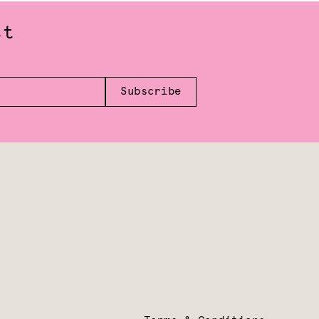
st
Subscribe