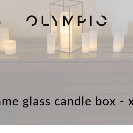
H
ame glass candle box - 