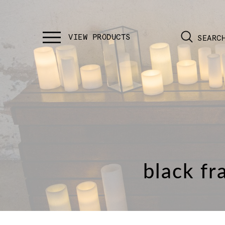
SEARC
black fr