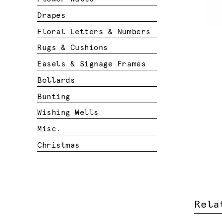
Drapes
Floral Letters & Numbers
Rugs & Cushions
Easels & Signage Frames
Bollards
Bunting
Wishing Wells
Misc.
Christmas
Rela