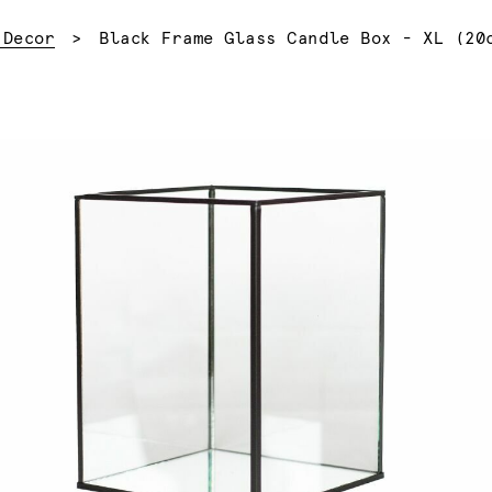
Current:
 Decor
Black Frame Glass Candle Box - XL (20