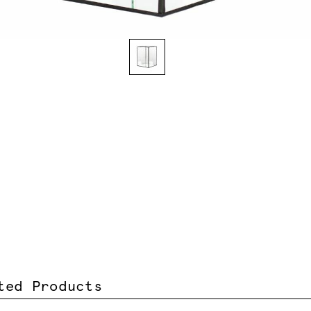
ted Products