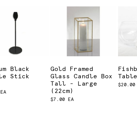
um Black
Gold Framed
Fish
le Stick
Glass Candle Box
Tabl
Tall - Large
$20.00
(22cm)
 EA
$7.00 EA