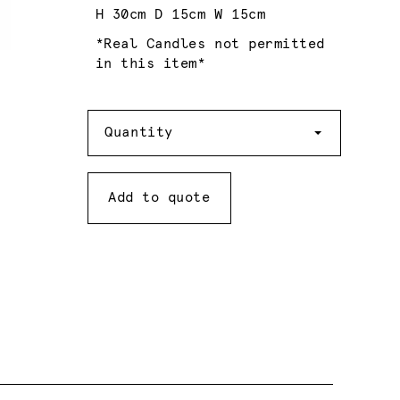
H 30cm D 15cm W 15cm
*Real Candles not permitted
in this item*
Quantity
Quantity
Add to quote