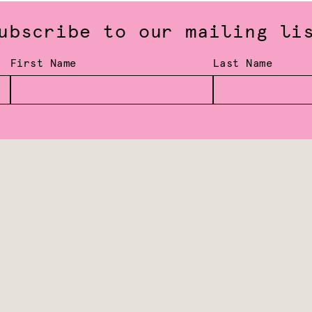
ubscribe to our mailing li
First Name
Last Name