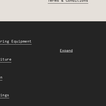
Terms & Conditions
ering Equipment
Expand
niture
en
dings