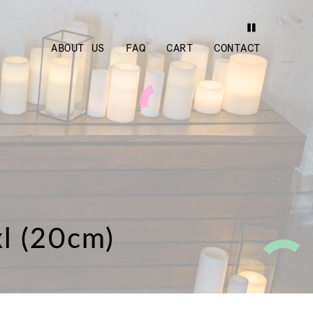
ABOUT US
FAQ
CART
CONTACT
xl (20cm)