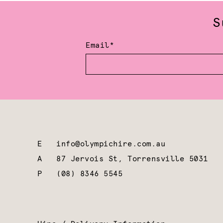
S
Email*
E
info@olympichire.com.au
A
87 Jervois St, Torrensville 5031
P
(08) 8346 5545