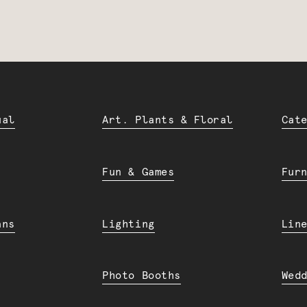
ual
Art. Plants & Floral
Cat
Fun & Games
Fur
ans
Lighting
Lin
Photo Booths
Wed