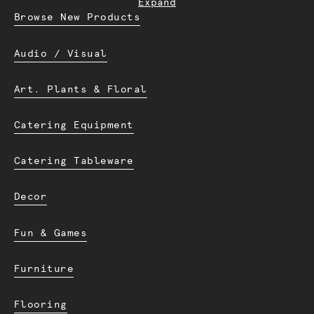
Expand
Browse New Products
Audio / Visual
Art. Plants & Floral
Catering Equipment
Catering Tableware
Decor
Fun & Games
Furniture
Flooring