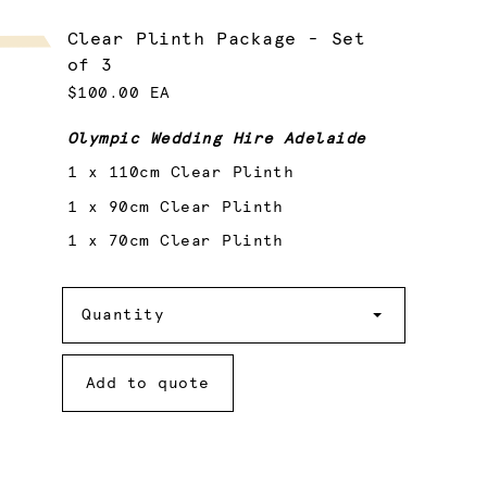
Clear Plinth Package - Set
of 3
$100.00 EA
Olympic Wedding Hire Adelaide
1 x 110cm Clear Plinth
1 x 90cm Clear Plinth
1 x 70cm Clear Plinth
Quantity
Quantity
Add to quote