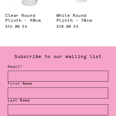
Clear Round
White Round
Plinth - 90cm
Plinth - 70cm
$35.00 EA
$30.00 EA
Subscribe to our mailing list
Email*
First Name
Last Name