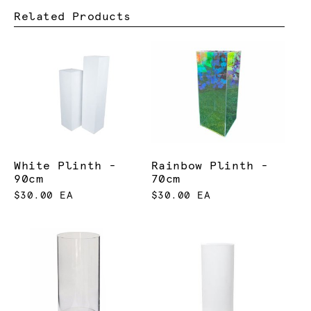
Related Products
White Plinth -
Rainbow Plinth -
90cm
70cm
$30.00 EA
$30.00 EA