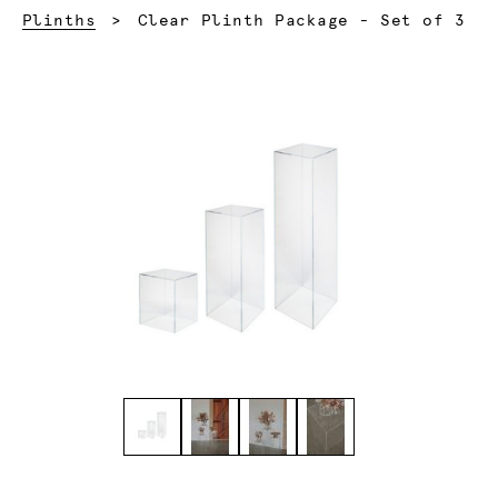
Current:
Plinths
Clear Plinth Package - Set of 3