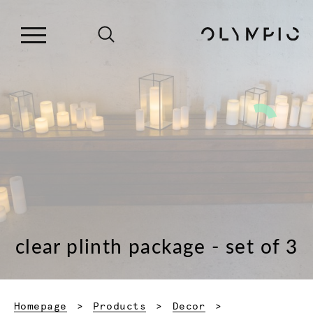
clear plinth package - set of 3
Homepage
Products
Decor