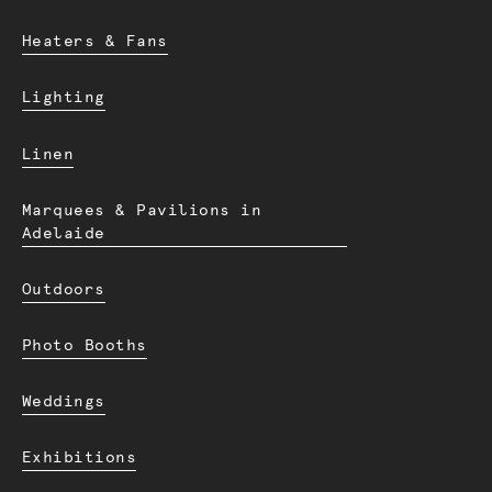
Heaters & Fans
Lighting
Linen
Marquees & Pavilions in
Adelaide
Outdoors
Photo Booths
Weddings
Exhibitions