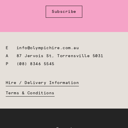
Subscribe
E
info@olympichire.com.au
A
87 Jervois St, Torrensville 5031
P
(08) 8346 5545
Hire / Delivery Information
Terms & Conditions