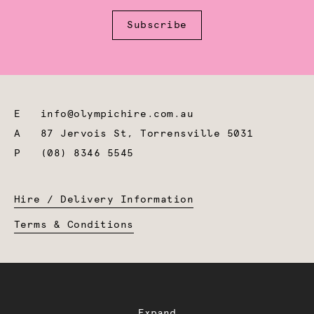
Subscribe
E
info@olympichire.com.au
A
87 Jervois St, Torrensville 5031
P
(08) 8346 5545
Hire / Delivery Information
Terms & Conditions
Expand