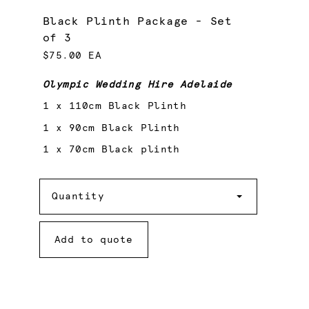
Black Plinth Package - Set
of 3
$75.00 EA
Olympic Wedding Hire Adelaide
1 x 110cm Black Plinth
1 x 90cm Black Plinth
1 x 70cm Black plinth
Quantity
Quantity
Add to quote