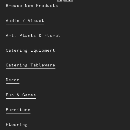
Browse New Products
Audio / Visual
Art. Plants & Floral
Catering Equipment
Catering Tableware
Decor
Fun & Games
Furniture
Flooring