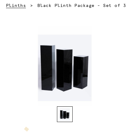
Current:
Plinths
Black Plinth Package - Set of 3