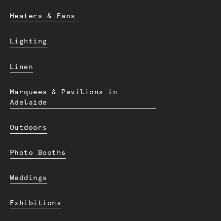
Heaters & Fans
Lighting
Linen
Marquees & Pavilions in
Adelaide
Outdoors
Photo Booths
Weddings
Exhibitions