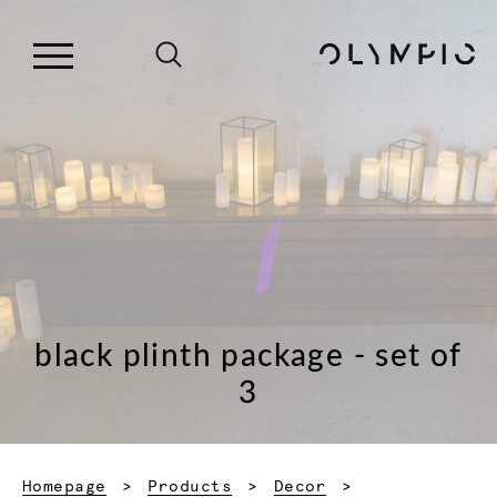
black plinth package - set of
3
Homepage
Products
Decor