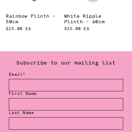
Rainbow Plinth -
White Ripple
50cm
Plinth - 60cm
$25.00 EA
$35.00 EA
Subscribe to our mailing list
Email*
First Name
Last Name