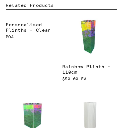
Related Products
Personalised
Plinths - Clear
POA
Rainbow Plinth -
110cm
$50.00 EA