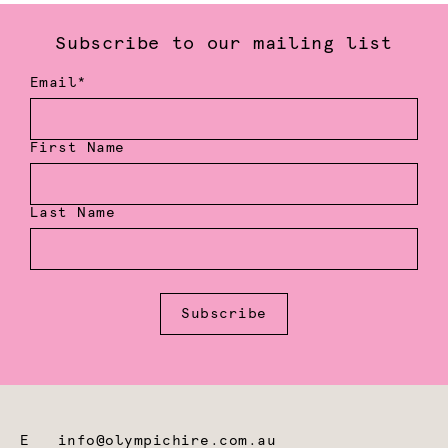
Subscribe to our mailing list
Email*
First Name
Last Name
Subscribe
E
info@olympichire.com.au