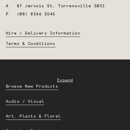
A
87 Jervois St, Torrensville 5031
P
(08) 8346 5545
Hire / Delivery Information
Terms & Conditions
Expand
Browse New Products
Audio / Visual
Art. Plants & Floral