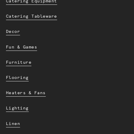
Catering Equipment
Catering Tableware
Decor
Fun & Games
Furniture
Flooring
Heaters & Fans
Lighting
Linen