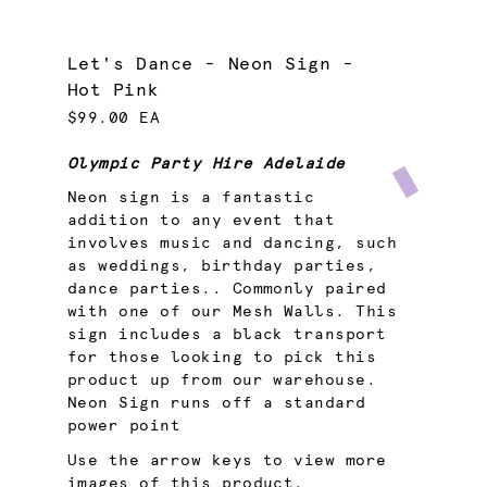
Let's Dance - Neon Sign -
Hot Pink
$99.00 EA
Olympic Party Hire Adelaide
Neon sign is a fantastic
addition to any event that
involves music and dancing, such
as weddings, birthday parties,
dance parties.. Commonly paired
with one of our Mesh Walls. This
sign includes a black transport
for those looking to pick this
product up from our warehouse.
Neon Sign runs off a standard
power point
Use the arrow keys to view more
images of this product.