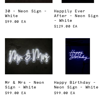
30 - Neon Sign -
Happily Ever
White
After - Neon Sign
- White
$99.00 EA
$129.00 EA
Mr & Mrs - Neon
Happy Birthday -
Sign - White
Neon Sign - White
$99.00 EA
$99.00 EA