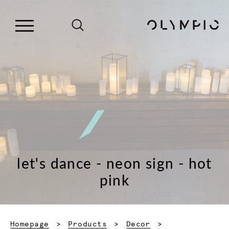
let's dance - neon sign - hot
pink
Homepage
Products
Decor