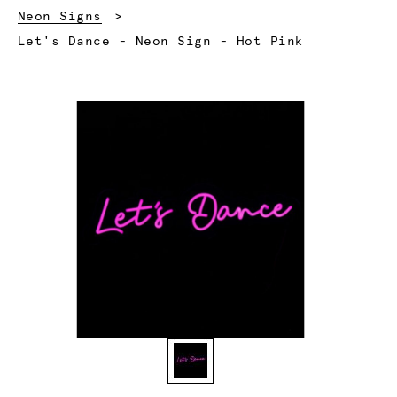
Neon Signs
Current:
Let's Dance - Neon Sign - Hot Pink