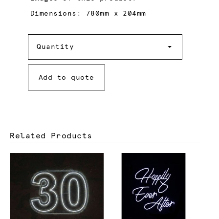
Dimensions: 780mm x 204mm
Quantity
Quantity
Add to quote
Related Products