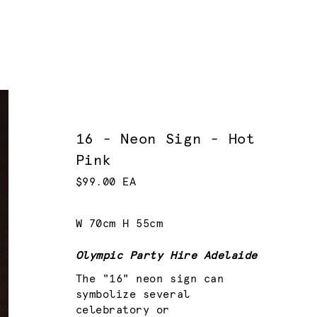
16 - Neon Sign - Hot
Pink
$99.00 EA
W 70cm H 55cm
Olympic Party Hire Adelaide
The "16" neon sign can
symbolize several
celebratory or