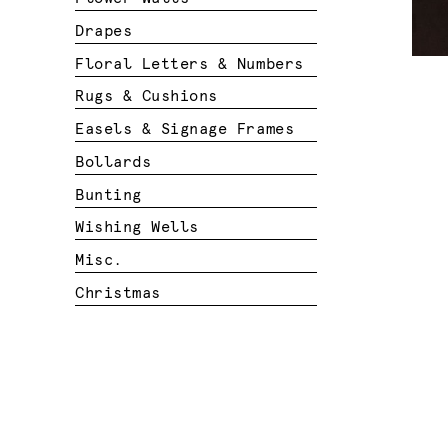
Drapes
Floral Letters & Numbers
Rugs & Cushions
Easels & Signage Frames
Bollards
Bunting
Wishing Wells
Misc.
Christmas