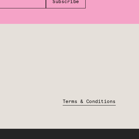
Subscribe
Terms & Conditions