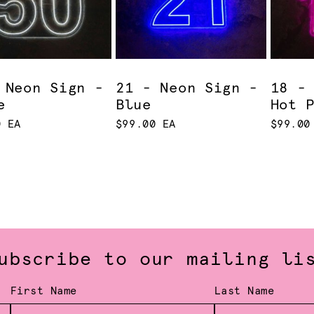
 Neon Sign -
21 - Neon Sign -
18 -
e
Blue
Hot 
0 EA
$99.00 EA
$99.00
ubscribe to our mailing li
First Name
Last Name