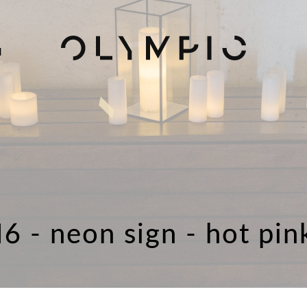
H
16 - neon sign - hot pin