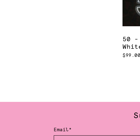
50 -
Whit
$99.0
S
Email*