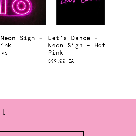
 Neon Sign -
Let's Dance -
Pink
Neon Sign - Hot
Pink
 EA
$99.00 EA
st