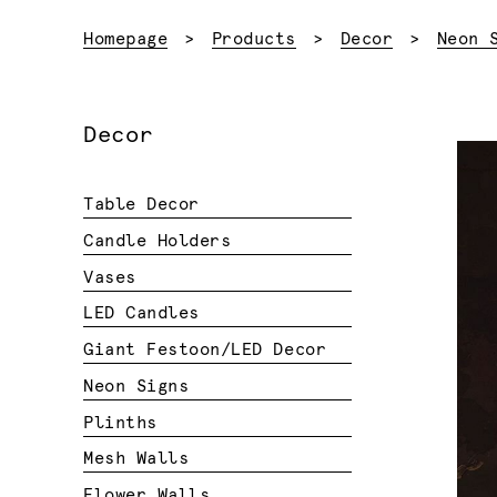
Homepage
Products
Decor
Neon 
Decor
Table Decor
Candle Holders
Vases
LED Candles
Giant Festoon/LED Decor
Neon Signs
Plinths
Mesh Walls
Flower Walls