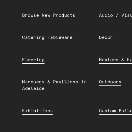
Browse New Products
Audio / Vis
Catering Tableware
Decor
Flooring
Heaters & F
Marquees & Pavilions in
Outdoors
Adelaide
Exhibitions
Custom Buil