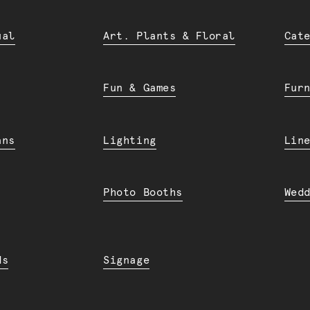
ual
Art. Plants & Floral
Cat
Fun & Games
Fur
ans
Lighting
Lin
Photo Booths
Wed
ds
Signage