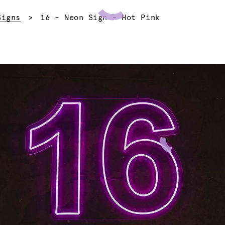
Current:
Signs
16 - Neon Sign - Hot Pink