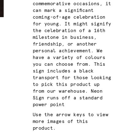
commemorative occasions, it
can mark a significant
coming-of-age celebration
for young. It might signify
the celebration of a 16th
milestone in business,
friendship, or another
personal achievement. We
have a variety of colours
you can choose from. This
sign includes a black
transport for those looking
to pick this product up
from our warehouse. Neon
Sign runs off a standard
power point
Use the arrow keys to view
more images of this
product.