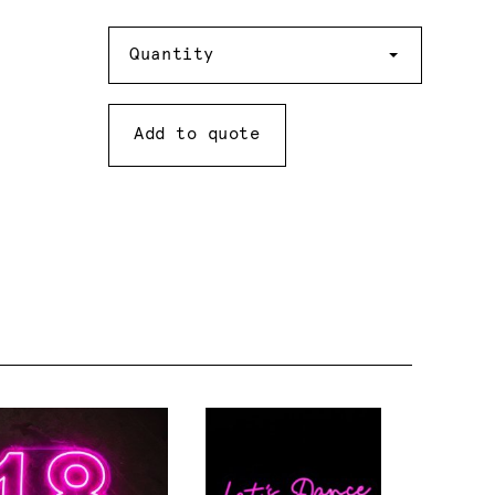
Quantity
Quantity
Add to quote