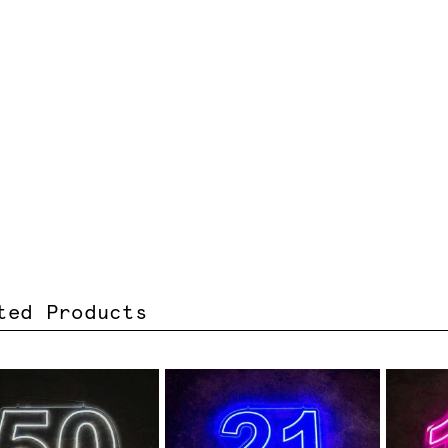
ted Products