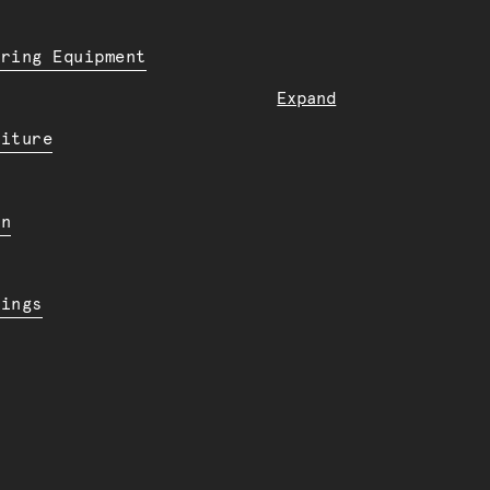
ering Equipment
Expand
niture
en
dings