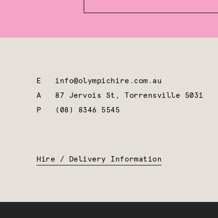
E
info@olympichire.com.au
A
87 Jervois St, Torrensville 5031
P
(08) 8346 5545
Hire / Delivery Information