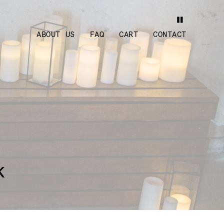
ABOUT US
FAQ
CART
CONTACT
k