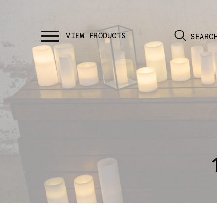
SEARC