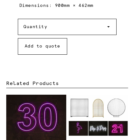
Dimensions: 900mm × 462mm
Quantity
Quantity
Add to quote
Related Products