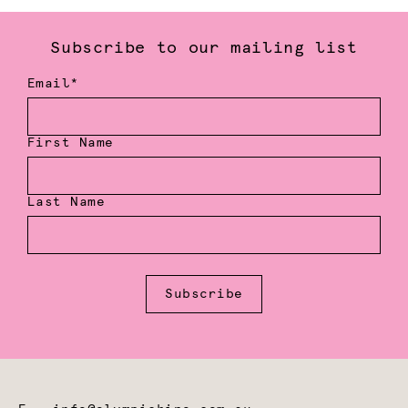
Subscribe to our mailing list
Email*
First Name
Last Name
Subscribe