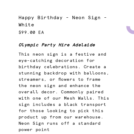
Happy Birthday - Neon Sign -
White
$99.00 EA
Olympic Party Hire Adelaide
This neon sign is a festive and
eye-catching decoration for
birthday celebrations. Create a
stunning backdrop with balloons,
streamers, or flowers to frame
the neon sign and enhance the
overall decor. Commonly paired
with one of our Mesh Walls. This
sign includes a black transport
for those looking to pick this
product up from our warehouse.
Neon Sign runs off a standard
power point