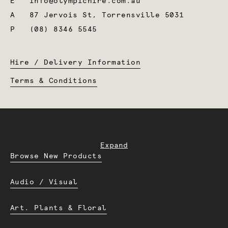
E
info@olympichire.com.au
A
87 Jervois St, Torrensville 5031
P
(08) 8346 5545
Hire / Delivery Information
Terms & Conditions
Expand
Browse New Products
Audio / Visual
Art. Plants & Floral