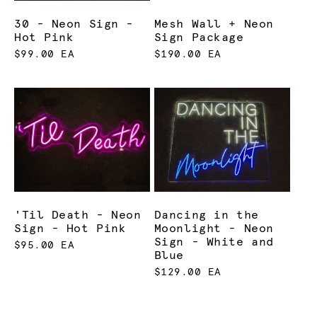
30 - Neon Sign -
Mesh Wall + Neon
Hot Pink
Sign Package
$99.00 EA
$190.00 EA
'Til Death - Neon
Dancing in the
Sign - Hot Pink
Moonlight - Neon
Sign - White and
$95.00 EA
Blue
$129.00 EA