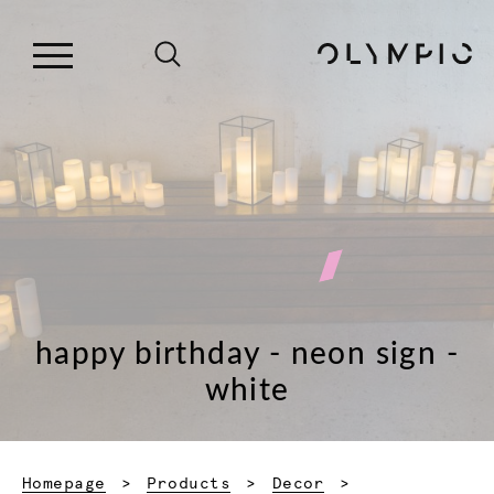
happy birthday - neon sign -
white
Homepage
Products
Decor