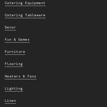
Catering Equipment
Catering Tableware
Decor
Fun & Games
Furniture
Flooring
Heaters & Fans
Lighting
Linen