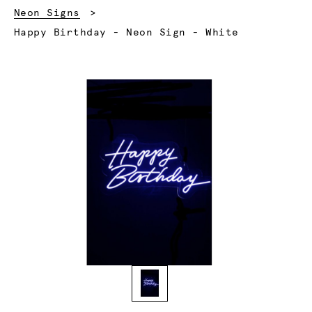
Neon Signs
Current:
Happy Birthday - Neon Sign - White