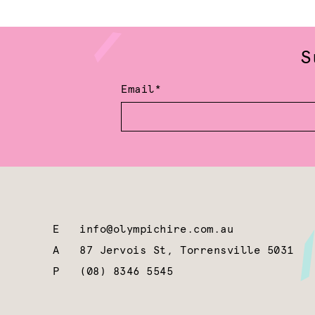
S
Email*
E
info@olympichire.com.au
A
87 Jervois St, Torrensville 5031
P
(08) 8346 5545