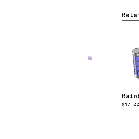
Rela
Rain
$17.0