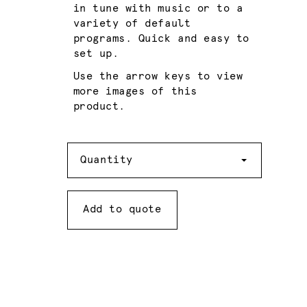
in tune with music or to a
variety of default
programs. Quick and easy to
set up.
Use the arrow keys to view
more images of this
product.
Quantity
Quantity
Add to quote