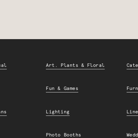
ual
Art. Plants & Floral
Cat
Fun & Games
Fur
ans
Lighting
Lin
Photo Booths
Wed