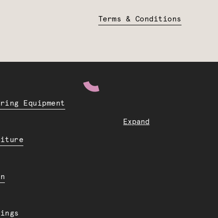
Terms & Conditions
ering Equipment
Expand
niture
en
dings