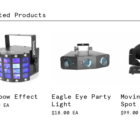
ted Products
bow Effect
Eagle Eye Party
Movi
Light
Spot
0 EA
$18.00 EA
$99.00