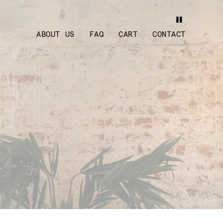
ABOUT US
FAQ
CART
CONTACT