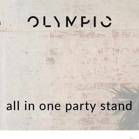
H
all in one party stand