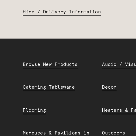
Hire / Delivery Information
Browse New Products
Audio / Vis
Catering Tableware
Decor
Flooring
Heaters & F
Marquees & Pavilions in
Outdoors