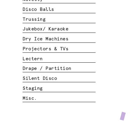
Disco Balls
Trussing
Jukebox/ Karaoke
Dry Ice Machines
Projectors & TVs
Lectern
Drape / Partition
Silent Disco
Staging
Misc.