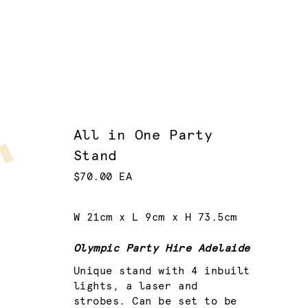
All in One Party
Stand
$70.00 EA
W 21cm x L 9cm x H 73.5cm
Olympic Party Hire Adelaide
Unique stand with 4 inbuilt
lights, a laser and
strobes. Can be set to be