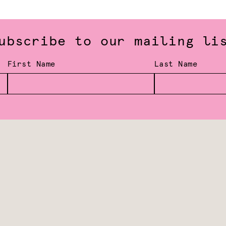
ubscribe to our mailing li
First Name
Last Name