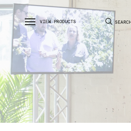
SEARC