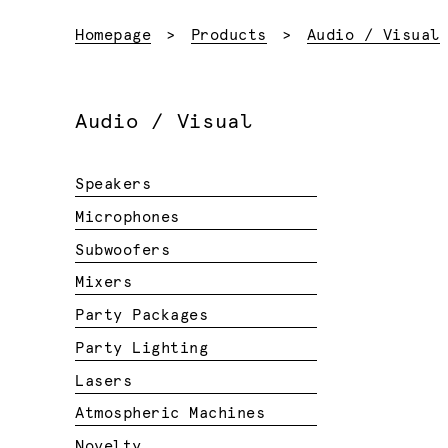
Homepage
Products
Audio / Visual
Audio / Visual
Speakers
Microphones
Subwoofers
Mixers
Party Packages
Party Lighting
Lasers
Atmospheric Machines
Novelty