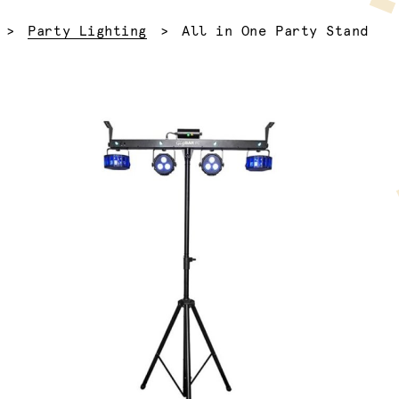
Current:
Party Lighting
All in One Party Stand