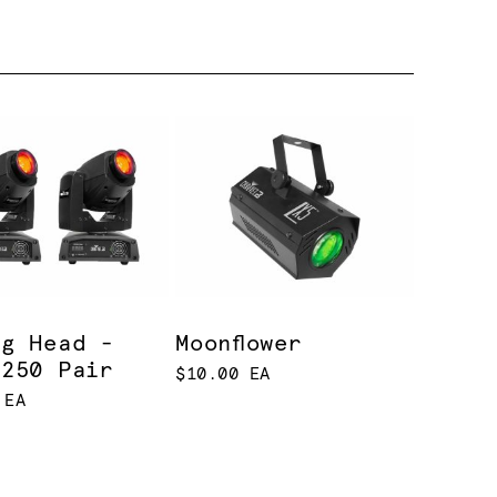
ng Head -
Moonflower
 250 Pair
$10.00 EA
 EA