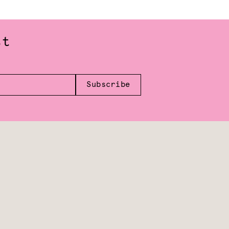
st
Subscribe