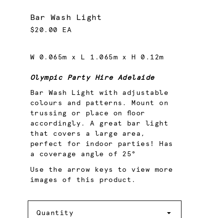
Bar Wash Light
$20.00 EA
W 0.065m x L 1.065m x H 0.12m
Olympic Party Hire Adelaide
Bar Wash Light with adjustable
colours and patterns. Mount on
trussing or place on floor
accordingly. A great bar light
that covers a large area,
perfect for indoor parties! Has
a coverage angle of 25°
Use the arrow keys to view more
images of this product.
Quantity
Quantity