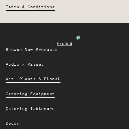
Terms & Conditions
Expand
Browse New Products
Audio / Visual
Art. Plants & Floral
Catering Equipment
Catering Tableware
Decor