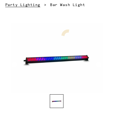
Current:
Party Lighting
Bar Wash Light