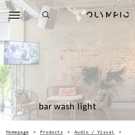
bar wash light
Homepage
Products
Audio / Visual