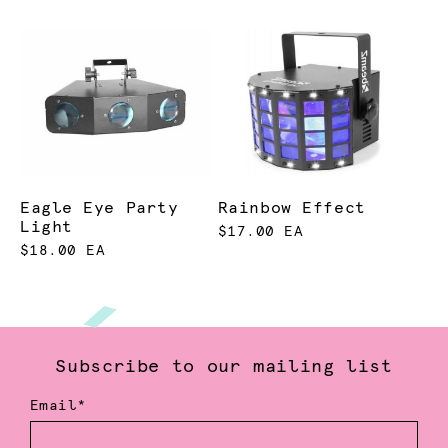
Eagle Eye Party
Rainbow Effect
Light
$17.00 EA
$18.00 EA
Subscribe to our mailing list
Email*