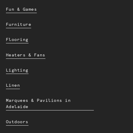
Fun & Games
Furniture
Flooring
Heaters & Fans
Lighting
Linen
Marquees & Pavilions in
Adelaide
Outdoors