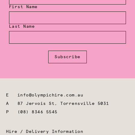
First Name
Last Name
Subscribe
E
info@olympichire.com.au
A
87 Jervois St, Torrensville 5031
P
(08) 8346 5545
Hire / Delivery Information