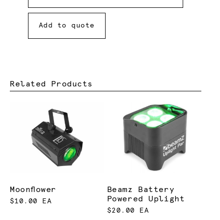
Add to quote
Related Products
Moonflower
Beamz Battery
Powered Uplight
$10.00 EA
$20.00 EA