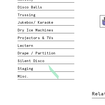
Disco Balls
Trussing
Jukebox/ Karaoke
Dry Ice Machines
Projectors & TVs
Lectern
Drape / Partition
Silent Disco
Staging
Misc.
Rela