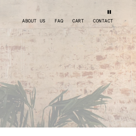
ABOUT US
FAQ
CART
CONTACT