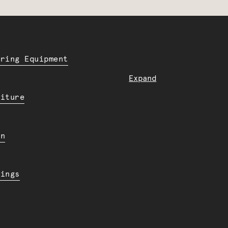
ering Equipment
Expand
niture
en
dings