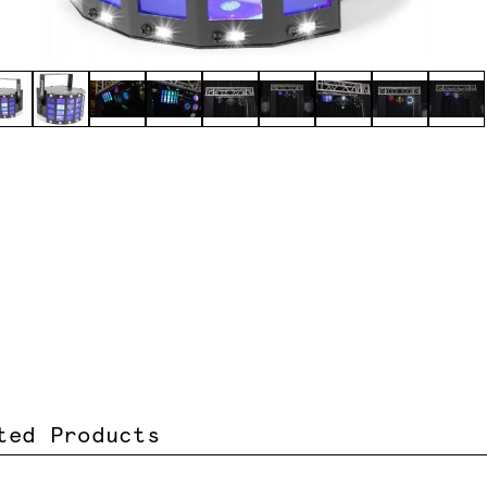
ted Products