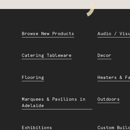
Browse New Products
Audio / Vis
Catering Tableware
Decor
Flooring
Heaters & F
Marquees & Pavilions in
Outdoors
Adelaide
Exhibitions
Custom Buil