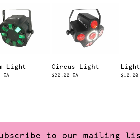
m Light
Circus Light
Ligh
0 EA
$20.00 EA
$10.00
ubscribe to our mailing li