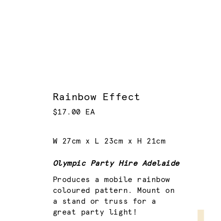
Rainbow Effect
$17.00 EA
W 27cm x L 23cm x H 21cm
Olympic Party Hire Adelaide
Produces a mobile rainbow
coloured pattern. Mount on
a stand or truss for a
great party light!