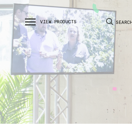
SEARC