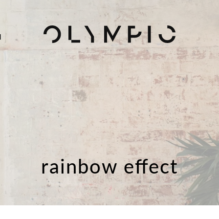
H
rainbow effect