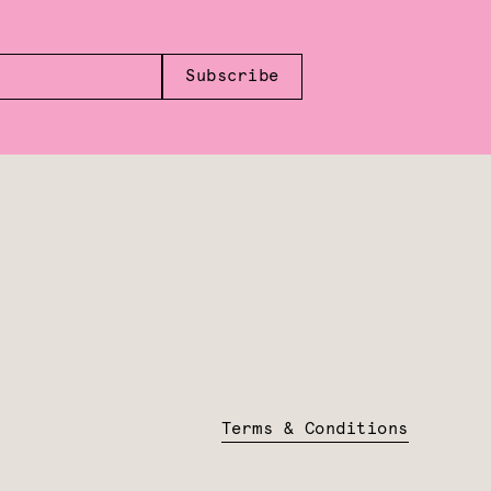
Subscribe
Terms & Conditions