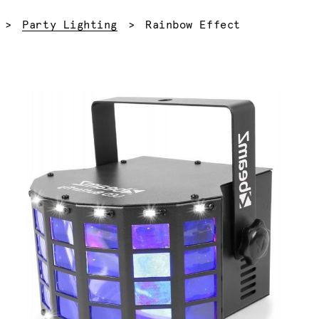
Current:
Party Lighting
Rainbow Effect