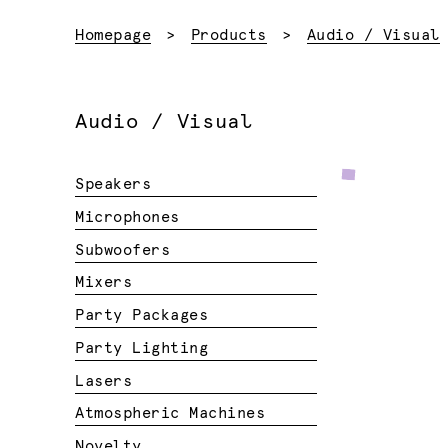
Homepage
Products
Audio / Visual
Audio / Visual
Speakers
Microphones
Subwoofers
Mixers
Party Packages
Party Lighting
Lasers
Atmospheric Machines
Novelty