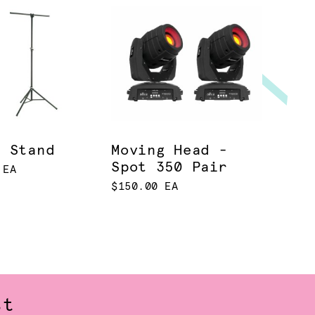
t Stand
Moving Head -
Spot 350 Pair
 EA
$150.00 EA
st