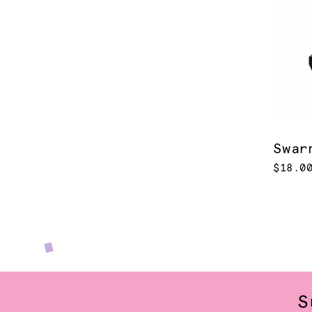
Swar
$18.0
S