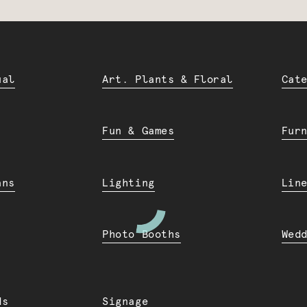
ual
Art. Plants & Floral
Cat
Fun & Games
Fur
ans
Lighting
Lin
Photo Booths
Wed
ds
Signage