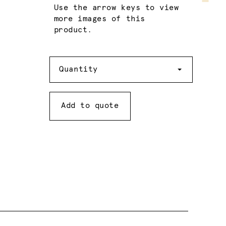
Use the arrow keys to view
more images of this
product.
Quantity
Quantity
Add to quote