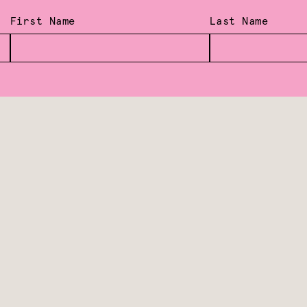
First Name
Last Name