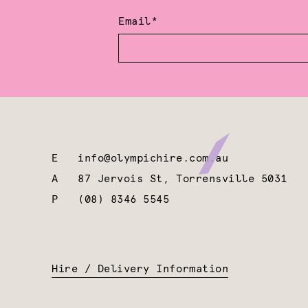
Email*
E
info@olympichire.com.au
A
87 Jervois St, Torrensville 5031
P
(08) 8346 5545
Hire / Delivery Information