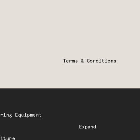
Terms & Conditions
ering Equipment
Expand
niture