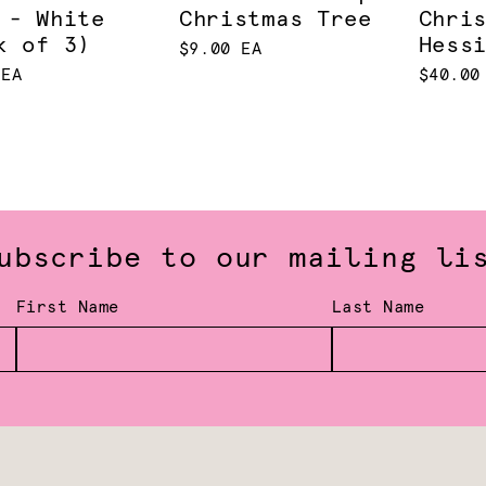
 - White
Christmas Tree
Chri
k of 3)
Hess
$9.00 EA
 EA
$40.00
ubscribe to our mailing li
First Name
Last Name