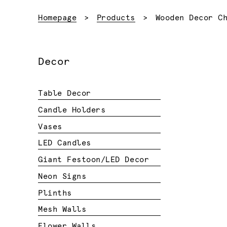
Current:
Homepage
Products
Wooden Decor C
Decor
Table Decor
Candle Holders
Vases
LED Candles
Giant Festoon/LED Decor
Neon Signs
Plinths
Mesh Walls
Flower Walls