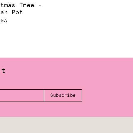
stmas Tree -
ian Pot
 EA
st
Subscribe