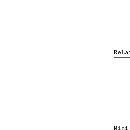
Rela
Mini