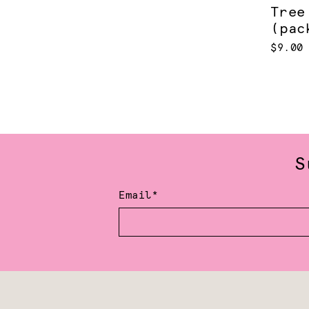
Tree
(pac
$9.00
S
Email*