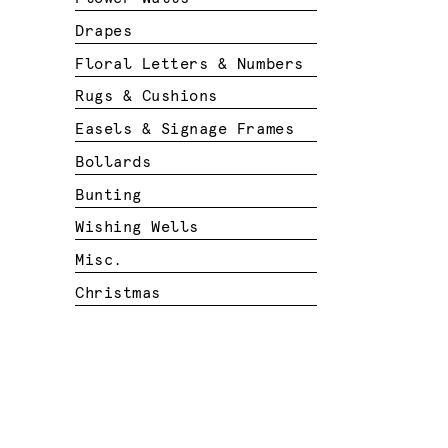
Drapes
Floral Letters & Numbers
Rugs & Cushions
Easels & Signage Frames
Bollards
Bunting
Wishing Wells
Misc.
Christmas