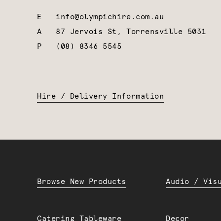
E
info@olympichire.com.au
A
87 Jervois St, Torrensville 5031
P
(08) 8346 5545
Hire / Delivery Information
Browse New Products
Audio / Vis
Catering Tableware
Decor