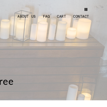
ABOUT US
FAQ
CART
CONTACT
ree