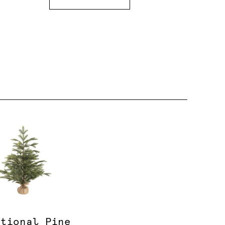
itional Pine