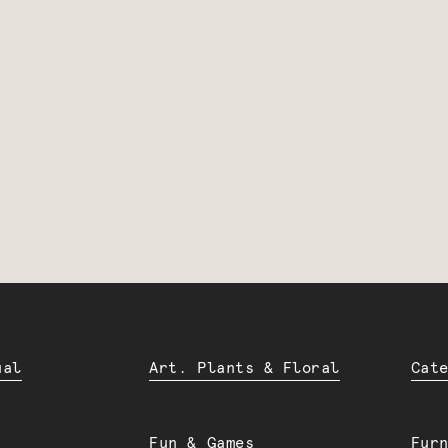
ual
Art. Plants & Floral
Cat
Fun & Games
Fur