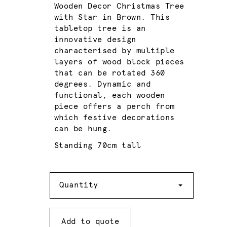
Wooden Decor Christmas Tree
with Star in Brown. This
tabletop tree is an
innovative design
characterised by multiple
layers of wood block pieces
that can be rotated 360
degrees. Dynamic and
functional, each wooden
piece offers a perch from
which festive decorations
can be hung.
Standing 70cm tall
Quantity
Quantity
Add to quote