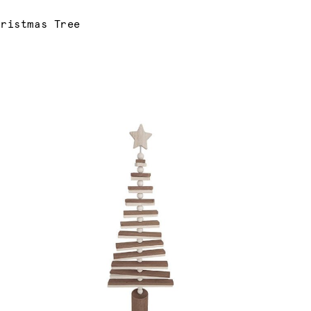
hristmas Tree