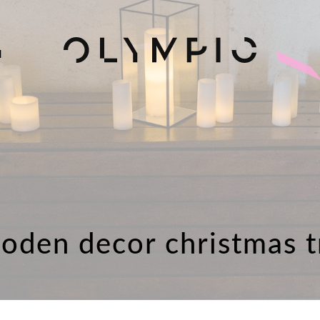
H
oden decor christmas t