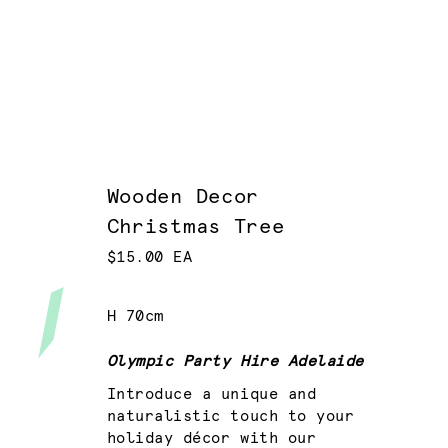
Wooden Decor
Christmas Tree
$15.00 EA
H 70cm
Olympic Party Hire Adelaide
Introduce a unique and
naturalistic touch to your
holiday décor with our