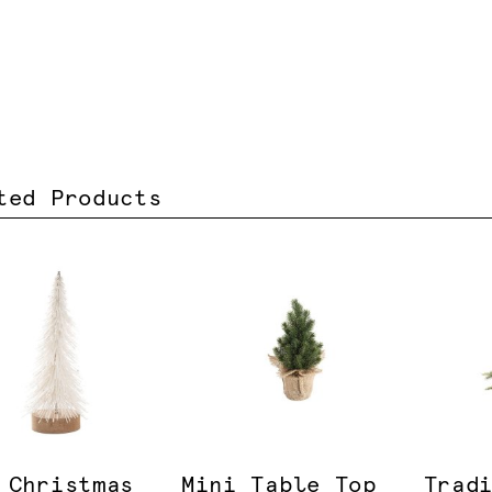
ted Products
 Christmas
Mini Table Top
Trad