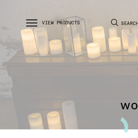
SEARC
wo