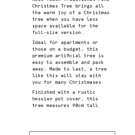
Christmas Tree brings all
the warm joy of a Christmas
tree when you have less
space available for the
full-size version.
Ideal for apartments or
those on a budget, this
premium artificial tree is
easy to assemble and pack
away. Made to last, a tree
like this will stay with
you for many Christmases.
Finished with a rustic
hessian pot cover, this
tree measures 90cm tall
Quantity