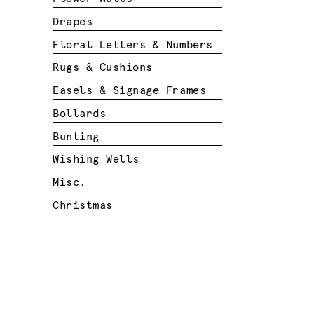
Drapes
Floral Letters & Numbers
Rugs & Cushions
Easels & Signage Frames
Bollards
Bunting
Wishing Wells
Misc.
Christmas