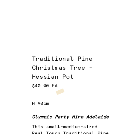
Traditional Pine
Christmas Tree -
Hessian Pot
$40.00 EA
H 90cm
Olympic Party Hire Adelaide
This small-medium-sized
Real Touch Traditional Pine