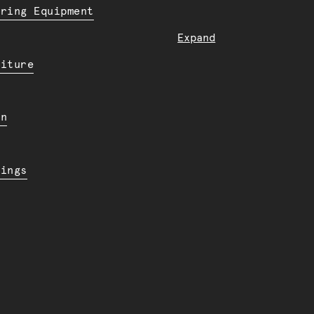
ering Equipment
Expand
niture
en
dings