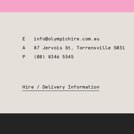
E
info@olympichire.com.au
A
87 Jervois St, Torrensville 5031
P
(08) 8346 5545
Hire / Delivery Information