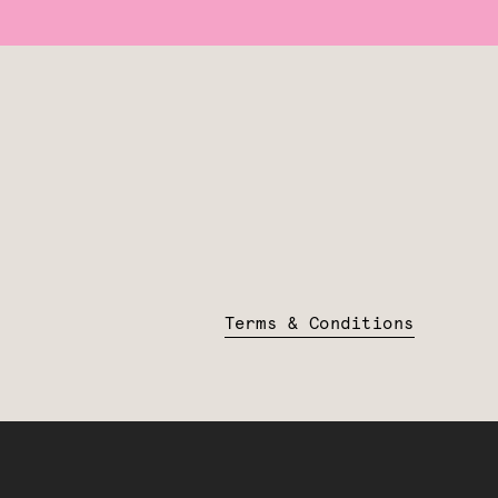
Terms & Conditions