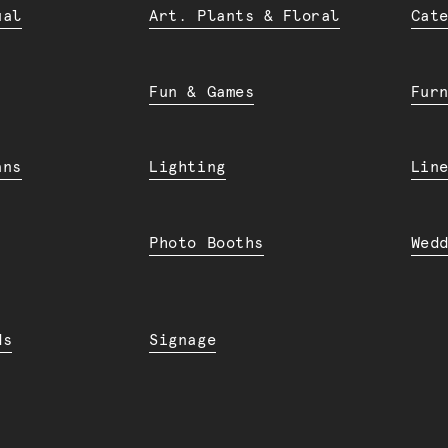
ual
Art. Plants & Floral
Cat
Fun & Games
Fur
ans
Lighting
Lin
Photo Booths
Wed
ds
Signage