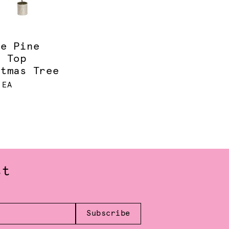
ce Pine
e Top
stmas Tree
 EA
st
Subscribe