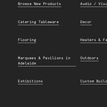
Browse New Products
Audio / Vis
Catering Tableware
Decor
Flooring
Heaters & F
Marquees & Pavilions in
Outdoors
Adelaide
Exhibitions
Custom Buil