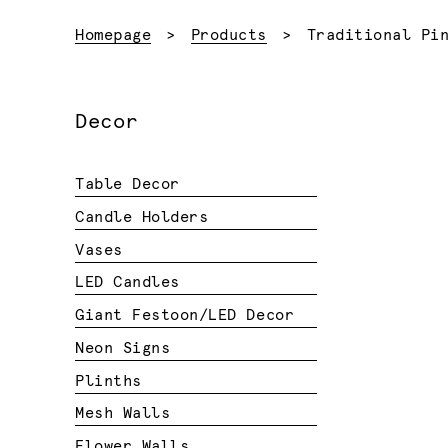
Current:
Homepage
Products
Traditional Pi
Decor
Table Decor
Candle Holders
Vases
LED Candles
Giant Festoon/LED Decor
Neon Signs
Plinths
Mesh Walls
Flower Walls