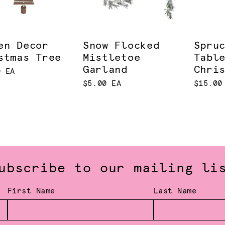
en Decor
Snow Flocked
Spru
stmas Tree
Mistletoe
Tabl
Garland
Chri
0 EA
$5.00 EA
$15.00
ubscribe to our mailing li
First Name
Last Name