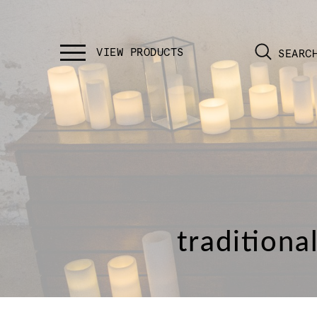
SEARC
traditiona