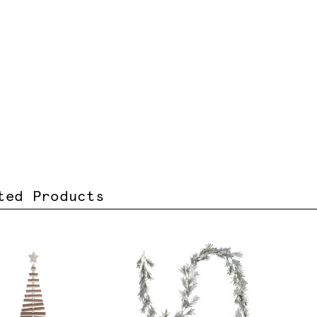
ted Products