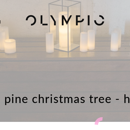
H
l pine christmas tree - 