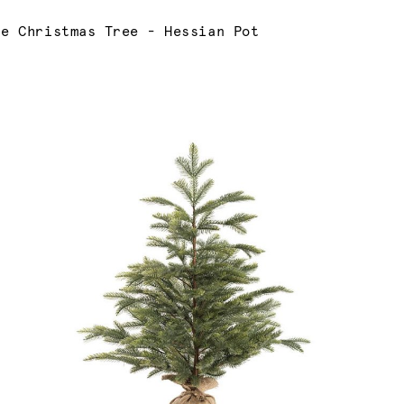
ne Christmas Tree - Hessian Pot