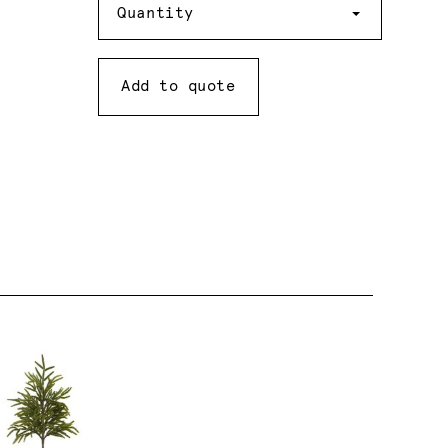
Quantity
Add to quote