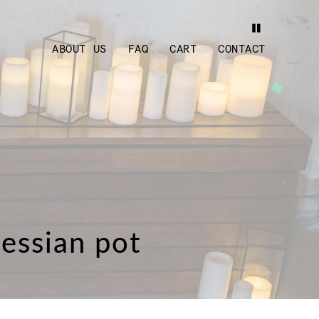
ABOUT US
FAQ
CART
CONTACT
hessian pot