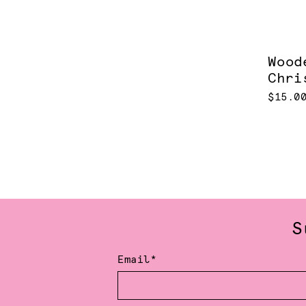
Wood
Chri
$15.0
S
Email*