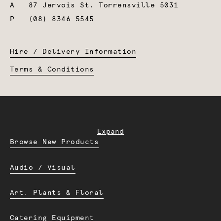
A
87 Jervois St, Torrensville 5031
P
(08) 8346 5545
Hire / Delivery Information
Terms & Conditions
Expand
Browse New Products
Audio / Visual
Art. Plants & Floral
Catering Equipment