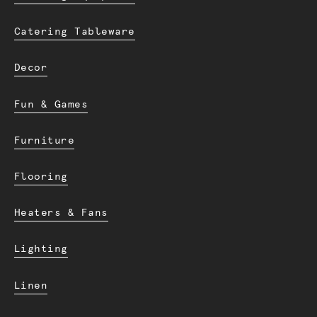
Catering Tableware
Decor
Fun & Games
Furniture
Flooring
Heaters & Fans
Lighting
Linen