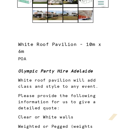
White Roof Pavilion - 10m x
6m
POA
Olympic Party Hire Adelaide
White roof pavilion will add
class and style to any event.
Please provide the following
information for us to give a
detailed quote:
Clear or White walls
Weighted or Pegged (weights