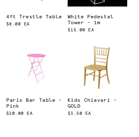
4ft Trestle Table
White Pedestal
Tower - 1m
$8.00 EA
$15.00 EA
Paris Bar Table -
Kids Chiavari -
Pink
GOLD
$20.00 EA
$3.50 EA