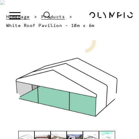
Homepage
Products
Current:
White Roof Pavilion - 10m x 6m