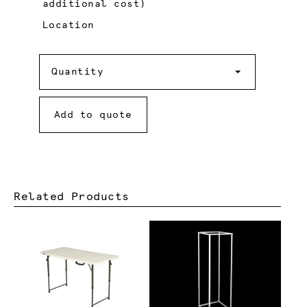
additional cost)
Location
Quantity
Quantity
Add to quote
Related Products