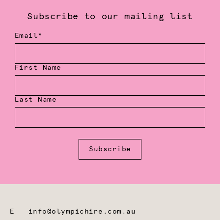
Subscribe to our mailing list
Email*
First Name
Last Name
Subscribe
E
info@olympichire.com.au