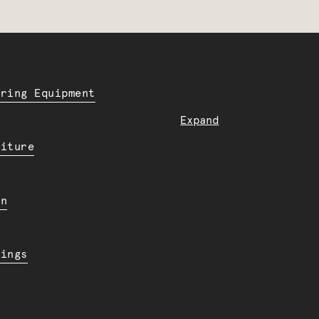
ering Equipment
Expand
niture
en
dings