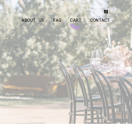
ABOUT US
FAQ
CART
CONTACT