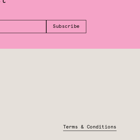
st
Subscribe
Terms & Conditions