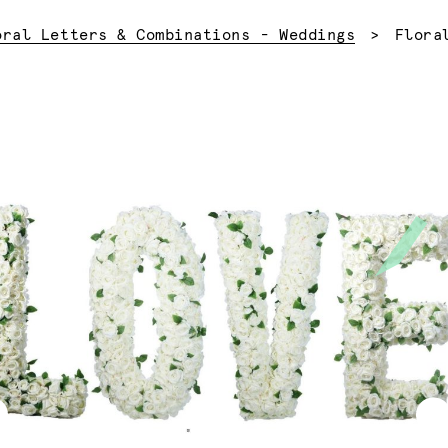
Curre
oral Letters & Combinations - Weddings
Flora