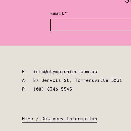
S
Email*
E
info@olympichire.com.au
A
87 Jervois St, Torrensville 5031
P
(08) 8346 5545
Hire / Delivery Information