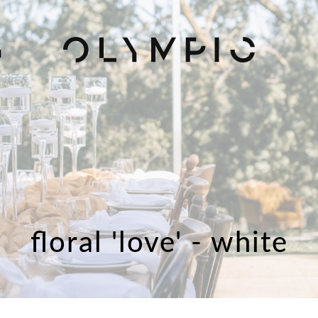
H
floral 'love' - white