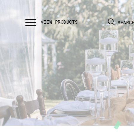
SEARC