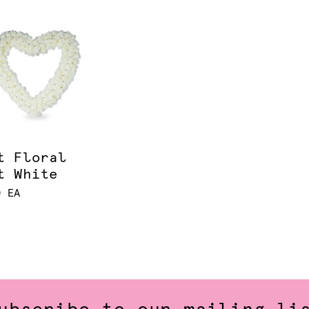
t Floral
t White
0 EA