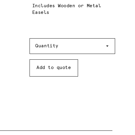
Includes Wooden or Metal
Easels
Quantity
Quantity
Add to quote