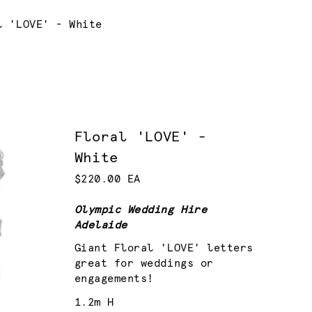
nt:
l 'LOVE' - White
Floral 'LOVE' -
White
$220.00 EA
Olympic Wedding Hire
Adelaide
Giant Floral 'LOVE' letters
great for weddings or
engagements!
1.2m H