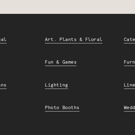
ual
Art. Plants & Floral
Cat
Fun & Games
Fur
ans
Lighting
Lin
Photo Booths
Wed