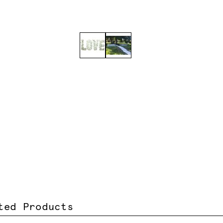
ted Products