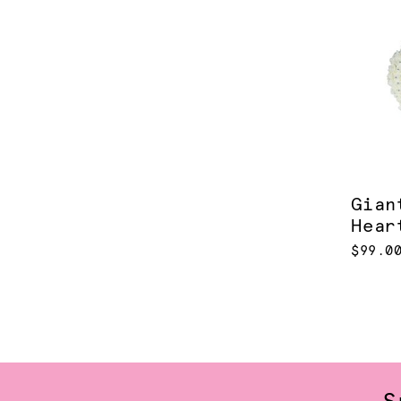
Gian
Hear
$99.0