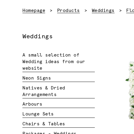
Homepage
Products
Weddings
Fl
Weddings
A small selection of
Wedding ideas from our
website
Neon Signs
Natives & Dried
Arrangements
Arbours
Lounge Sets
Chairs & Tables
Packages - Weddings