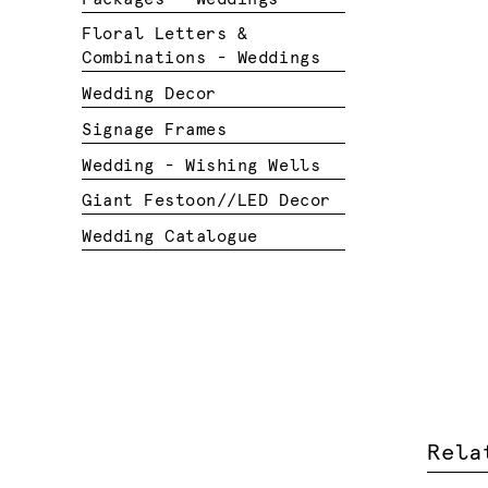
Floral Letters &
Combinations - Weddings
Wedding Decor
Signage Frames
Wedding - Wishing Wells
Giant Festoon//LED Decor
Wedding Catalogue
Rela