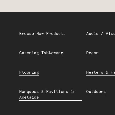
Browse New Products
Audio / Vis
Catering Tableware
Decor
Flooring
Heaters & F
Marquees & Pavilions in
Outdoors
Adelaide