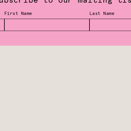
ubscribe to our mailing li
First Name
Last Name