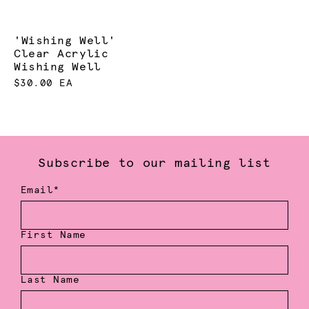
'Wishing Well'
Clear Acrylic
Wishing Well
$30.00 EA
Subscribe to our mailing list
Email*
First Name
Last Name