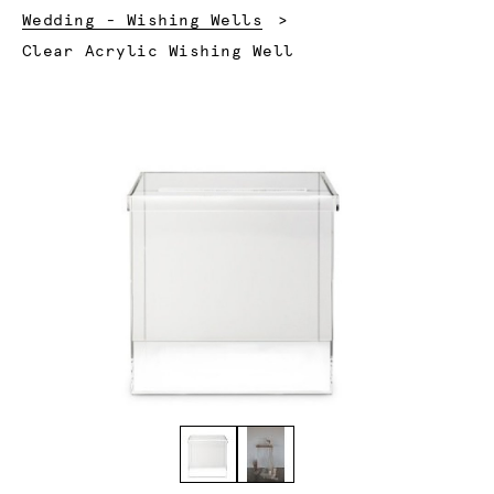
Wedding - Wishing Wells
Current:
Clear Acrylic Wishing Well