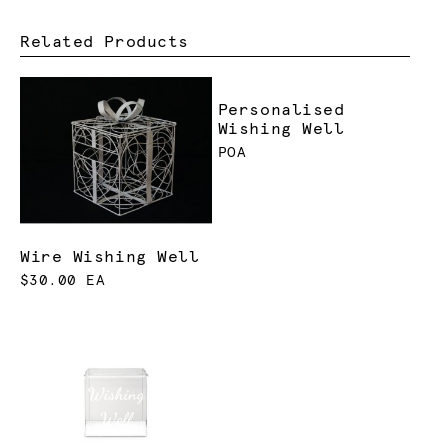
Related Products
Personalised
Wishing Well
POA
Wire Wishing Well
$30.00 EA