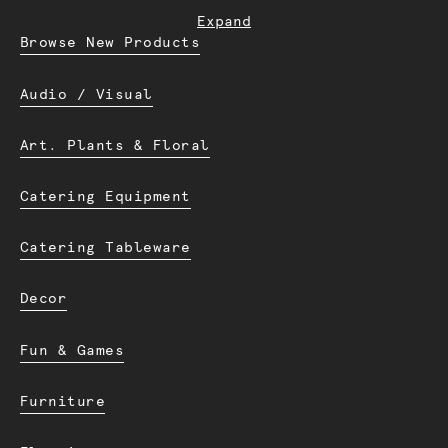
Expand
Browse New Products
Audio / Visual
Art. Plants & Floral
Catering Equipment
Catering Tableware
Decor
Fun & Games
Furniture