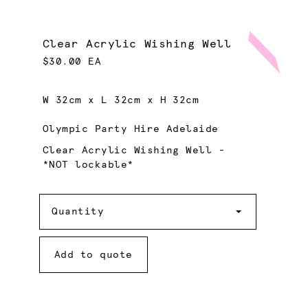
Clear Acrylic Wishing Well
$30.00 EA
W 32cm x L 32cm x H 32cm
Olympic Party Hire Adelaide
Clear Acrylic Wishing Well -
*NOT lockable*
Quantity
Quantity
Add to quote