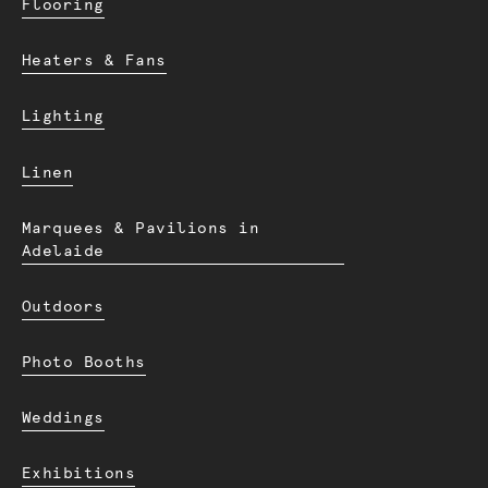
Flooring
Heaters & Fans
Lighting
Linen
Marquees & Pavilions in
Adelaide
Outdoors
Photo Booths
Weddings
Exhibitions