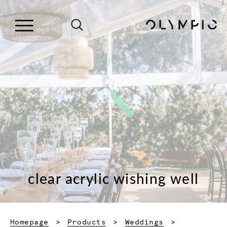
clear acrylic wishing well
Homepage
Products
Weddings