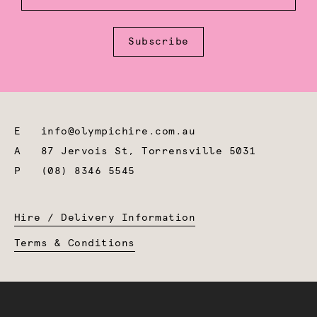
Subscribe
E
info@olympichire.com.au
A
87 Jervois St, Torrensville 5031
P
(08) 8346 5545
Hire / Delivery Information
Terms & Conditions