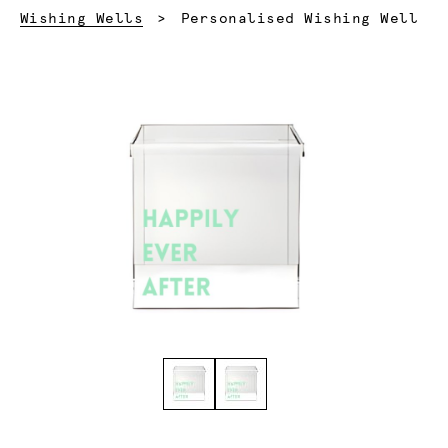
Current:
Wishing Wells
Personalised Wishing Well