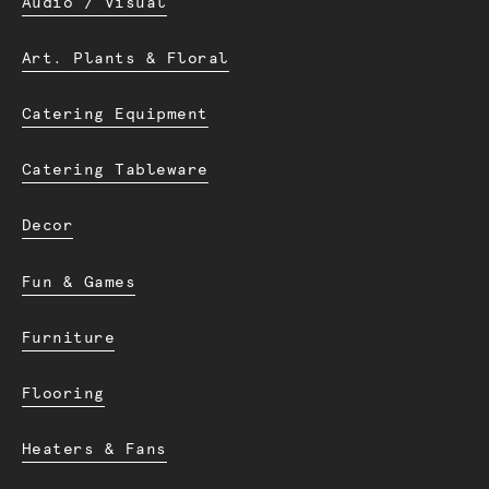
Audio / Visual
Art. Plants & Floral
Catering Equipment
Catering Tableware
Decor
Fun & Games
Furniture
Flooring
Heaters & Fans