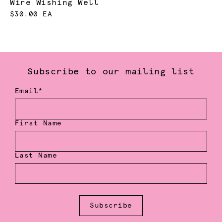
Wire Wishing Well
$30.00 EA
Subscribe to our mailing list
Email*
First Name
Last Name
Subscribe