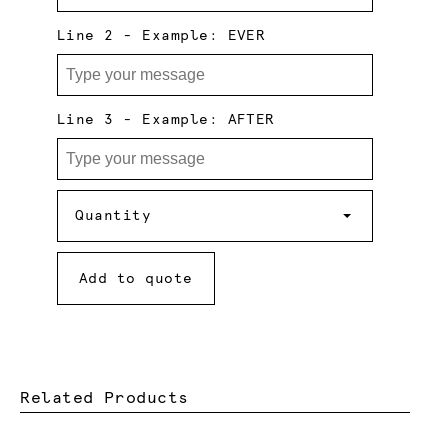
Line 2 - Example: EVER
Line 3 - Example: AFTER
Quantity
Quantity
Add to quote
Related Products