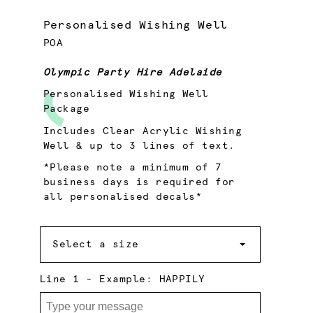
Personalised Wishing Well
POA
Olympic Party Hire Adelaide
Personalised Wishing Well
Package
Includes Clear Acrylic Wishing
Well & up to 3 lines of text.
*Please note a minimum of 7
business days is required for
all personalised decals*
Size
Select a size
Line 1 - Example: HAPPILY