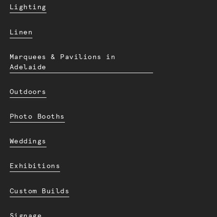
Lighting
Linen
Marquees & Pavilions in
Adelaide
Outdoors
Photo Booths
Weddings
Exhibitions
Custom Builds
Signage