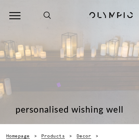
personalised wishing well
Homepage
Products
Decor