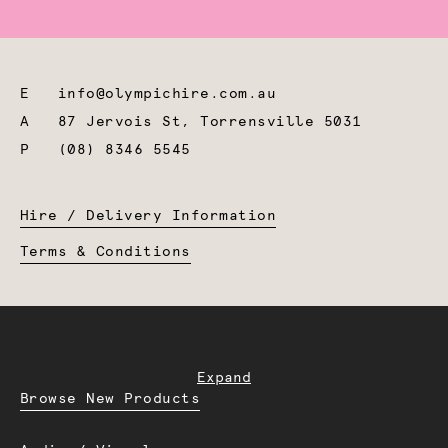
E
info@olympichire.com.au
A
87 Jervois St, Torrensville 5031
P
(08) 8346 5545
Hire / Delivery Information
Terms & Conditions
Expand
Browse New Products