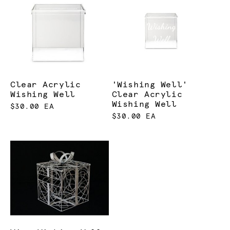
Clear Acrylic
'Wishing Well'
Wishing Well
Clear Acrylic
Wishing Well
$30.00 EA
$30.00 EA