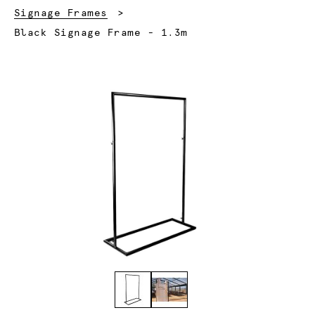
Signage Frames
Current:
Black Signage Frame - 1.3m