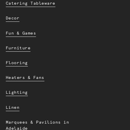
Catering Tableware
Decor
Fun & Games
Furniture
Flooring
Heaters & Fans
Lighting
Linen
Marquees & Pavilions in
Adelaide