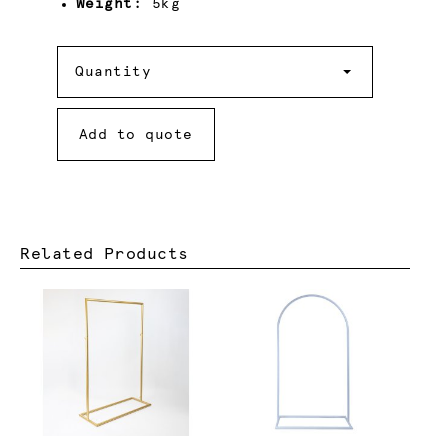
Weight:
5kg
Quantity
Quantity
Add to quote
Related Products