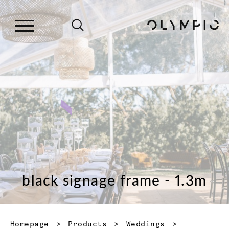
black signage frame - 1.3m
Homepage
Products
Weddings