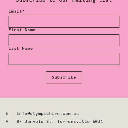
Subscribe to our mailing list
Email*
First Name
Last Name
Subscribe
E
info@olympichire.com.au
A
87 Jervois St, Torrensville 5031