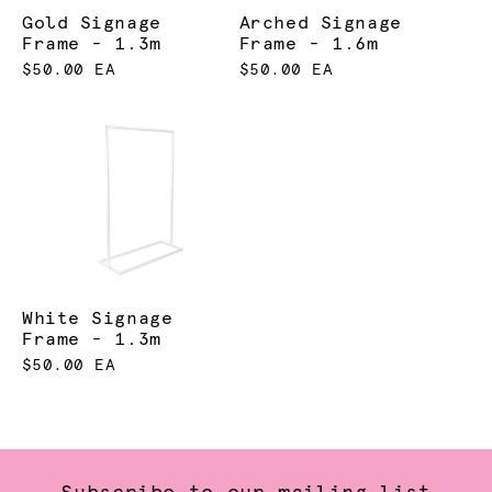
Gold Signage
Arched Signage
Frame - 1.3m
Frame - 1.6m
$50.00 EA
$50.00 EA
White Signage
Frame - 1.3m
$50.00 EA