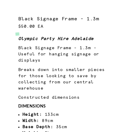
Black Signage Frame - 1.3m
$50.00 EA
Olympic Party Hire Adelaide
Black Signage Frame - 1.3m -
Useful for hanging signage or
displays
Breaks down into smaller pieces
for those looking to save by
collecting from our central
warehouse
Constructed dimensions
DIMENSIONS
Height:
133cm
Width:
89cm
Base Depth:
35cm