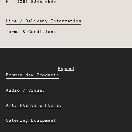
P
(08) 8346 5545
Hire / Delivery Information
Terms & Conditions
Expand
Browse New Products
Audio / Visual
Art. Plants & Floral
Catering Equipment