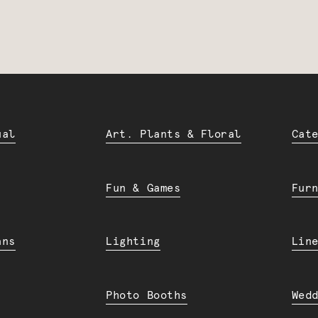
ual
Art. Plants & Floral
Cat
Fun & Games
Fur
ans
Lighting
Lin
Photo Booths
Wed