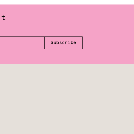
st
Subscribe