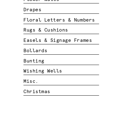
Drapes
Floral Letters & Numbers
Rugs & Cushions
Easels & Signage Frames
Bollards
Bunting
Wishing Wells
Misc.
Christmas