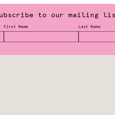
ubscribe to our mailing li
First Name
Last Name