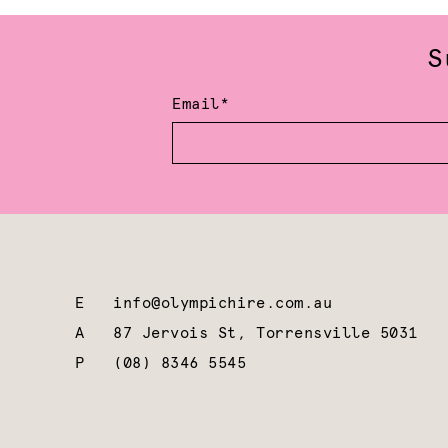
S
Email*
E
info@olympichire.com.au
A
87 Jervois St, Torrensville 5031
P
(08) 8346 5545