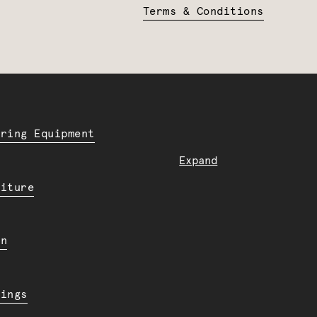
Terms & Conditions
ering Equipment
Expand
niture
en
dings