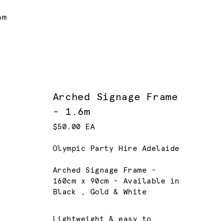
6m
Arched Signage Frame
- 1.6m
$50.00 EA
Olympic Party Hire Adelaide
Arched Signage Frame -
160cm x 90cm - Available in
Black , Gold & White
Lightweight & easy to