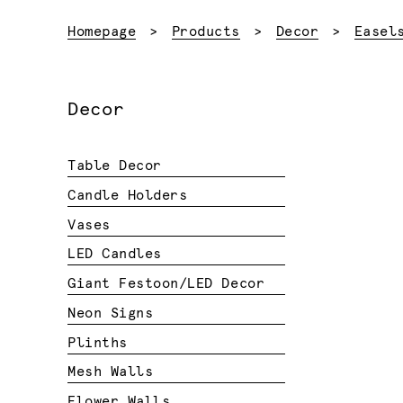
Homepage
Products
Decor
Easel
Decor
Table Decor
Candle Holders
Vases
LED Candles
Giant Festoon/LED Decor
Neon Signs
Plinths
Mesh Walls
Flower Walls