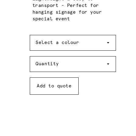
transport - Perfect for
hanging signage for your
special event
Colour
Select a colour
Quantity
Quantity
Add to quote