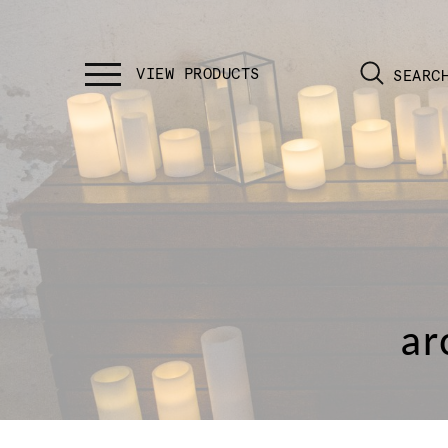
SEARC
ar