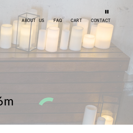
ABOUT US
FAQ
CART
CONTACT
.6m