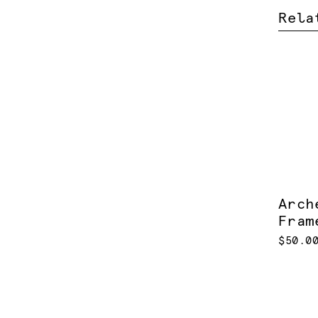
Rela
Arch
Fram
$50.0