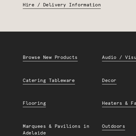
Hire / Delivery Information
Browse New Products
Audio / Vis
Catering Tableware
Decor
Flooring
Heaters & F
Marquees & Pavilions in
Outdoors
Adelaide