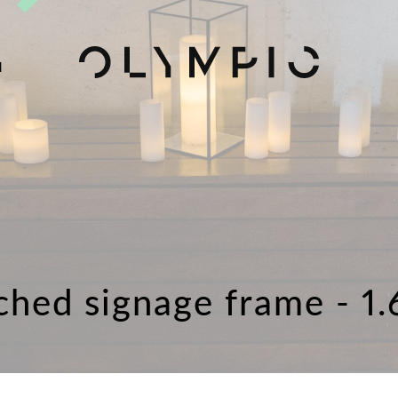
H
ched signage frame - 1