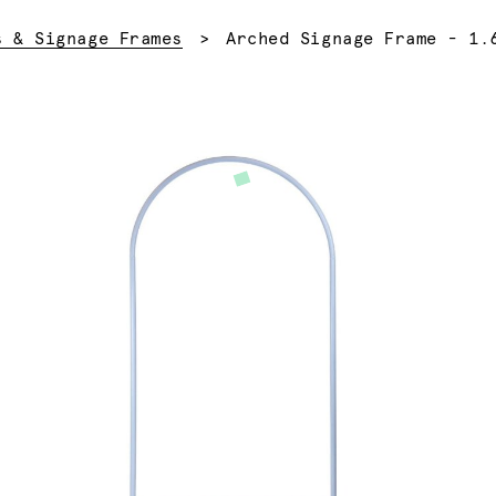
Current:
s & Signage Frames
Arched Signage Frame - 1.