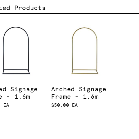
ted Products
ed Signage
Arched Signage
e - 1.6m
Frame - 1.6m
0 EA
$50.00 EA