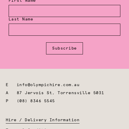
First Name
Last Name
Subscribe
E
info@olympichire.com.au
A
87 Jervois St, Torrensville 5031
P
(08) 8346 5545
Hire / Delivery Information