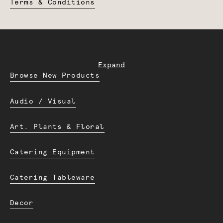
Terms & Conditions
Expand
Browse New Products
Audio / Visual
Art. Plants & Floral
Catering Equipment
Catering Tableware
Decor