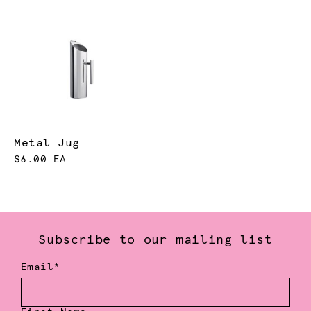
Metal Jug
$6.00 EA
Subscribe to our mailing list
Email*