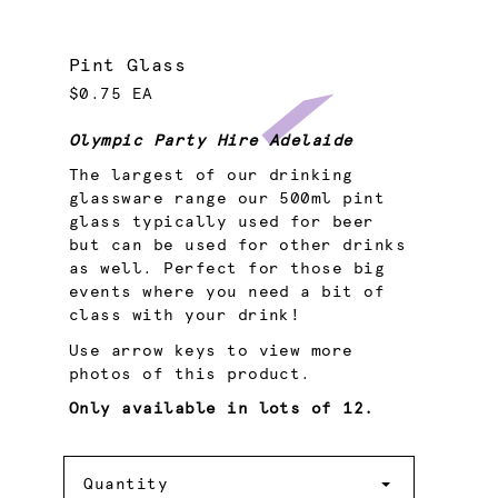
Pint Glass
$0.75 EA
Olympic Party Hire Adelaide
The largest of our drinking
glassware range our 500ml pint
glass typically used for beer
but can be used for other drinks
as well. Perfect for those big
events where you need a bit of
class with your drink!
Use arrow keys to view more
photos of this product.
Only available in lots of 12.
Quantity
Quantity