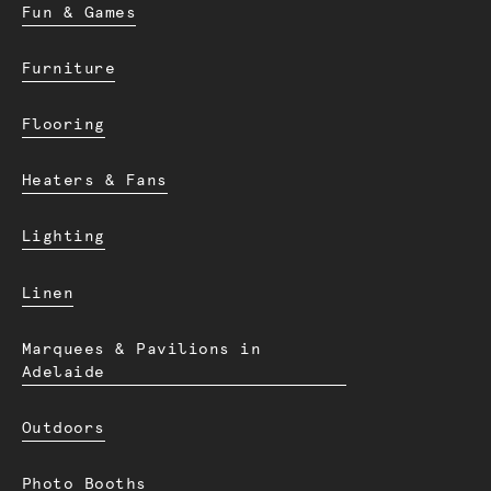
Fun & Games
Furniture
Flooring
Heaters & Fans
Lighting
Linen
Marquees & Pavilions in
Adelaide
Outdoors
Photo Booths