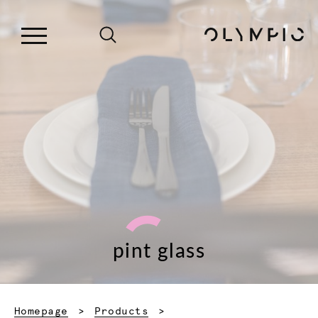
pint glass
Homepage
Products