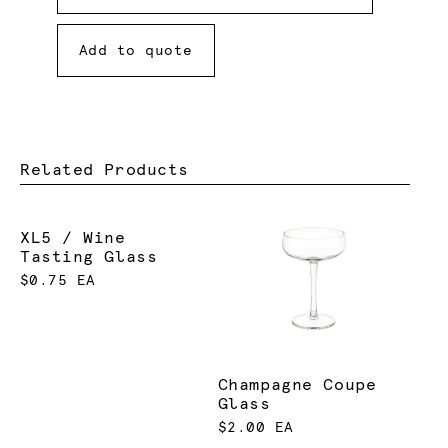
Add to quote
Related Products
XL5 / Wine
Tasting Glass
$0.75 EA
Champagne Coupe
Glass
$2.00 EA