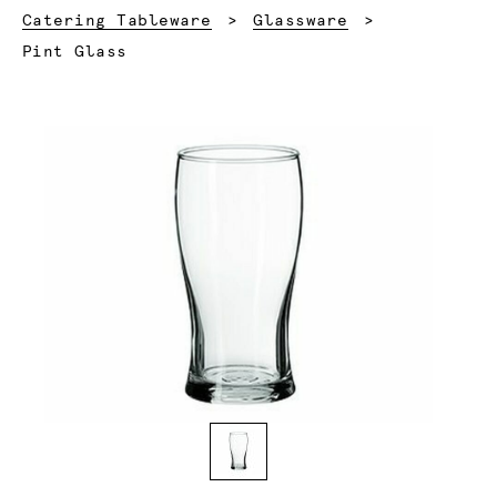
Catering Tableware
Glassware
Current:
Pint Glass