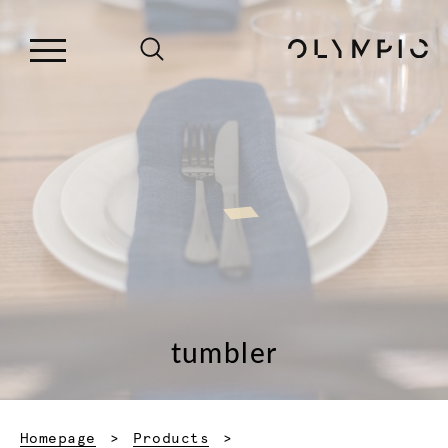
tumbler
Homepage
Products