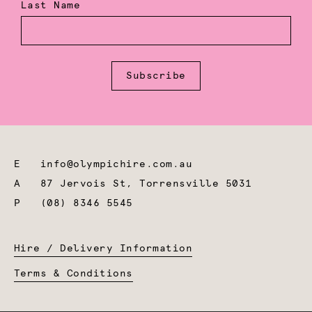
Last Name
Subscribe
E
info@olympichire.com.au
A
87 Jervois St, Torrensville 5031
P
(08) 8346 5545
Hire / Delivery Information
Terms & Conditions