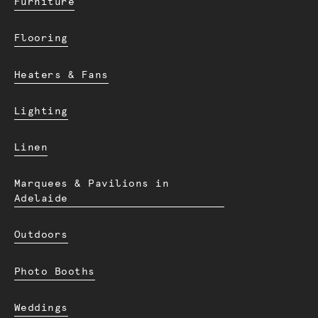
Furniture
Flooring
Heaters & Fans
Lighting
Linen
Marquees & Pavilions in
Adelaide
Outdoors
Photo Booths
Weddings