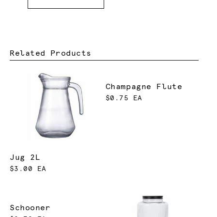
Related Products
Champagne Flute
$0.75 EA
Jug 2L
$3.00 EA
Schooner