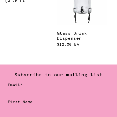
$0.70 EA
Glass Drink
Dispenser
$12.00 EA
Subscribe to our mailing list
Email*
First Name