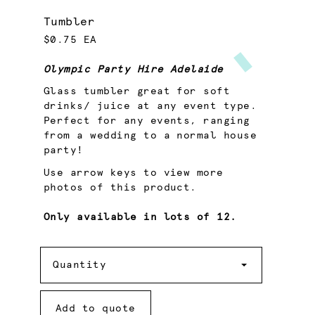
Tumbler
$0.75 EA
Olympic Party Hire Adelaide
Glass tumbler great for soft
drinks/ juice at any event type.
Perfect for any events, ranging
from a wedding to a normal house
party!
Use arrow keys to view more
photos of this product.
Only available in lots of 12.
Quantity
Quantity
Add to quote