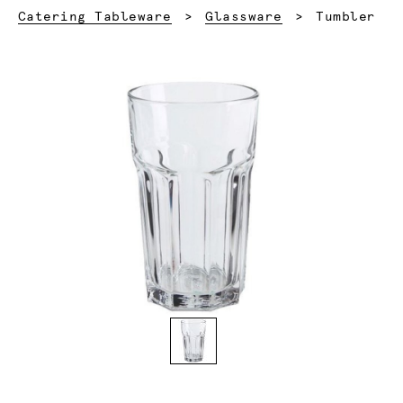
Current:
Catering Tableware
Glassware
Tumbler