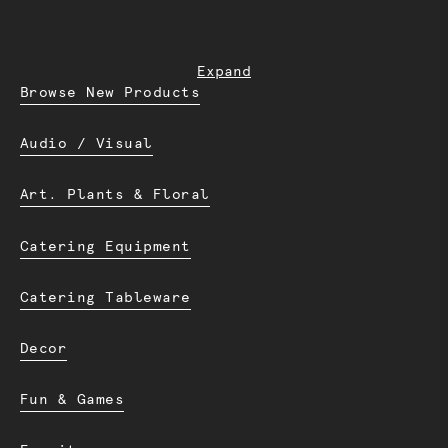
Expand
Browse New Products
Audio / Visual
Art. Plants & Floral
Catering Equipment
Catering Tableware
Decor
Fun & Games