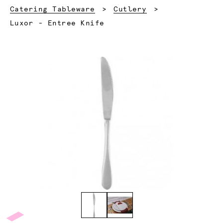
Catering Tableware
Cutlery
Current:
Luxor - Entree Knife