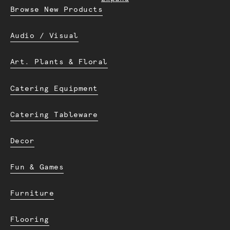
Browse New Products
Audio / Visual
Art. Plants & Floral
Catering Equipment
Catering Tableware
Decor
Fun & Games
Furniture
Flooring