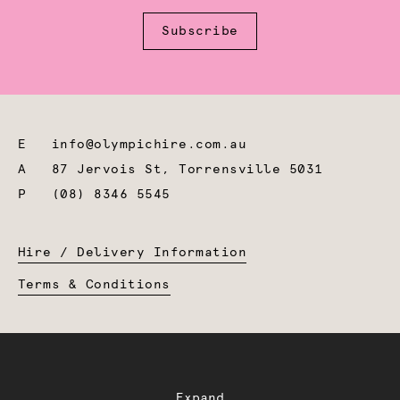
Subscribe
E
info@olympichire.com.au
A
87 Jervois St, Torrensville 5031
P
(08) 8346 5545
Hire / Delivery Information
Terms & Conditions
Expand