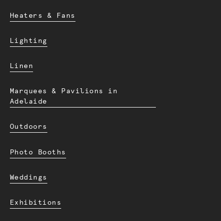
Heaters & Fans
Lighting
Linen
Marquees & Pavilions in
Adelaide
Outdoors
Photo Booths
Weddings
Exhibitions