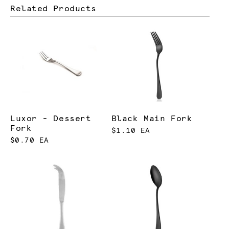
Related Products
Luxor - Dessert
Black Main Fork
Fork
$1.10 EA
$0.70 EA