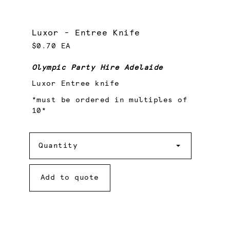
Luxor - Entree Knife
$0.70 EA
Olympic Party Hire Adelaide
Luxor Entree knife
*must be ordered in multiples of
10*
Quantity
Quantity
Add to quote