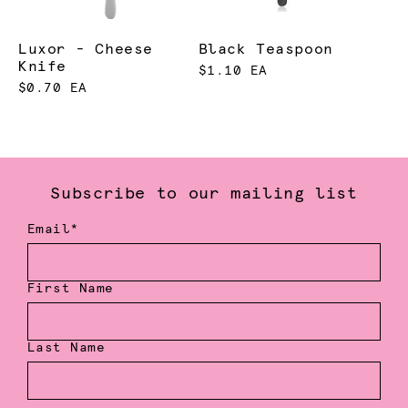
Luxor - Cheese
Black Teaspoon
Knife
$1.10 EA
$0.70 EA
Subscribe to our mailing list
Email*
First Name
Last Name