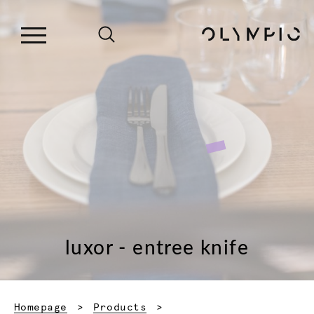
luxor - entree knife
Homepage
Products