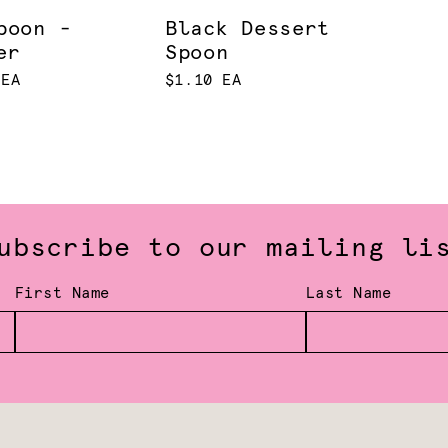
poon -
Black Dessert
er
Spoon
 EA
$1.10 EA
ubscribe to our mailing li
First Name
Last Name