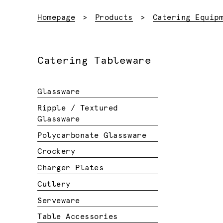
Homepage
Products
Catering Equip
Catering Tableware
Glassware
Ripple / Textured
Glassware
Polycarbonate Glassware
Crockery
Charger Plates
Cutlery
Serveware
Table Accessories