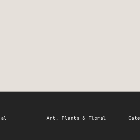
ual
Art. Plants & Floral
Cat