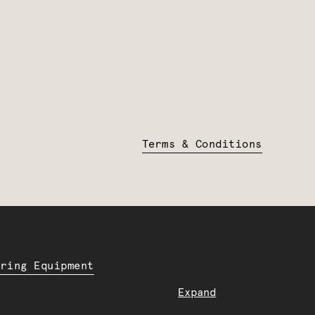
Terms & Conditions
ering Equipment
Expand