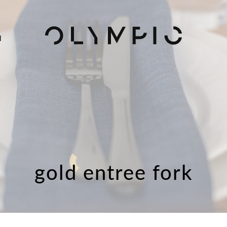
H
gold entree fork