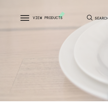
SEARC