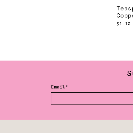
Teas
Copp
$1.10
S
Email*