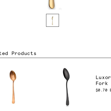
ted Products
Luxo
Fork
$0.70 