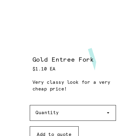
Gold Entree Fork
$1.10 EA
Very classy look for a very
cheap price!
Quantity
Quantity
Add to quote