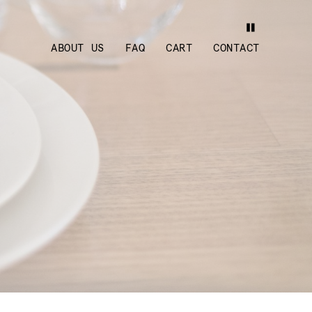
ABOUT US
FAQ
CART
CONTACT