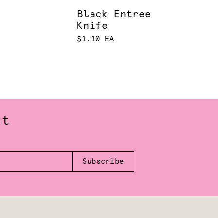
Black Entree
Knife
$1.10 EA
st
Subscribe