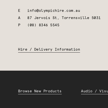
E
info@olympichire.com.au
A
87 Jervois St, Torrensville 5031
P
(08) 8346 5545
Hire / Delivery Information
Browse New Products
Audio / Vis