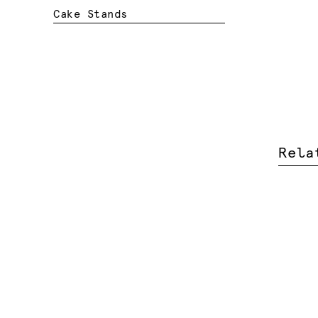
Cake Stands
Rela