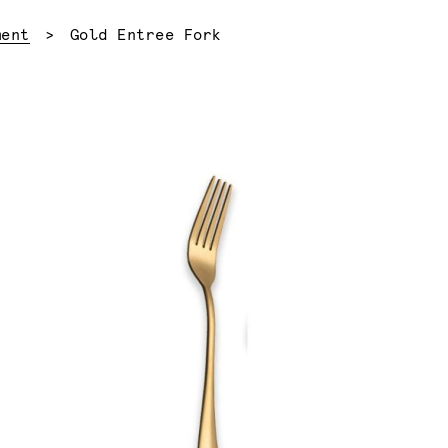
Current:
ment
Gold Entree Fork