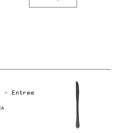
r - Entree
EA