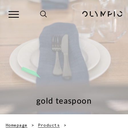
gold teaspoon
Homepage
Products