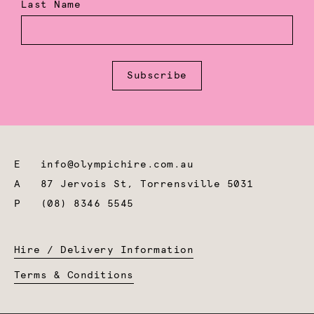
Last Name
Subscribe
E
info@olympichire.com.au
A
87 Jervois St, Torrensville 5031
P
(08) 8346 5545
Hire / Delivery Information
Terms & Conditions