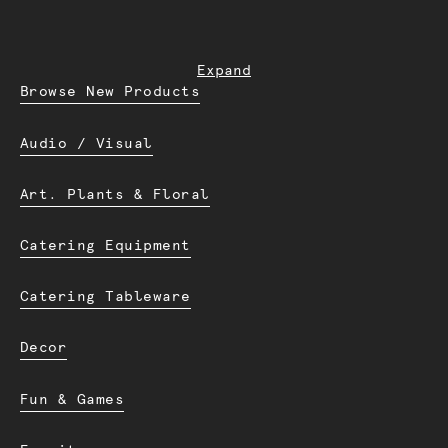
Expand
Browse New Products
Audio / Visual
Art. Plants & Floral
Catering Equipment
Catering Tableware
Decor
Fun & Games