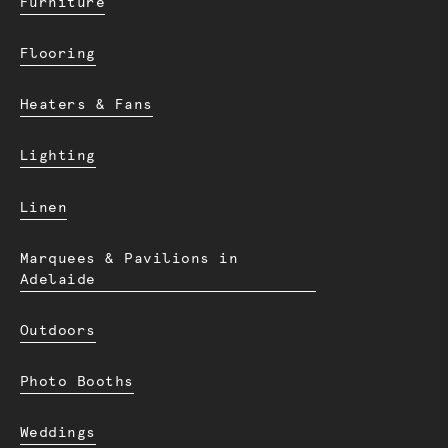
Furniture
Flooring
Heaters & Fans
Lighting
Linen
Marquees & Pavilions in
Adelaide
Outdoors
Photo Booths
Weddings