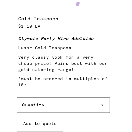
Gold Teaspoon
$1.10 EA
Olympic Party Hire Adelaide
Luxor Gold Teaspoon
Very classy look for a very
cheap price! Pairs best with our
gold catering range!
*must be ordered in multiples of
10*
Quantity
Quantity
Add to quote