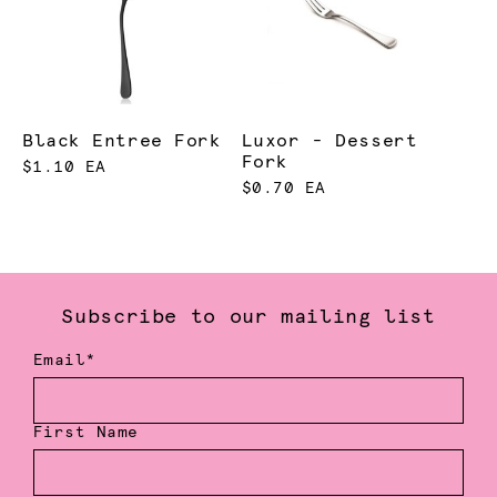
Black Entree Fork
Luxor - Dessert
Fork
$1.10 EA
$0.70 EA
Subscribe to our mailing list
Email*
First Name