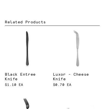
Related Products
Black Entree
Luxor - Cheese
Knife
Knife
$1.10 EA
$0.70 EA