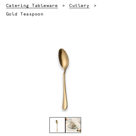
Catering Tableware
Cutlery
Current:
Gold Teaspoon