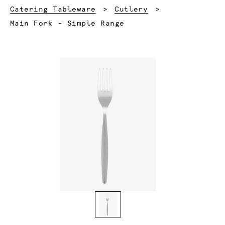
Catering Tableware
Cutlery
Current:
Main Fork - Simple Range