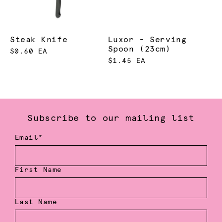
Steak Knife
Luxor - Serving
Spoon (23cm)
$0.60 EA
$1.45 EA
Subscribe to our mailing list
Email*
First Name
Last Name