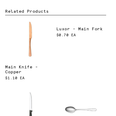
Related Products
Luxor - Main Fork
$0.70 EA
Main Knife -
Copper
$1.10 EA