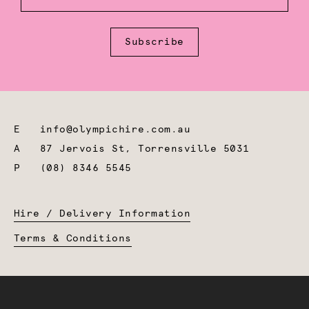
Subscribe
E
info@olympichire.com.au
A
87 Jervois St, Torrensville 5031
P
(08) 8346 5545
Hire / Delivery Information
Terms & Conditions