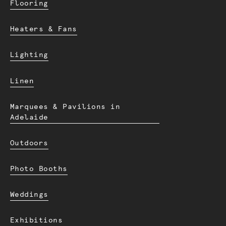
Flooring
Heaters & Fans
Lighting
Linen
Marquees & Pavilions in
Adelaide
Outdoors
Photo Booths
Weddings
Exhibitions