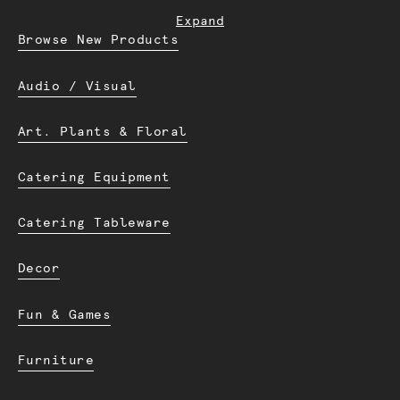
Expand
Browse New Products
Audio / Visual
Art. Plants & Floral
Catering Equipment
Catering Tableware
Decor
Fun & Games
Furniture