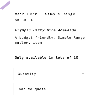
Main Fork - Simple Range
$0.50 EA
Olympic Party Hire Adelaide
A budget friendly, Simple Range
cutlery item
Only available in lots of 10
Quantity
Quantity
Add to quote