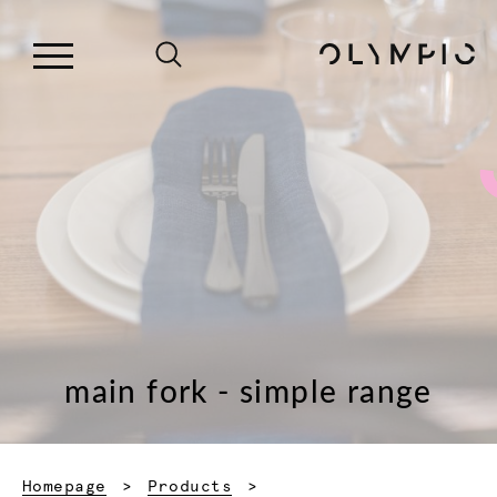
main fork - simple range
Homepage
Products