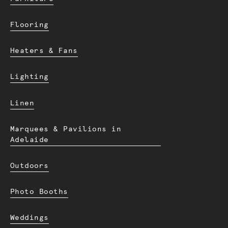
Flooring
Heaters & Fans
Lighting
Linen
Marquees & Pavilions in
Adelaide
Outdoors
Photo Booths
Weddings