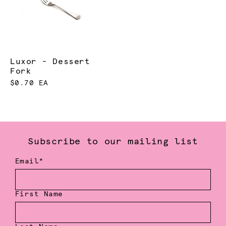
Luxor - Dessert
Fork
$0.70 EA
Subscribe to our mailing list
Email*
First Name