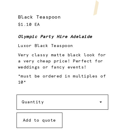
Black Teaspoon
$1.10 EA
Olympic Party Hire Adelaide
Luxor Black Teaspoon
Very classy matte black look for
a very cheap price! Perfect for
weddings or fancy events!
*must be ordered in multiples of
10*
Quantity
Quantity
Add to quote