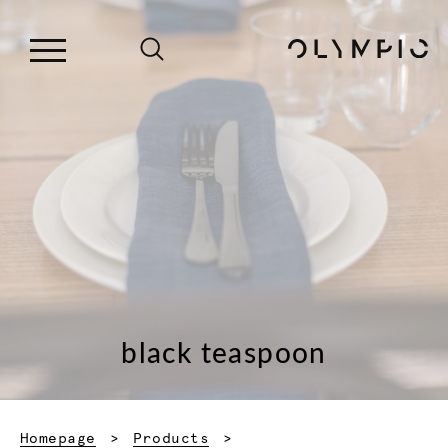
black teaspoon
Homepage
Products