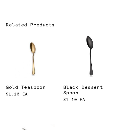
Related Products
Gold Teaspoon
Black Dessert
Spoon
$1.10 EA
$1.10 EA