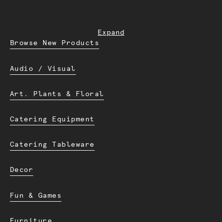
Expand
Browse New Products
Audio / Visual
Art. Plants & Floral
Catering Equipment
Catering Tableware
Decor
Fun & Games
Furniture