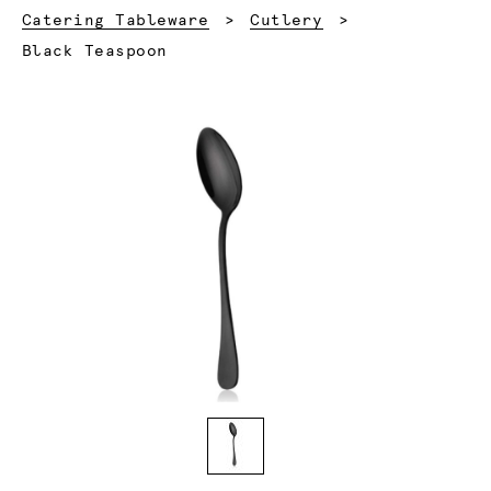
Catering Tableware
Cutlery
Current:
Black Teaspoon