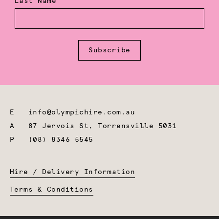
Last Name
Subscribe
E
info@olympichire.com.au
A
87 Jervois St, Torrensville 5031
P
(08) 8346 5545
Hire / Delivery Information
Terms & Conditions