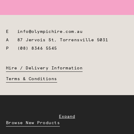
E
info@olympichire.com.au
A
87 Jervois St, Torrensville 5031
P
(08) 8346 5545
Hire / Delivery Information
Terms & Conditions
Expand
Browse New Products