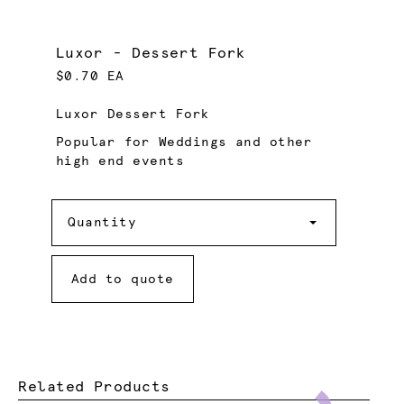
Luxor - Dessert Fork
$0.70 EA
Luxor Dessert Fork
Popular for Weddings and other
high end events
Quantity
Quantity
Add to quote
Related Products