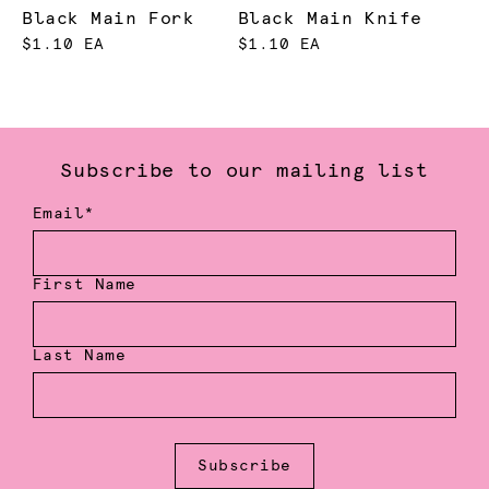
Black Main Fork
Black Main Knife
$1.10 EA
$1.10 EA
Subscribe to our mailing list
Email*
First Name
Last Name
Subscribe