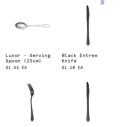
Luxor - Serving
Black Entree
Spoon (23cm)
Knife
$1.45 EA
$1.10 EA