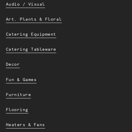
Audio / Visual
Art. Plants & Floral
Catering Equipment
Catering Tableware
Decor
Fun & Games
Furniture
Flooring
Heaters & Fans