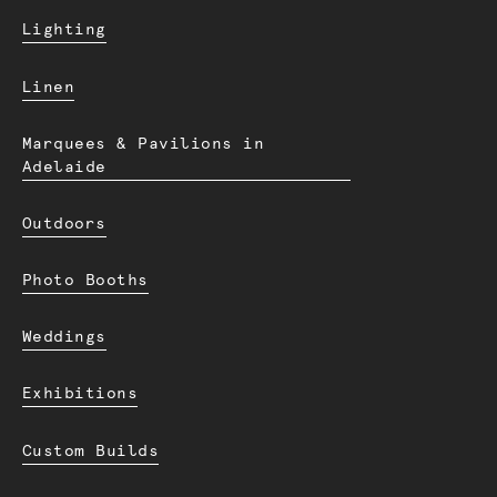
Lighting
Linen
Marquees & Pavilions in
Adelaide
Outdoors
Photo Booths
Weddings
Exhibitions
Custom Builds