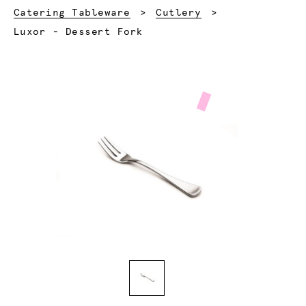
Catering Tableware
Cutlery
Current:
Luxor - Dessert Fork