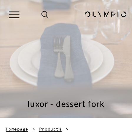
luxor - dessert fork
Homepage
Products