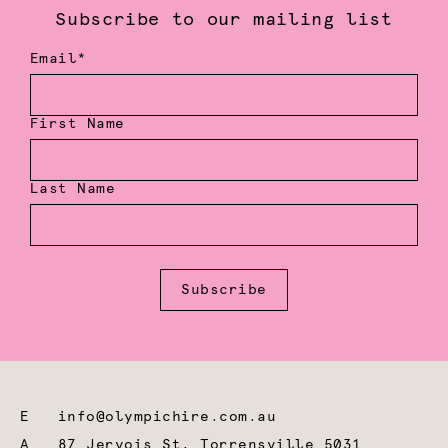
Subscribe to our mailing list
Email*
First Name
Last Name
Subscribe
E
info@olympichire.com.au
A
87 Jervois St, Torrensville 5031