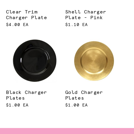
Clear Trim
Shell Charger
Charger Plate
Plate - Pink
$4.00 EA
$1.10 EA
Black Charger
Gold Charger
Plates
Plates
$1.00 EA
$1.00 EA