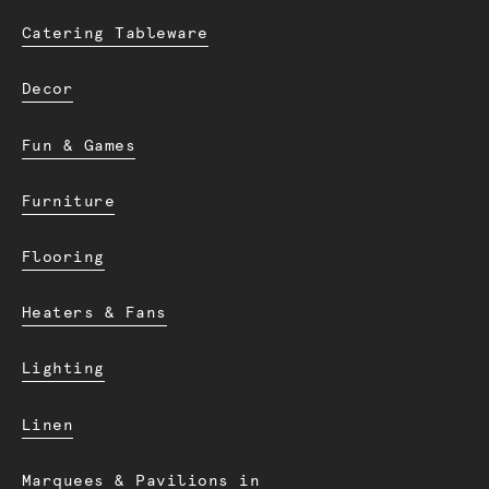
Catering Tableware
Decor
Fun & Games
Furniture
Flooring
Heaters & Fans
Lighting
Linen
Marquees & Pavilions in