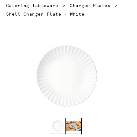
Catering Tableware
Charger Plates
Current:
Shell Charger Plate - White