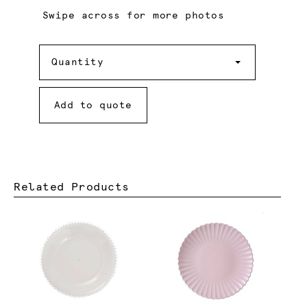
Swipe across for more photos
Quantity
Quantity
Add to quote
Related Products