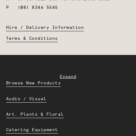
P
(08) 8346 5545
Hire / Delivery Information
Terms & Conditions
Expand
Browse New Products
Audio / Visual
Art. Plants & Floral
Catering Equipment