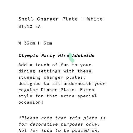
Shell Charger Plate - White
$1.10 EA
W 33cm H 3cm
Olympic Party Hire Adelaide
Add a touch of fun to your
dining settings with these
stunning charger plates,
designed to sit underneath your
regular Dinner Plate. Extra
style for that extra special
occasion!
*Please note that this plate is
for decorative purposes only.
Not for food to be placed on.