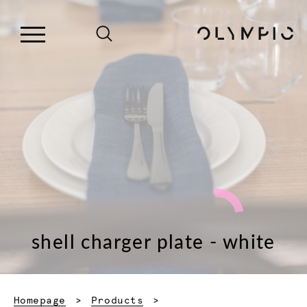
shell charger plate - white
Homepage
Products