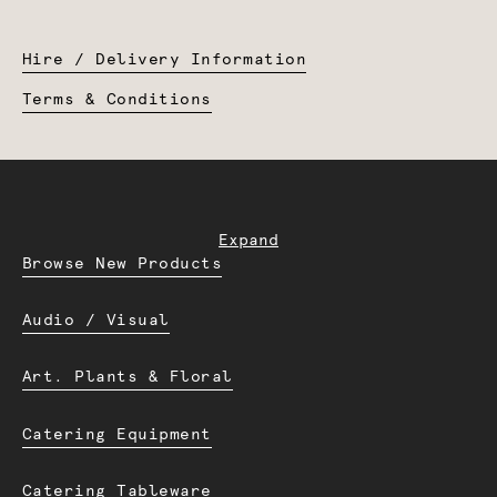
Hire / Delivery Information
Terms & Conditions
Expand
Browse New Products
Audio / Visual
Art. Plants & Floral
Catering Equipment
Catering Tableware