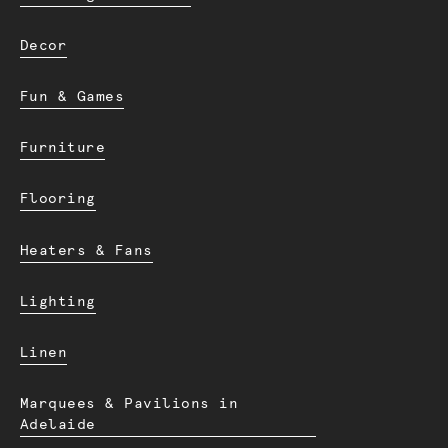
Decor
Fun & Games
Furniture
Flooring
Heaters & Fans
Lighting
Linen
Marquees & Pavilions in
Adelaide