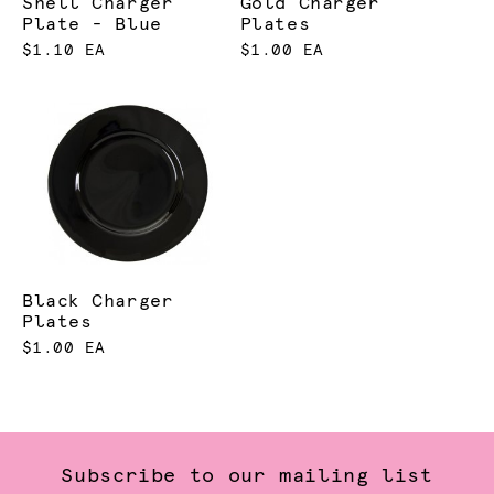
Shell Charger
Gold Charger
Plate - Blue
Plates
$1.10 EA
$1.00 EA
Black Charger
Plates
$1.00 EA
Subscribe to our mailing list