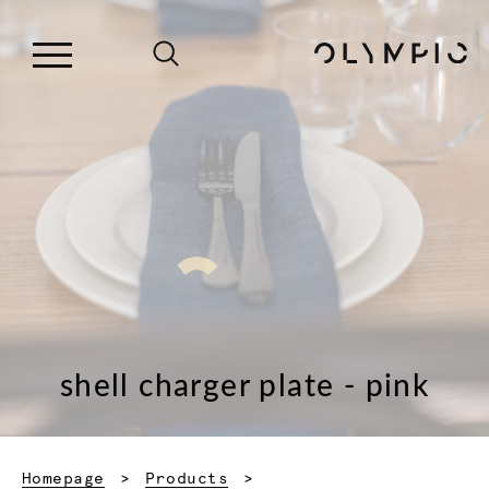
shell charger plate - pink
Homepage
Products