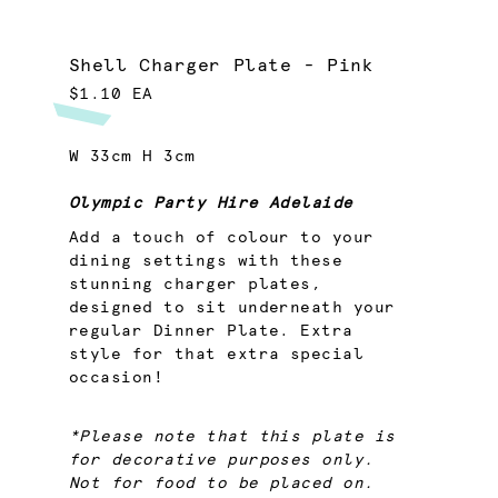
Shell Charger Plate - Pink
$1.10 EA
W 33cm H 3cm
Olympic Party Hire Adelaide
Add a touch of colour to your
dining settings with these
stunning charger plates,
designed to sit underneath your
regular Dinner Plate. Extra
style for that extra special
occasion!
*Please note that this plate is
for decorative purposes only.
Not for food to be placed on.