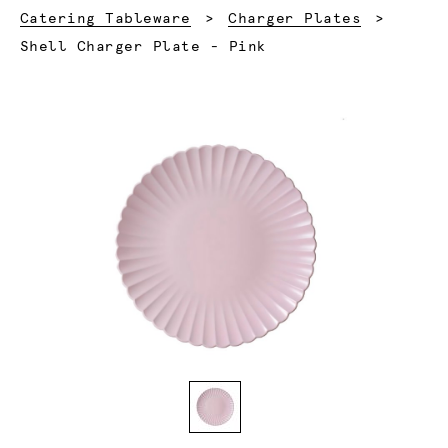
Catering Tableware
Charger Plates
Current:
Shell Charger Plate - Pink