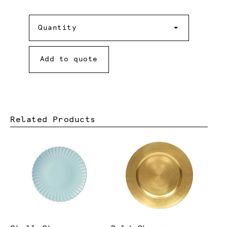
Quantity
Quantity
Add to quote
Related Products