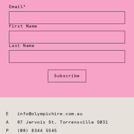
Email*
First Name
Last Name
Subscribe
E
info@olympichire.com.au
A
87 Jervois St, Torrensville 5031
P
(08) 8346 5545