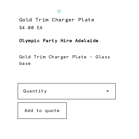
Gold Trim Charger Plate
$4.00 EA
Olympic Party Hire Adelaide
Gold Trim Charger Plate - Glass
base
Quantity
Quantity
Add to quote