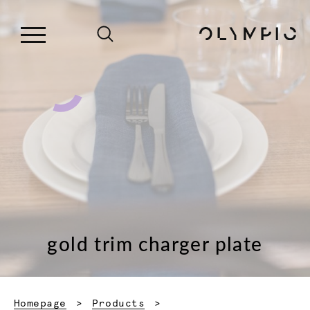
gold trim charger plate
Homepage
Products