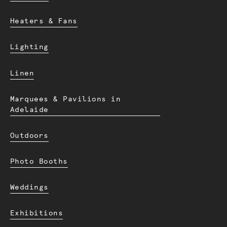
Heaters & Fans
Lighting
Linen
Marquees & Pavilions in
Adelaide
Outdoors
Photo Booths
Weddings
Exhibitions