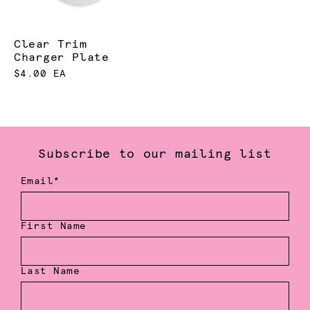
Clear Trim
Charger Plate
$4.00 EA
Subscribe to our mailing list
Email*
First Name
Last Name