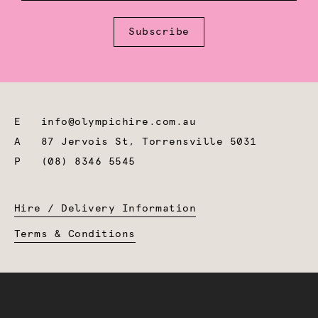
Subscribe
E
info@olympichire.com.au
A
87 Jervois St, Torrensville 5031
P
(08) 8346 5545
Hire / Delivery Information
Terms & Conditions