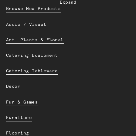
Expand
Browse New Products
Audio / Visual
Art. Plants & Floral
Catering Equipment
Catering Tableware
Decor
Fun & Games
Furniture
Flooring