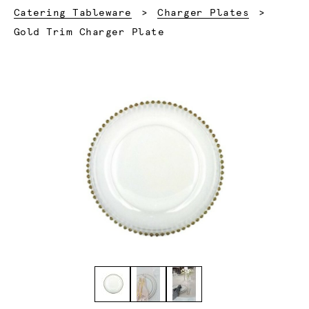
Catering Tableware
Charger Plates
Current:
Gold Trim Charger Plate