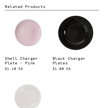
Related Products
Shell Charger
Black Charger
Plate - Pink
Plates
$1.10 EA
$1.00 EA