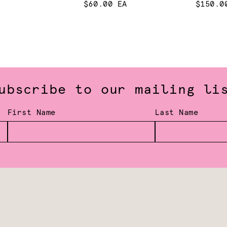
$60.00 EA
$150.0
ubscribe to our mailing li
First Name
Last Name