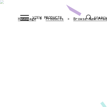
SEARC
Homepage
Products
Browse New Pro