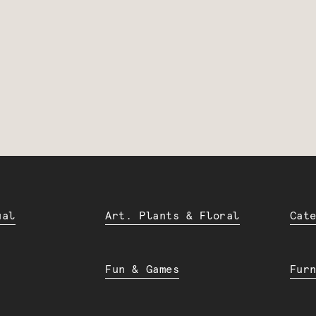
ual
Art. Plants & Floral
Cat
Fun & Games
Fur