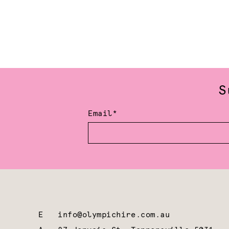
S
Email*
E
info@olympichire.com.au