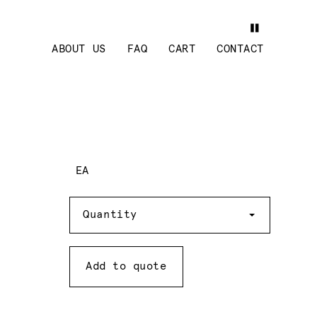
ABOUT US
FAQ
CART
CONTACT
EA
Quantity
Quantity
Add to quote