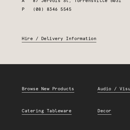
A
87 Jervois St, Torrensville 5031
P
(08) 8346 5545
Hire / Delivery Information
Browse New Products
Audio / Vis
Catering Tableware
Decor