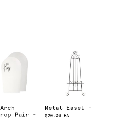
 Arch
Metal Easel -
drop Pair -
$20.00 EA
e