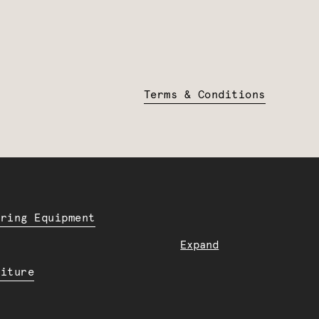
Terms & Conditions
ering Equipment
Expand
niture