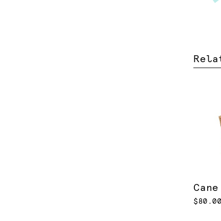
Rela
Cane
$80.0