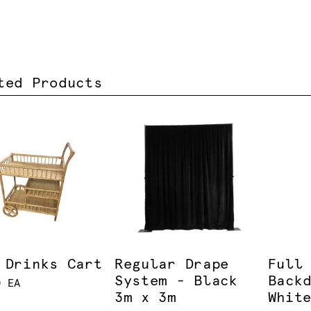
ted Products
 Drinks Cart
Regular Drape
Full
System - Black
Back
0 EA
3m x 3m
Whit