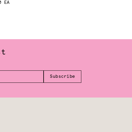
0 EA
st
Subscribe