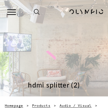
hdmi splitter (2)
Homepage
Products
Audio / Visual