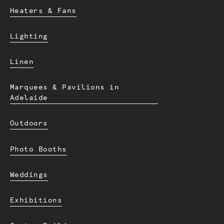
Heaters & Fans
Lighting
Linen
Marquees & Pavilions in
Adelaide
Outdoors
Photo Booths
Weddings
Exhibitions