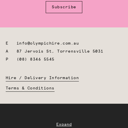
Subscribe
E
info@olympichire.com.au
A
87 Jervois St, Torrensville 5031
P
(08) 8346 5545
Hire / Delivery Information
Terms & Conditions
Expand