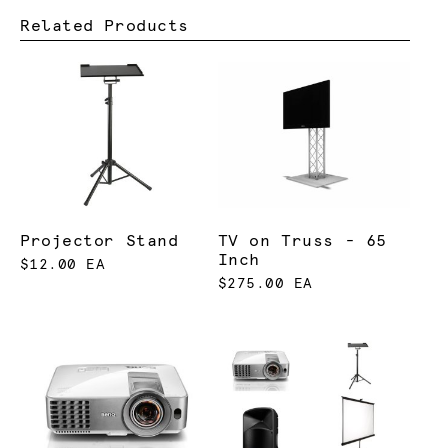
Related Products
Projector Stand
TV on Truss - 65
Inch
$12.00 EA
$275.00 EA