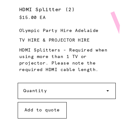
HDMI Splitter (2)
$15.00 EA
Olympic Party Hire Adelaide
TV HIRE & PROJECTOR HIRE
HDMI Splitters - Required when
using more than 1 TV or
projector. Please note the
required HDMI cable length.
Quantity
Quantity
Add to quote