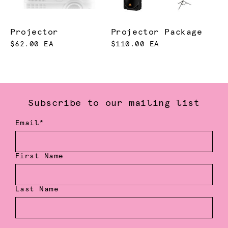
Projector
Projector Package
$62.00 EA
$110.00 EA
Subscribe to our mailing list
Email*
First Name
Last Name