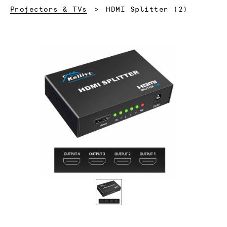
Current:
Projectors & TVs
HDMI Splitter (2)