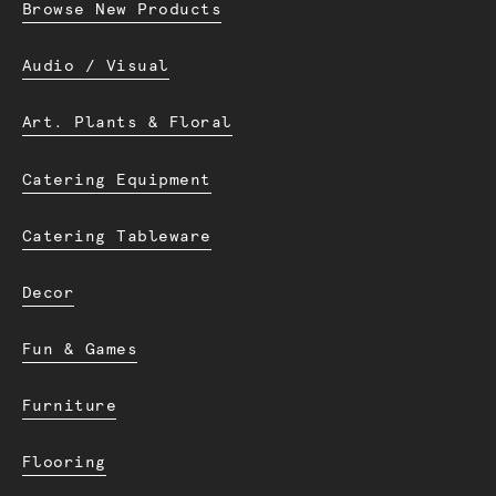
Browse New Products
Audio / Visual
Art. Plants & Floral
Catering Equipment
Catering Tableware
Decor
Fun & Games
Furniture
Flooring