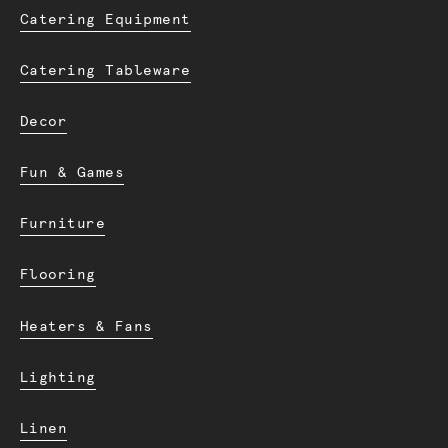
Catering Equipment
Catering Tableware
Decor
Fun & Games
Furniture
Flooring
Heaters & Fans
Lighting
Linen