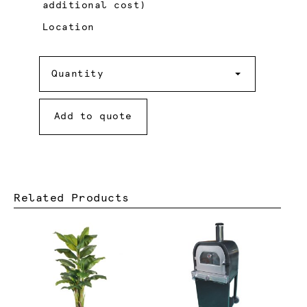
additional cost)
Location
Quantity
Quantity
Add to quote
Related Products