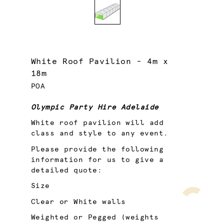
White Roof Pavilion - 4m x
18m
POA
Olympic Party Hire Adelaide
White roof pavilion will add
class and style to any event.
Please provide the following
information for us to give a
detailed quote:
Size
Clear or White walls
Weighted or Pegged (weights