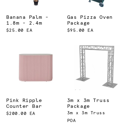
Banana Palm -
Gas Pizza Oven
1.8m - 2.4m
Package
$25.00 EA
$95.00 EA
Pink Ripple
3m x 3m Truss
Counter Bar
Package
3m x 3m Truss
$200.00 EA
POA