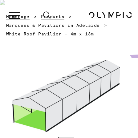
Homepage
Products
Marquees & Pavilions in Adelaide
Current:
White Roof Pavilion - 4m x 18m