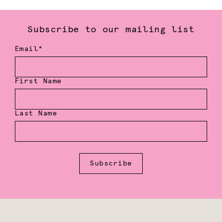
Subscribe to our mailing list
Email*
First Name
Last Name
Subscribe