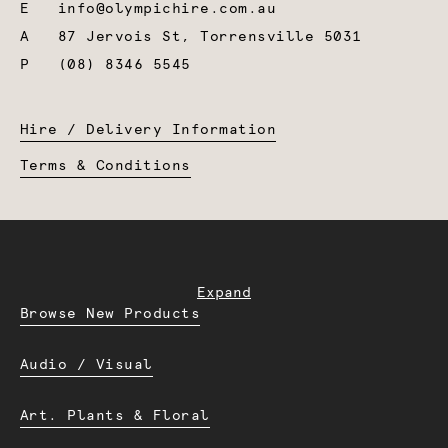
E
info@olympichire.com.au
A
87 Jervois St, Torrensville 5031
P
(08) 8346 5545
Hire / Delivery Information
Terms & Conditions
Expand
Browse New Products
Audio / Visual
Art. Plants & Floral