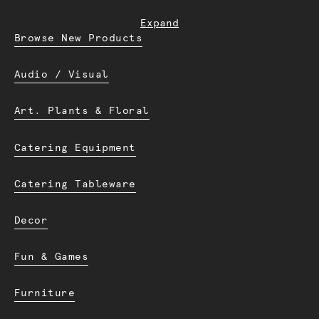
Expand
Browse New Products
Audio / Visual
Art. Plants & Floral
Catering Equipment
Catering Tableware
Decor
Fun & Games
Furniture