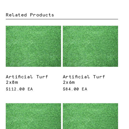
Related Products
Artificial Turf
Artificial Turf
2x8m
2x6m
$112.00 EA
$84.00 EA