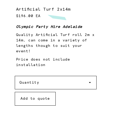
Artificial Turf 2x14m
$196.00 EA
Olympic Party Hire Adelaide
Quality Artificial Turf roll 2m x
14m, can come in a variety of
lengths though to suit your
event!
Price does not include
installation
Quantity
Quantity
Add to quote