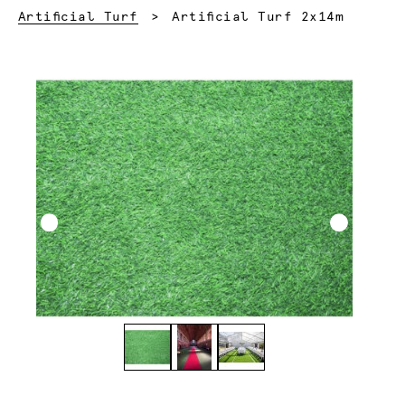
Current:
Artificial Turf
Artificial Turf 2x14m