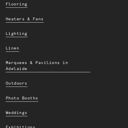
Flooring
Heaters & Fans
Lighting
Linen
Marquees & Pavilions in
Adelaide
Outdoors
Photo Booths
Weddings
Exhibitions