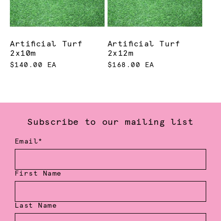
Artificial Turf
Artificial Turf
2x10m
2x12m
$140.00 EA
$168.00 EA
Subscribe to our mailing list
Email*
First Name
Last Name