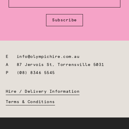
Subscribe
E
info@olympichire.com.au
A
87 Jervois St, Torrensville 5031
P
(08) 8346 5545
Hire / Delivery Information
Terms & Conditions