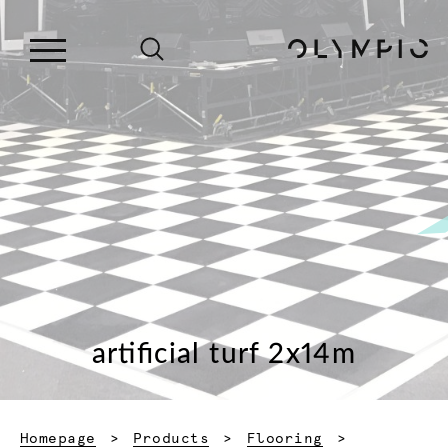
artificial turf 2x14m
Homepage
Products
Flooring