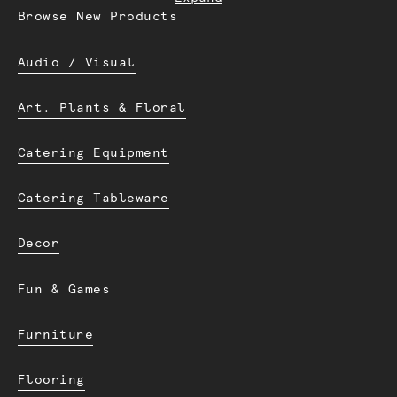
Browse New Products
Audio / Visual
Art. Plants & Floral
Catering Equipment
Catering Tableware
Decor
Fun & Games
Furniture
Flooring