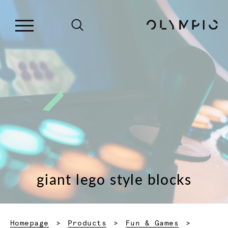
giant lego style blocks
Homepage
Products
Fun & Games