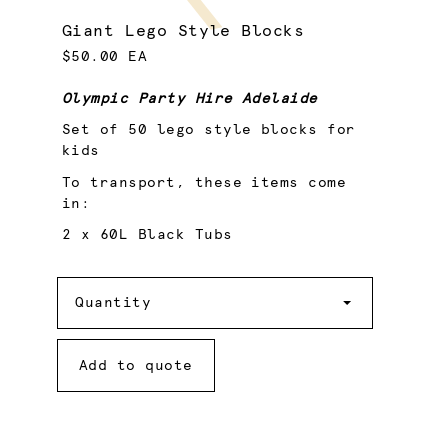
Giant Lego Style Blocks
$50.00 EA
Olympic Party Hire Adelaide
Set of 50 lego style blocks for
kids
To transport, these items come
in:
2 x 60L Black Tubs
Quantity
Quantity
Add to quote