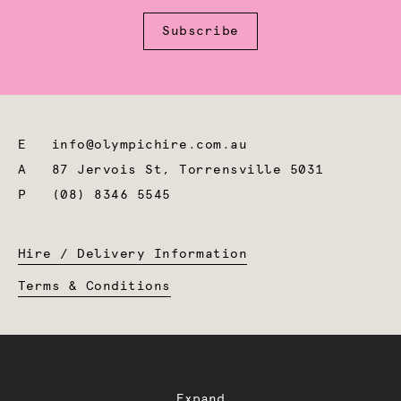
Subscribe
E
info@olympichire.com.au
A
87 Jervois St, Torrensville 5031
P
(08) 8346 5545
Hire / Delivery Information
Terms & Conditions
Expand