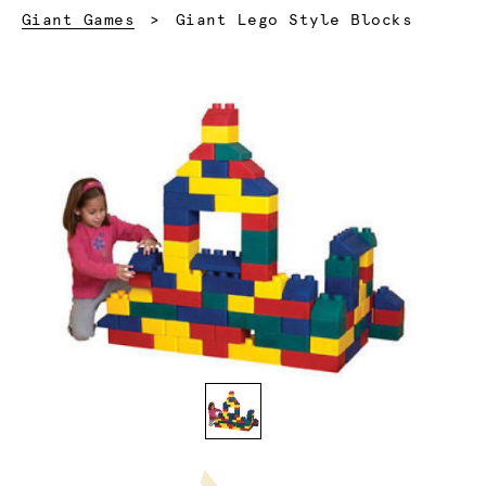
Current:
Giant Games
Giant Lego Style Blocks