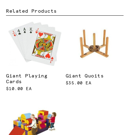
Related Products
Giant Playing
Giant Quoits
Cards
$35.00 EA
$10.00 EA