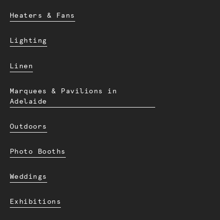
Heaters & Fans
Lighting
Linen
Marquees & Pavilions in
Adelaide
Outdoors
Photo Booths
Weddings
Exhibitions