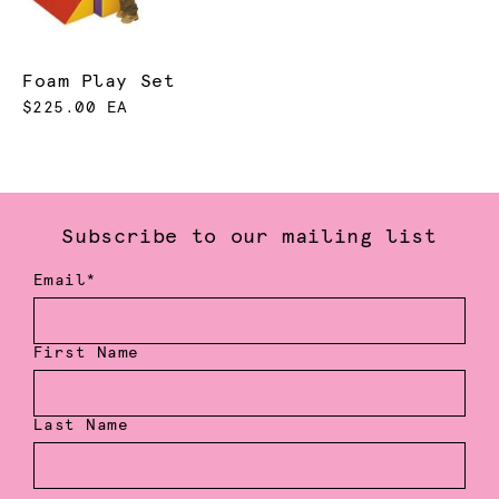
Foam Play Set
$225.00 EA
Subscribe to our mailing list
Email*
First Name
Last Name