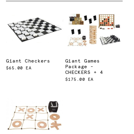
Giant Checkers
Giant Games
Package -
$65.00 EA
CHECKERS + 4
$175.00 EA