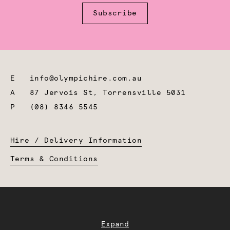
Subscribe
E
info@olympichire.com.au
A
87 Jervois St, Torrensville 5031
P
(08) 8346 5545
Hire / Delivery Information
Terms & Conditions
Expand