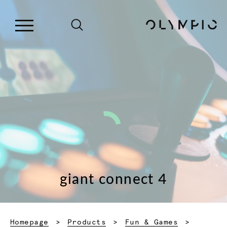
giant connect 4
Homepage
Products
Fun & Games