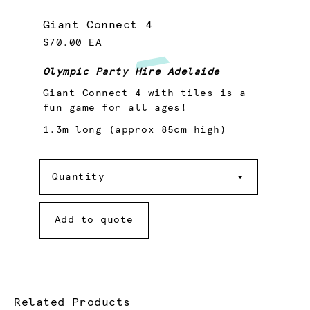
Giant Connect 4
$70.00 EA
Olympic Party Hire Adelaide
Giant Connect 4 with tiles is a
fun game for all ages!
1.3m long (approx 85cm high)
Quantity
Quantity
Add to quote
Related Products