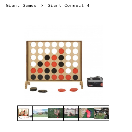
Current:
Giant Games
Giant Connect 4