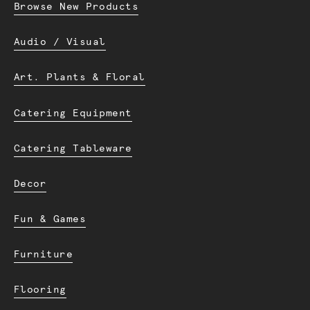
Browse New Products
Audio / Visual
Art. Plants & Floral
Catering Equipment
Catering Tableware
Decor
Fun & Games
Furniture
Flooring