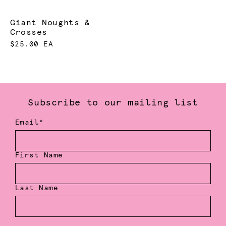
Giant Noughts &
Crosses
$25.00 EA
Subscribe to our mailing list
Email*
First Name
Last Name