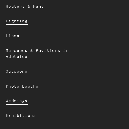
Heaters & Fans
Lighting
Linen
Marquees & Pavilions in
Adelaide
Outdoors
Photo Booths
Weddings
Exhibitions