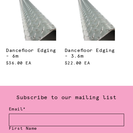
Dancefloor Edging
Dancefloor Edging
- 6m
- 3.6m
$36.00 EA
$22.00 EA
Subscribe to our mailing list
Email*
First Name