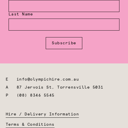
Last Name
Subscribe
E
info@olympichire.com.au
A
87 Jervois St, Torrensville 5031
P
(08) 8346 5545
Hire / Delivery Information
Terms & Conditions