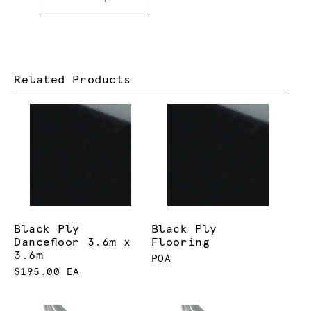
Related Products
Black Ply
Black Ply
Dancefloor 3.6m x
Flooring
3.6m
POA
$195.00 EA