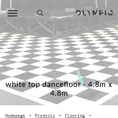
white top dancefloor - 4.8m x
4.8m
Homepage
Products
Flooring