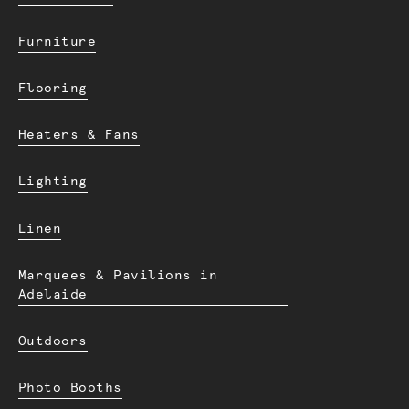
Furniture
Flooring
Heaters & Fans
Lighting
Linen
Marquees & Pavilions in
Adelaide
Outdoors
Photo Booths