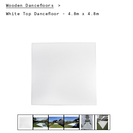
Wooden Dancefloors
Current:
White Top Dancefloor - 4.8m x 4.8m