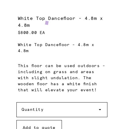
White Top Dancefloor - 4.8m x
4.8m
$800.00 EA
White Top Dancefloor - 4.8m x
4.8m
This floor can be used outdoors -
including on grass and areas
with slight undulation. The
wooden floor has a white finish
that will elevate your event!
Quantity
Quantity
Add to quote