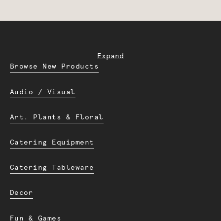
Expand
Browse New Products
Audio / Visual
Art. Plants & Floral
Catering Equipment
Catering Tableware
Decor
Fun & Games