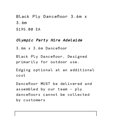
Black Ply Dancefloor 3.6m x
3.6m
$195.00 EA
Olympic Party Hire Adelaide
3.6m x 3.6m Dancefloor
Black Ply Dancefloor, Designed
primarily for outdoor use.
Edging optional at an additional
cost
Dancefloor MUST be delivered and
assembled by our team - ply
dancefloors cannot be collected
by customers
Quantity