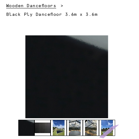
Wooden Dancefloors
Current:
Black Ply Dancefloor 3.6m x 3.6m