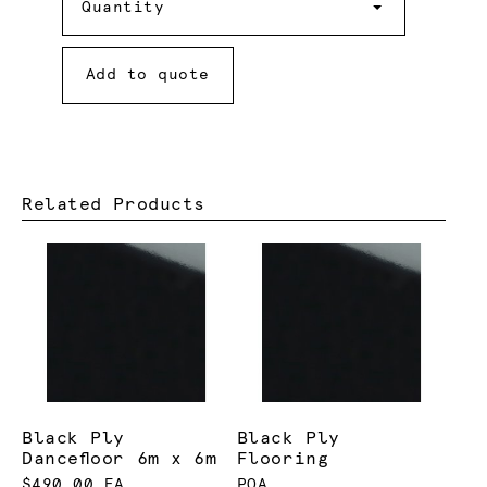
Quantity
Add to quote
Related Products
Black Ply
Black Ply
Dancefloor 6m x 6m
Flooring
$490.00 EA
POA