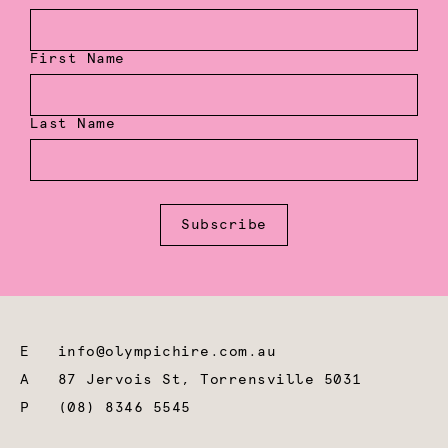
First Name
Last Name
Subscribe
E
info@olympichire.com.au
A
87 Jervois St, Torrensville 5031
P
(08) 8346 5545