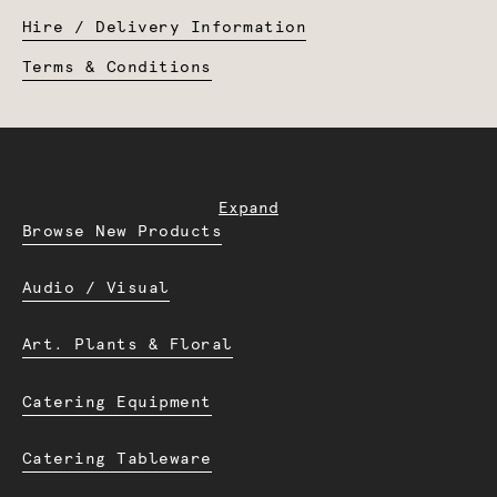
Hire / Delivery Information
Terms & Conditions
Expand
Browse New Products
Audio / Visual
Art. Plants & Floral
Catering Equipment
Catering Tableware