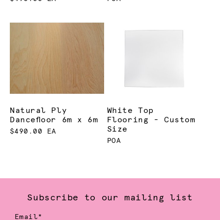
Natural Ply
White Top
Dancefloor 6m x 6m
Flooring - Custom
Size
$490.00 EA
POA
Subscribe to our mailing list
Email*