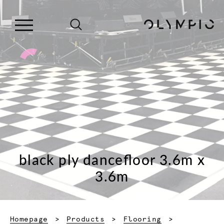
black ply dancefloor 3.6m x
3.6m
Homepage
Products
Flooring