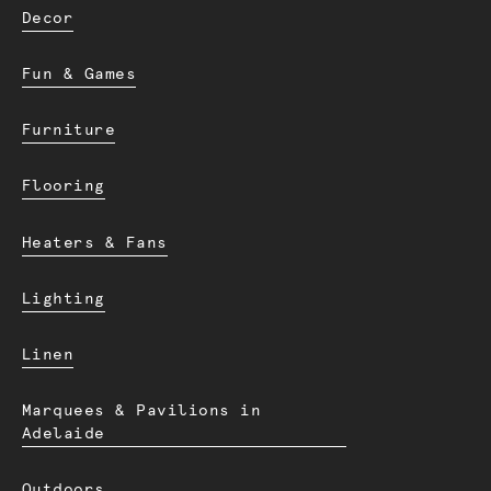
Decor
Fun & Games
Furniture
Flooring
Heaters & Fans
Lighting
Linen
Marquees & Pavilions in
Adelaide
Outdoors