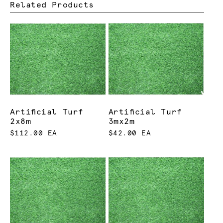
Related Products
Artificial Turf
Artificial Turf
2x8m
3mx2m
$112.00 EA
$42.00 EA