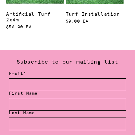
Artificial Turf
Turf Installation
2x4m
$0.00 EA
$56.00 EA
Subscribe to our mailing list
Email*
First Name
Last Name