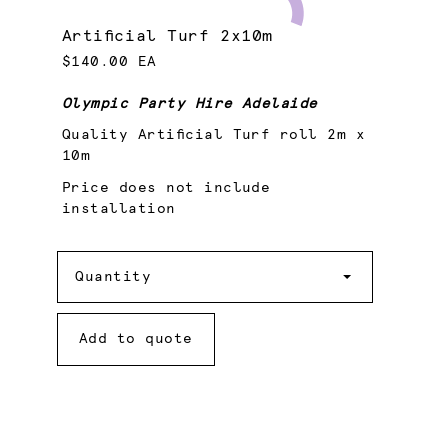
Artificial Turf 2x10m
$140.00 EA
Olympic Party Hire Adelaide
Quality Artificial Turf roll 2m x
10m
Price does not include
installation
Quantity
Quantity
Add to quote