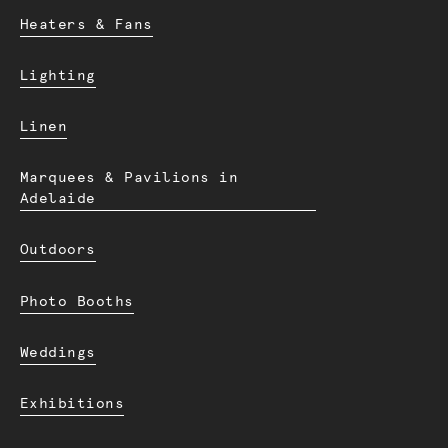
Heaters & Fans
Lighting
Linen
Marquees & Pavilions in
Adelaide
Outdoors
Photo Booths
Weddings
Exhibitions