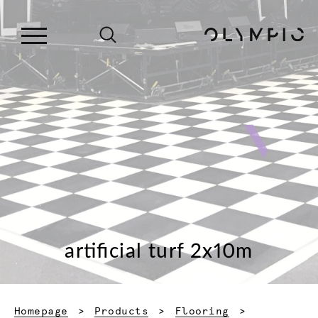
artificial turf 2x10m
Homepage
Products
Flooring