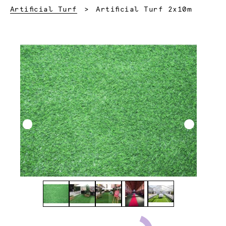
Current:
Artificial Turf
Artificial Turf 2x10m