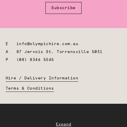
Subscribe
E
info@olympichire.com.au
A
87 Jervois St, Torrensville 5031
P
(08) 8346 5545
Hire / Delivery Information
Terms & Conditions
Expand