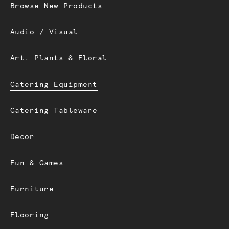
Browse New Products
Audio / Visual
Art. Plants & Floral
Catering Equipment
Catering Tableware
Decor
Fun & Games
Furniture
Flooring